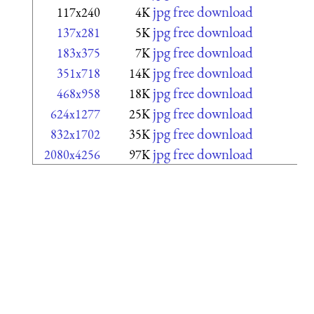
jpg free download
117x240
4K
jpg free download
137x281
5K
jpg free download
183x375
7K
jpg free download
351x718
14K
jpg free download
468x958
18K
jpg free download
624x1277
25K
jpg free download
832x1702
35K
jpg free download
2080x4256
97K