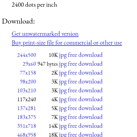
2400 dots per inch
Download:
Get unwatermarked version
Buy print-size file for commercial or other use
jpg free download
244x500
10K
jpg free download
29x60
947 bytes
jpg free download
77x158
2K
jpg free download
98x200
3K
jpg free download
103x210
3K
jpg free download
117x240
4K
jpg free download
137x281
5K
jpg free download
183x375
7K
jpg free download
351x718
14K
jpg free download
468x958
18K