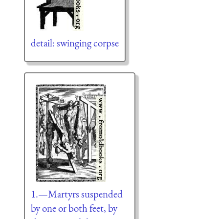
detail: swinging corpse
1.—Martyrs suspended
by one or both feet, by