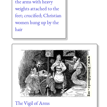
the arms with heavy
weights attached to the
feet; crucified; Christian
women hung up by the
hair
The Vigil of Arms