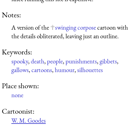
Notes:
A version of the
swinging corpose
cartoon with
the details obliterated, leaving just an outline.
Keywords:
spooky
,
death
,
people
,
punishments
,
gibbets
,
gallows
,
cartoons
,
humour
,
silhouettes
Place shown:
none
Cartoonist:
W. M. Goodes