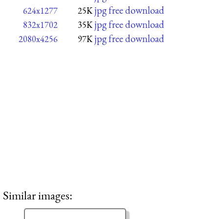
jpg free download
624x1277
25K
jpg free download
832x1702
35K
jpg free download
2080x4256
97K
Similar images: