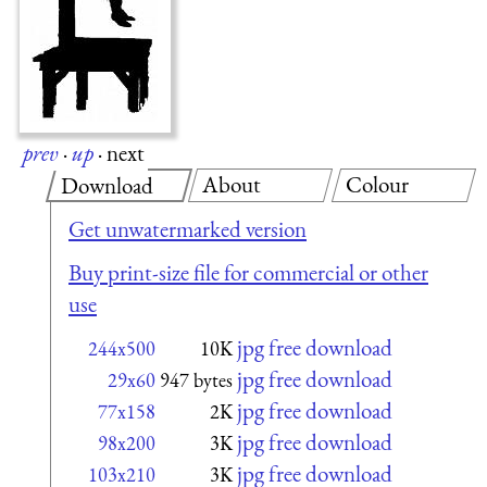
prev
·
up
·
next
About
Colour
Download
Get unwatermarked version
Buy print-size file for commercial or other
use
jpg free download
244x500
10K
jpg free download
29x60
947 bytes
jpg free download
77x158
2K
jpg free download
98x200
3K
jpg free download
103x210
3K