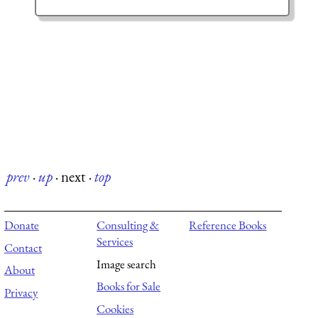
prev
·
up
·
next
·
top
Donate
Consulting &
Reference Books
Services
Contact
Image search
About
Books for Sale
Privacy
Cookies