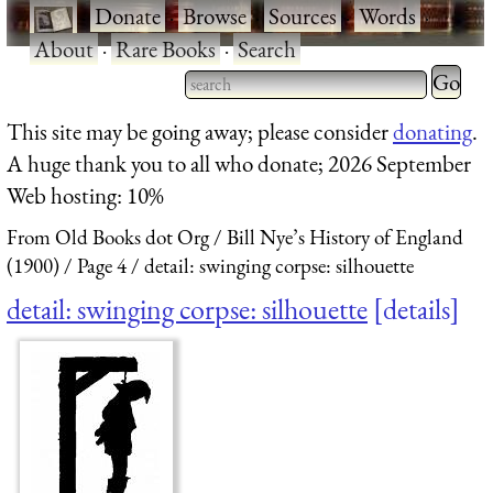
·
Donate
·
Browse
·
Sources
·
Words
·
About
·
Rare Books
·
Search
Type 2 
more
Type 2 or more characters
This site may be going away; please consider
donating
.
charact
for results.
A huge thank you to all who donate; 2026 September
for
Web hosting: 10%
results.
From Old Books dot Org
Bill Nye’s History of England
(1900)
Page 4
detail: swinging corpse: silhouette
detail: swinging corpse: silhouette
details