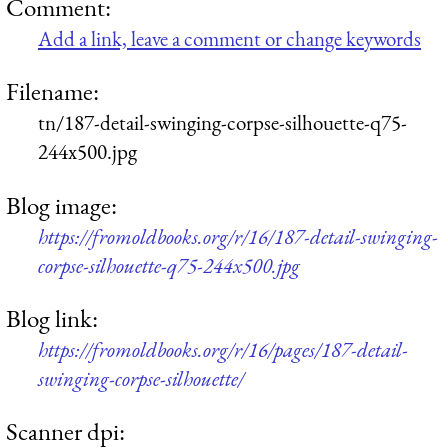
Comment:
Add a link, leave a comment or change keywords
Filename:
tn/187-detail-swinging-corpse-silhouette-q75-
244x500.jpg
Blog image:
https://fromoldbooks.org/r/16/187-detail-swinging-
corpse-silhouette-q75-244x500.jpg
Blog link:
https://fromoldbooks.org/r/16/pages/187-detail-
swinging-corpse-silhouette/
Scanner dpi: