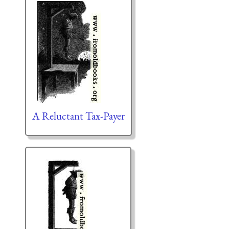
A Reluctant Tax-Payer