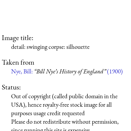
Image title:
detail: swinging corpse: silhouette
Taken from
Nye, Bill:
“Bill Nye’s History of England”
(1900)
Status:
Out of copyright (called public domain in the
USA), hence royalty-free stock image for all
purposes usage credit requested
Please do not redistribute without permission,
since running this site is expensive.