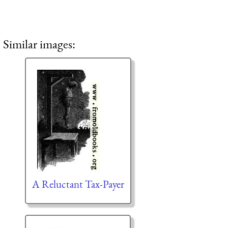
Similar images:
A Reluctant Tax-Payer