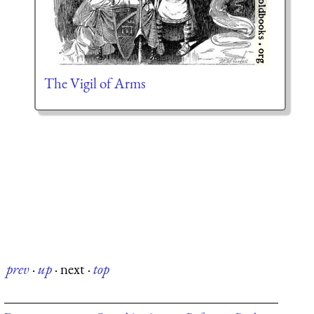
The Vigil of Arms
prev
·
up
·
next
·
top