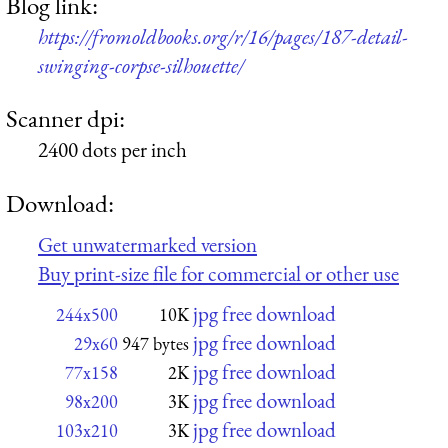
Blog link:
https://fromoldbooks.org/r/16/pages/187-detail-
swinging-corpse-silhouette/
Scanner dpi:
2400 dots per inch
Download:
Get unwatermarked version
Buy print-size file for commercial or other use
jpg free download
244x500
10K
jpg free download
29x60
947 bytes
jpg free download
77x158
2K
jpg free download
98x200
3K
jpg free download
103x210
3K