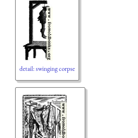
detail: swinging corpse