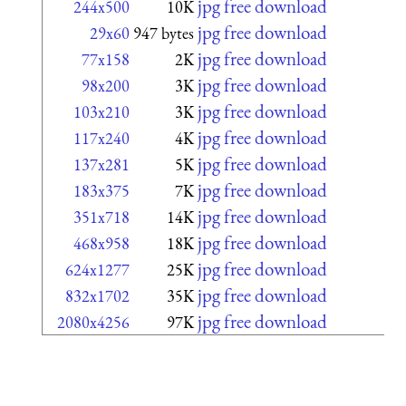
jpg free download
244x500
10K
jpg free download
29x60
947 bytes
jpg free download
77x158
2K
jpg free download
98x200
3K
jpg free download
103x210
3K
jpg free download
117x240
4K
jpg free download
137x281
5K
jpg free download
183x375
7K
jpg free download
351x718
14K
jpg free download
468x958
18K
jpg free download
624x1277
25K
jpg free download
832x1702
35K
jpg free download
2080x4256
97K