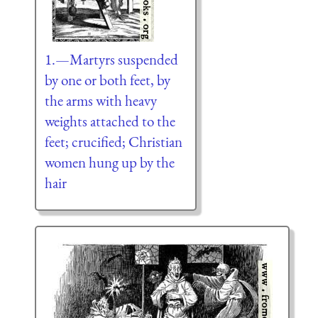
1.—Martyrs suspended
by one or both feet, by
the arms with heavy
weights attached to the
feet; crucified; Christian
women hung up by the
hair