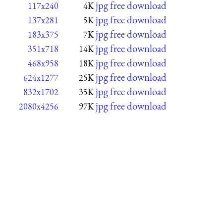
jpg free download
117x240
4K
jpg free download
137x281
5K
jpg free download
183x375
7K
jpg free download
351x718
14K
jpg free download
468x958
18K
jpg free download
624x1277
25K
jpg free download
832x1702
35K
jpg free download
2080x4256
97K