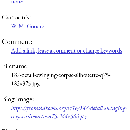
none
Cartoonist:
W. M. Goodes
Comment:
Add a link, leave a comment or change keywords
Filename:
187-detail-swinging-corpse-silhouette-q75-
183x375.jpg
Blog image:
https://fromoldbooks.org/r/16/187-detail-swinging-
corpse-silhouette-q75-244x500.jpg