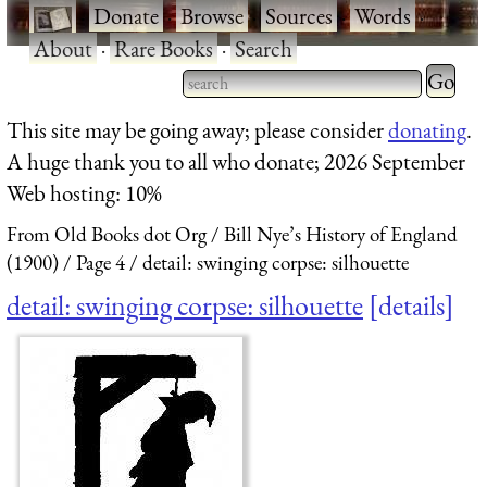
·
Donate
·
Browse
·
Sources
·
Words
·
About
·
Rare Books
·
Search
Type 2 
more
Type 2 or more characters
This site may be going away; please consider
donating
.
charact
for results.
A huge thank you to all who donate; 2026 September
for
Web hosting: 10%
results.
From Old Books dot Org
Bill Nye’s History of England
(1900)
Page 4
detail: swinging corpse: silhouette
detail: swinging corpse: silhouette
details