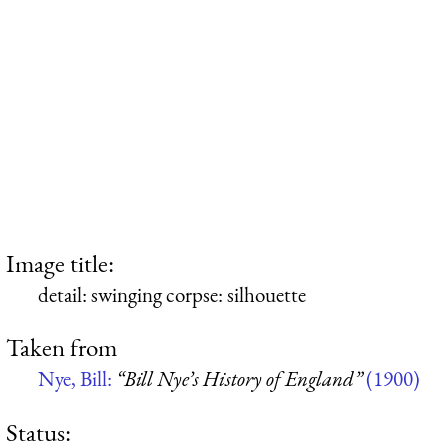
Image title:
detail: swinging corpse: silhouette
Taken from
Nye, Bill:
“Bill Nye’s History of England”
(1900)
Status: