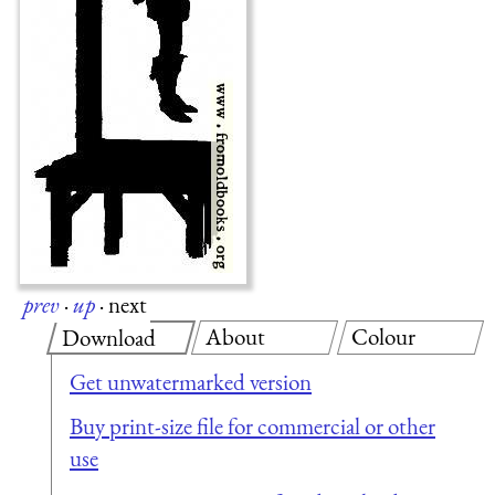
prev
·
up
·
next
About
Colour
Download
Get unwatermarked version
Buy print-size file for commercial or other
use