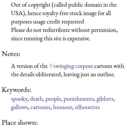
Out of copyright (called public domain in the
USA), hence royalty-free stock image for all
purposes usage credit requested
Please do not redistribute without permission,
since running this site is expensive.
Notes:
A version of the
swinging corpose
cartoon with
the details obliterated, leaving just an outline.
Keywords:
spooky
,
death
,
people
,
punishments
,
gibbets
,
gallows
,
cartoons
,
humour
,
silhouettes
Place shown: