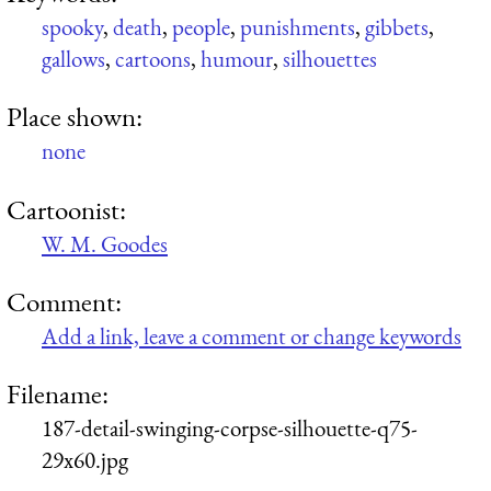
spooky
,
death
,
people
,
punishments
,
gibbets
,
gallows
,
cartoons
,
humour
,
silhouettes
Place shown:
none
Cartoonist:
W. M. Goodes
Comment:
Add a link, leave a comment or change keywords
Filename:
187-detail-swinging-corpse-silhouette-q75-
29x60.jpg