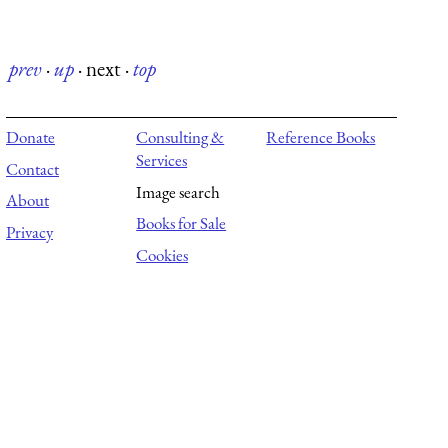
prev
·
up
·
next
·
top
Donate
Consulting &
Reference Books
Services
Contact
Image search
About
Books for Sale
Privacy
Cookies