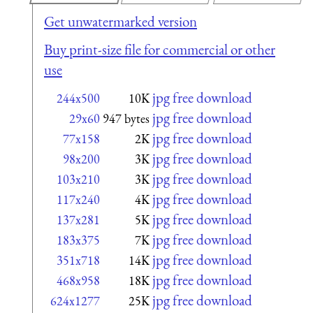
Get unwatermarked version
Buy print-size file for commercial or other
use
jpg free download
244x500
10K
jpg free download
29x60
947 bytes
jpg free download
77x158
2K
jpg free download
98x200
3K
jpg free download
103x210
3K
jpg free download
117x240
4K
jpg free download
137x281
5K
jpg free download
183x375
7K
jpg free download
351x718
14K
jpg free download
468x958
18K
jpg free download
624x1277
25K