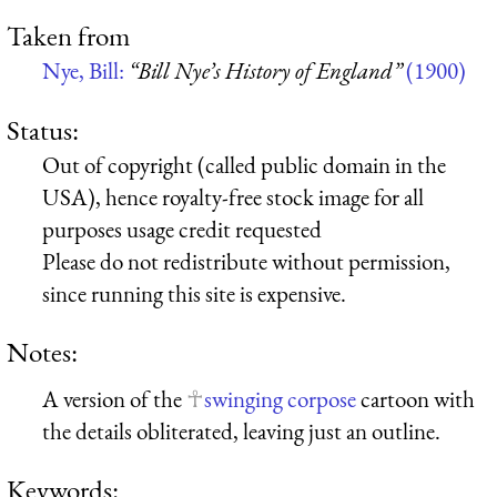
Taken from
Nye, Bill:
“Bill Nye’s History of England”
(1900)
Status:
Out of copyright (called public domain in the
USA), hence royalty-free stock image for all
purposes usage credit requested
Please do not redistribute without permission,
since running this site is expensive.
Notes:
A version of the
swinging corpose
cartoon with
the details obliterated, leaving just an outline.
Keywords: