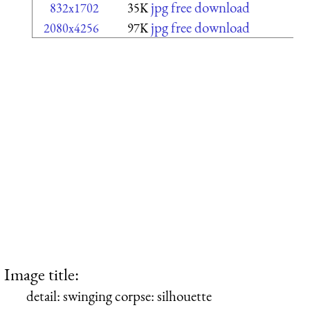
jpg free download
832x1702
35K
jpg free download
2080x4256
97K
Image title:
detail: swinging corpse: silhouette