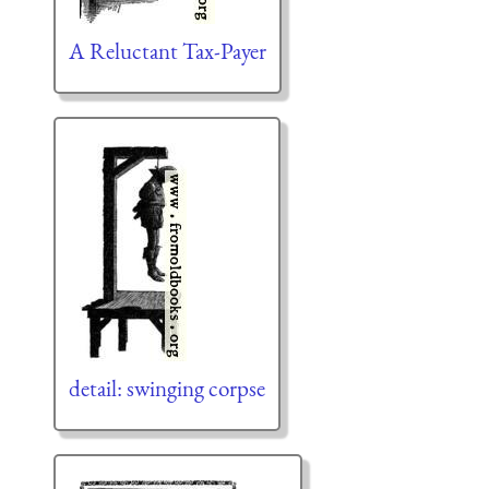
A Reluctant Tax-Payer
detail: swinging corpse