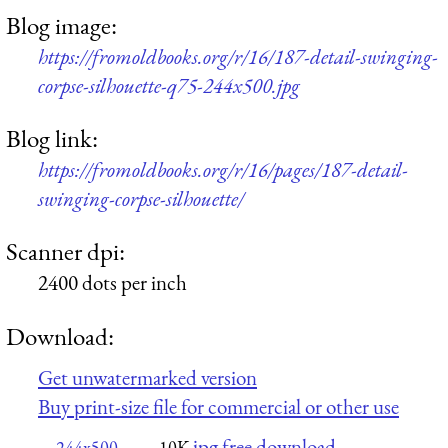
Blog image:
https://fromoldbooks.org/r/16/187-detail-swinging-
corpse-silhouette-q75-244x500.jpg
Blog link:
https://fromoldbooks.org/r/16/pages/187-detail-
swinging-corpse-silhouette/
Scanner dpi:
2400 dots per inch
Download:
Get unwatermarked version
Buy print-size file for commercial or other use
jpg free download
244x500
10K