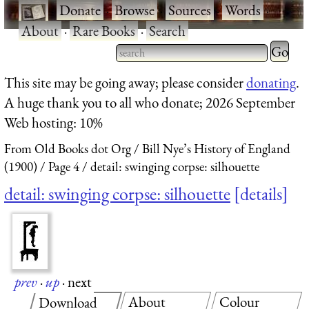
·
Donate
·
Browse
·
Sources
·
Words
·
About
·
Rare Books
·
Search
Type 2 
more
Type 2 or more characters
This site may be going away; please consider
donating
.
charact
for results.
A huge thank you to all who donate; 2026 September
for
Web hosting: 10%
results.
From Old Books dot Org
Bill Nye’s History of England
(1900)
Page 4
detail: swinging corpse: silhouette
detail: swinging corpse: silhouette
details
prev
·
up
·
next
About
Colour
Download