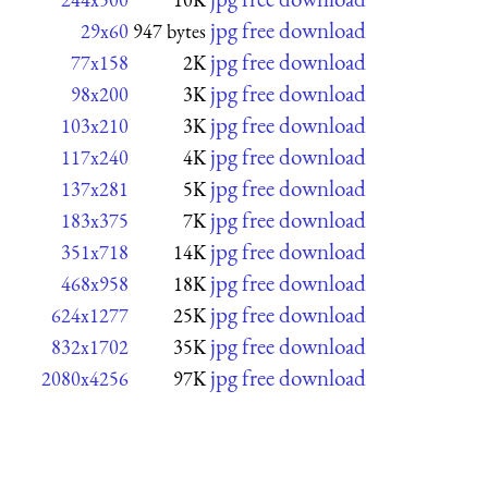
jpg free download
29x60
947 bytes
jpg free download
77x158
2K
jpg free download
98x200
3K
jpg free download
103x210
3K
jpg free download
117x240
4K
jpg free download
137x281
5K
jpg free download
183x375
7K
jpg free download
351x718
14K
jpg free download
468x958
18K
jpg free download
624x1277
25K
jpg free download
832x1702
35K
jpg free download
2080x4256
97K