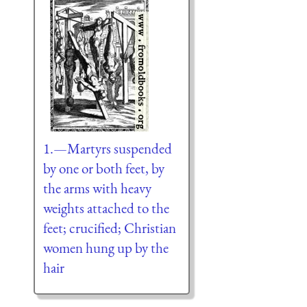
1.—Martyrs suspended
by one or both feet, by
the arms with heavy
weights attached to the
feet; crucified; Christian
women hung up by the
hair