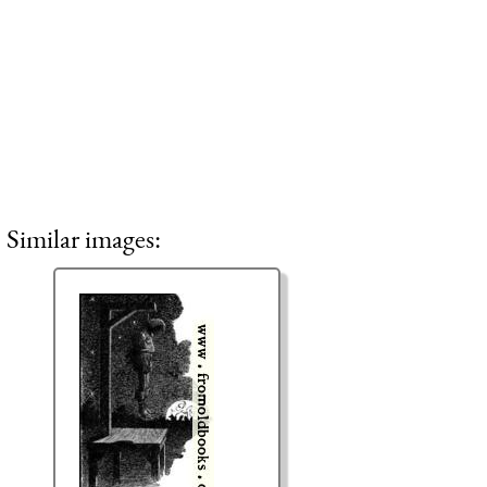
Similar images: