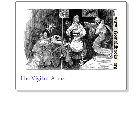
The Vigil of Arms