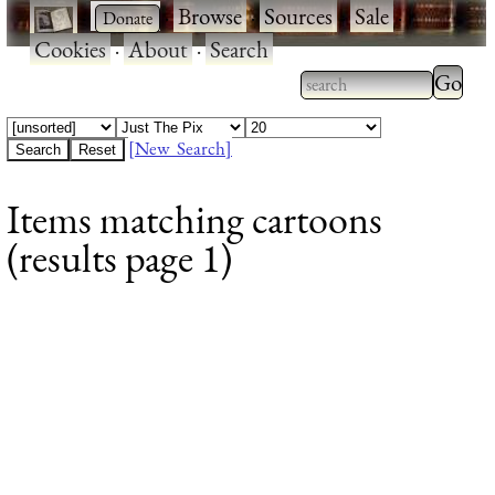
·
·
Browse
·
Sources
·
Sale
·
Cookies
·
About
·
Search
Type 2
more
Type 2 or more
charac
characters for
[New Search]
for
results.
Items matching cartoons
results
(results page 1)