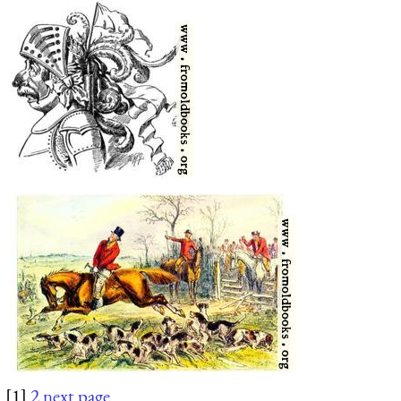
[1]
2
next page