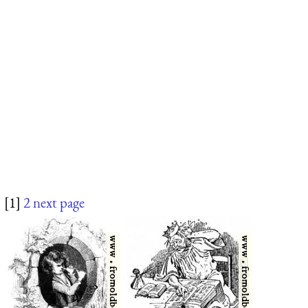
[1]
2
next page