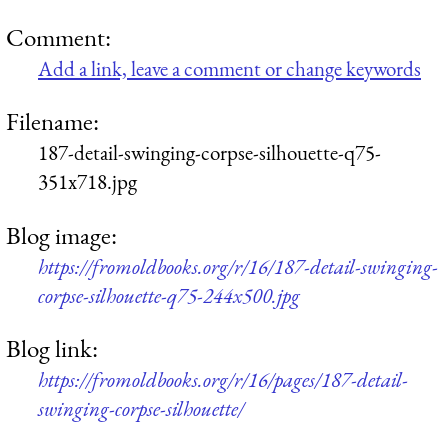
Comment:
Add a link, leave a comment or change keywords
Filename:
187-detail-swinging-corpse-silhouette-q75-
351x718.jpg
Blog image:
https://fromoldbooks.org/r/16/187-detail-swinging-
corpse-silhouette-q75-244x500.jpg
Blog link:
https://fromoldbooks.org/r/16/pages/187-detail-
swinging-corpse-silhouette/