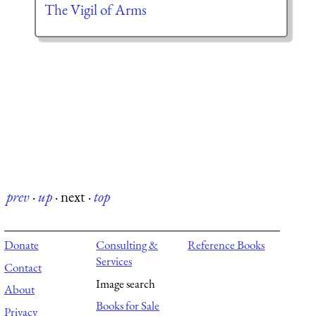
The Vigil of Arms
prev
·
up
·
next
·
top
Donate
Consulting &
Reference Books
Services
Contact
Image search
About
Books for Sale
Privacy