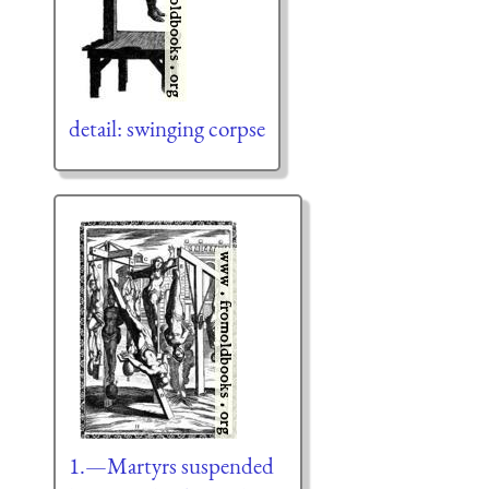
detail: swinging corpse
1.—Martyrs suspended