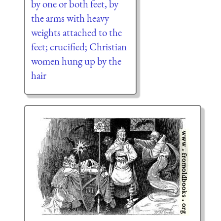
by one or both feet, by
the arms with heavy
weights attached to the
feet; crucified; Christian
women hung up by the
hair