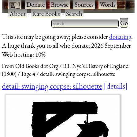
·
Donate
·
Browse
·
Sources
·
Words
·
About
·
Rare Books
·
Search
Type 2 
more
Type 2 or more characters
This site may be going away; please consider
donating
.
charact
for results.
A huge thank you to all who donate; 2026 September
for
Web hosting: 10%
results.
From Old Books dot Org
Bill Nye’s History of England
(1900)
Page 4
detail: swinging corpse: silhouette
detail: swinging corpse: silhouette
details