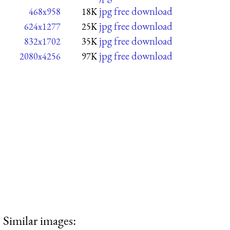
jpg free download
468x958
18K
jpg free download
624x1277
25K
jpg free download
832x1702
35K
jpg free download
2080x4256
97K
Similar images: