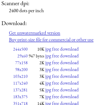
Scanner dpi:
2400 dots per inch
Download:
Get unwatermarked version
Buy print-size file for commercial or other use
jpg free download
244x500
10K
jpg free download
29x60
947 bytes
jpg free download
77x158
2K
jpg free download
98x200
3K
jpg free download
103x210
3K
jpg free download
117x240
4K
jpg free download
137x281
5K
jpg free download
183x375
7K
jpg free download
351x718
14K