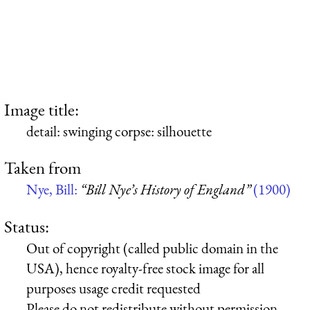
Image title:
detail: swinging corpse: silhouette
Taken from
Nye, Bill:
“Bill Nye’s History of England”
(1900)
Status:
Out of copyright (called public domain in the
USA), hence royalty-free stock image for all
purposes usage credit requested
Please do not redistribute without permission,