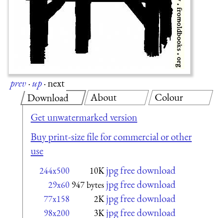
prev
·
up
·
next
About
Colour
Download
Get unwatermarked version
Buy print-size file for commercial or other
use
jpg free download
244x500
10K
jpg free download
29x60
947 bytes
jpg free download
77x158
2K
jpg free download
98x200
3K