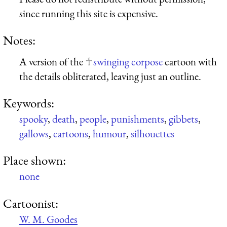
since running this site is expensive.
Notes:
A version of the
swinging corpose
cartoon with
the details obliterated, leaving just an outline.
Keywords:
spooky
,
death
,
people
,
punishments
,
gibbets
,
gallows
,
cartoons
,
humour
,
silhouettes
Place shown:
none
Cartoonist:
W. M. Goodes