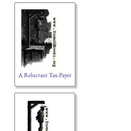
A Reluctant Tax-Payer