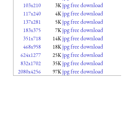
jpg free download
103x210
3K
jpg free download
117x240
4K
jpg free download
137x281
5K
jpg free download
183x375
7K
jpg free download
351x718
14K
jpg free download
468x958
18K
jpg free download
624x1277
25K
jpg free download
832x1702
35K
jpg free download
2080x4256
97K