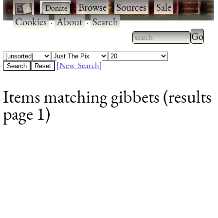
·
·
Browse
·
Sources
·
Sale
·
Cookies
·
About
·
Search
Type 2
more
Type 2 or more
charac
characters for
[New Search]
for
results.
Items matching gibbets (results
results
page 1)