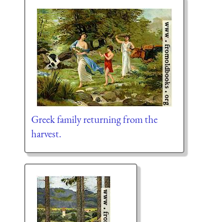
Greek family returning from the
harvest.