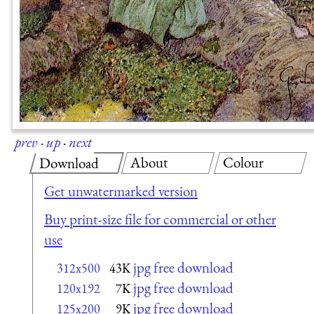
prev
·
up
·
next
About
Colour
Download
Get unwatermarked version
Buy print-size file for commercial or other
use
jpg free download
312x500
43K
jpg free download
120x192
7K
jpg free download
125x200
9K