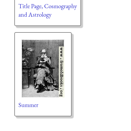
Title Page, Cosmography
and Astrology
Summer