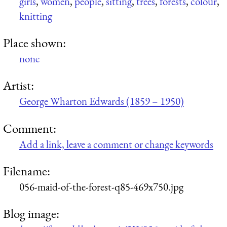
girls
,
women
,
people
,
sitting
,
trees
,
forests
,
colour
,
knitting
Place shown:
none
Artist:
George Wharton Edwards (1859 – 1950)
Comment:
Add a link, leave a comment or change keywords
Filename:
056-maid-of-the-forest-q85-469x750.jpg
Blog image: