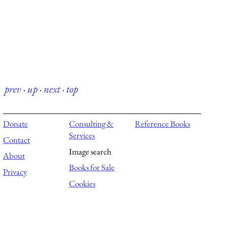
prev
·
up
·
next
·
top
Donate
Consulting &
Reference Books
Services
Contact
Image search
About
Books for Sale
Privacy
Cookies