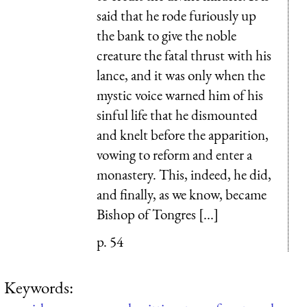
said that he rode furiously up
the bank to give the noble
creature the fatal thrust with his
lance, and it was only when the
mystic voice warned him of his
sinful life that he dismounted
and knelt before the apparition,
vowing to reform and enter a
monastery. This, indeed, he did,
and finally, as we know, became
Bishop of Tongres [...]
p. 54
Keywords: