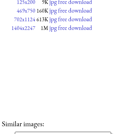
jpg free download
125x200
9K
jpg free download
469x750
160K
jpg free download
702x1124
613K
jpg free download
1404x2247
1M
Similar images: