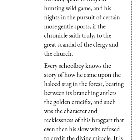
hunting wild game, and his
nights in the pursuit of certain
more gentle sports, if the
chronicle saith truly, to the
great scandal of the clergy and
the church.
Every schoolboy knows the
story of how he came upon the
haloed stag in the forest, bearing
between its branching antlers
the golden crucifix, and such
was the character and
recklessness of this braggart that
even then his slow wits refused
to credit the divine miracle. It is