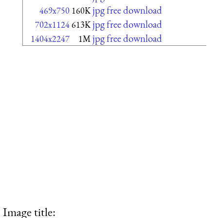
jpg free download
469x750
160K
jpg free download
702x1124
613K
jpg free download
1404x2247
1M
Image title: