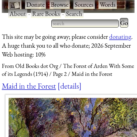
·
Donate
·
Browse
·
Sources
·
Words
·
About
·
Rare Books
·
Search
Type 2 
more
Type 2 or more characters
This site may be going away; please consider
donating
.
charact
for results.
A huge thank you to all who donate; 2026 September
for
Web hosting: 10%
results.
From Old Books dot Org
The Forest of Arden With Some
of its Legends (1914)
Page 2
Maid in the Forest
Maid in the Forest
details