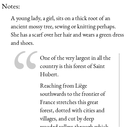
Notes:
A young lady, a girl, sits on a thick root of an
ancient mossy tree, sewing or knitting perhaps.
She has a scarf over her hair and wears a green dress
and shoes.
One of the very largest in all the
country is this forest of Saint
Hubert.
Reaching from Liège
southwards to the frontier of
France stretches this great
forest, dotted with cities and
villages, and cut by deep
wooded valleys through which