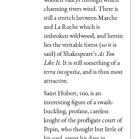
charming rivers wind. There is
still a stretch between Marche
and La Roche which is
unbroken wildwood, and herein
lies the veritable forest (so it is
said) of Shakespeare’s
As You
Like It
. It is still something of a
terra incognita
, and is thus most
attractive.
Saint Hubert, too, is an
interesting figure of a swash-
buckling, profane, careless
knight of the profligate court of
Pepin, who thought but little of
his soul, spent his days in