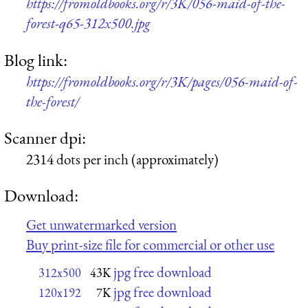
https://fromoldbooks.org/r/3K/056-maid-of-the-
forest-q65-312x500.jpg
Blog link:
https://fromoldbooks.org/r/3K/pages/056-maid-of-
the-forest/
Scanner dpi:
2314 dots per inch (approximately)
Download:
Get unwatermarked version
Buy print-size file for commercial or other use
jpg free download
312x500
43K
jpg free download
120x192
7K