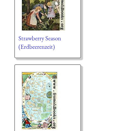
Strawberry Season
(Erdbeerenzeit)