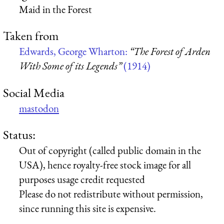
Maid in the Forest
Taken from
Edwards, George Wharton:
“The Forest of Arden
With Some of its Legends”
(1914)
Social Media
mastodon
Status:
Out of copyright (called public domain in the
USA), hence royalty-free stock image for all
purposes usage credit requested
Please do not redistribute without permission,
since running this site is expensive.