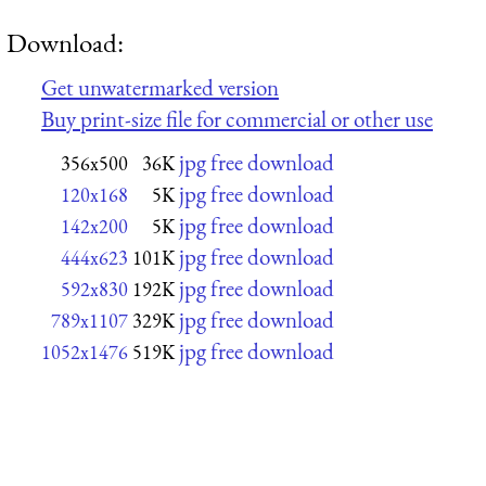
Download:
Get unwatermarked version
Buy print-size file for commercial or other use
jpg free download
356x500
36K
jpg free download
120x168
5K
jpg free download
142x200
5K
jpg free download
444x623
101K
jpg free download
592x830
192K
jpg free download
789x1107
329K
jpg free download
1052x1476
519K