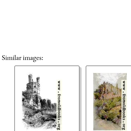
Similar images: