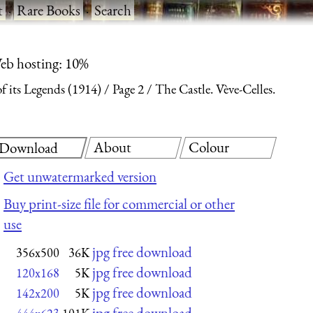
t
·
Rare Books
·
Search
eb hosting: 10%
f its Legends (1914)
Page 2
The Castle. Vève-Celles.
About
Colour
Download
Get unwatermarked version
Buy print-size file for commercial or other
use
jpg free download
356x500
36K
jpg free download
120x168
5K
jpg free download
142x200
5K
jpg free download