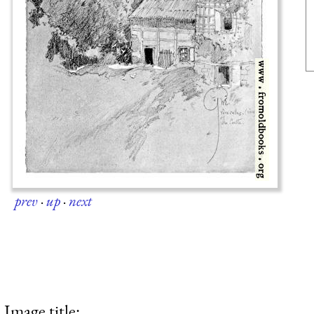
prev
·
up
·
next
Image title: