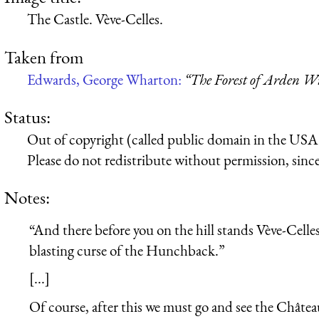
The Castle. Vève-Celles.
Taken from
Edwards, George Wharton:
“The Forest of Arden Wi
Status:
Out of copyright (called public domain in the USA),
Please do not redistribute without permission, since 
Notes:
“And there before you on the hill stands Vève-Celles
blasting curse of the Hunchback.”
[...]
Of course, after this we must go and see the Châte