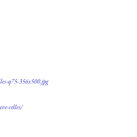
elles-q75-356x500.jpg
ve-celles/