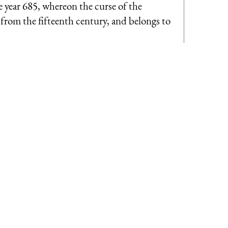
he year 685, whereon the curse of the
s from the fifteenth century, and belongs to