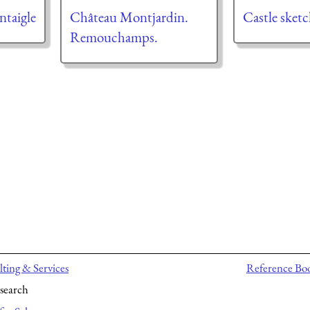
taigle
Château Montjardin.
Castle sket
Remouchamps.
ting & Services
Reference Bo
search