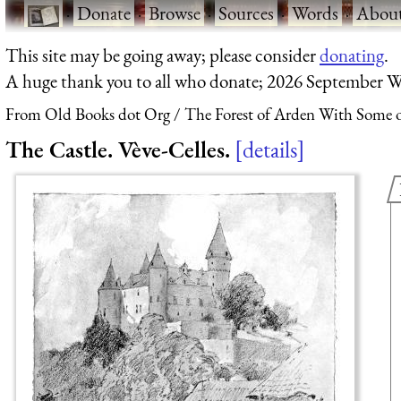
·
Donate
·
Browse
·
Sources
·
Words
·
Abou
This site may be going away; please consider
donating
.
A huge thank you to all who donate; 2026 September W
From Old Books dot Org
The Forest of Arden With Some o
The Castle. Vève-Celles.
details