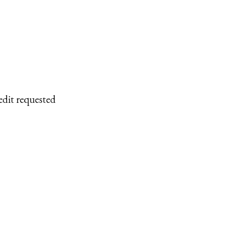
edit requested