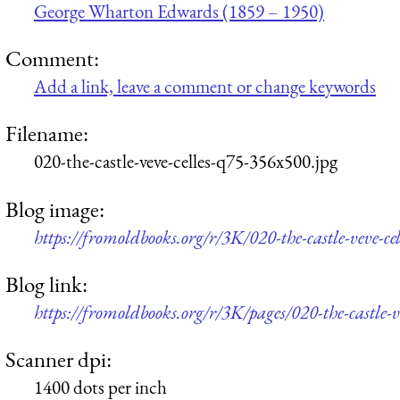
George Wharton Edwards (1859 – 1950)
Comment:
Add a link, leave a comment or change keywords
Filename:
020-the-castle-veve-celles-q75-356x500.jpg
Blog image:
https://fromoldbooks.org/r/3K/020-the-castle-veve-c
Blog link:
https://fromoldbooks.org/r/3K/pages/020-the-castle-ve
Scanner dpi:
1400 dots per inch