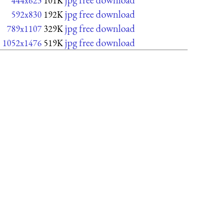
444x623
101K
jpg free download
592x830
192K
jpg free download
789x1107
329K
jpg free download
1052x1476
519K