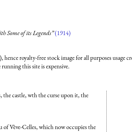
th Some of its Legends”
(1914)
 hence royalty-free stock image for all purposes usage cr
running this site is expensive.
, the castle, wth the curse upon it, the
au of Vève-Celles, which now occupies the