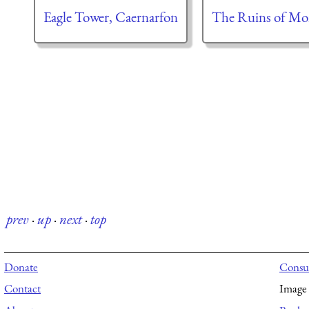
Eagle Tower, Caernarfon
The Ruins of Mon
prev
·
up
·
next
·
top
Donate
Consul
Contact
Image 