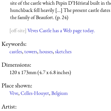
site of the castle which Pepin D’Héristal built in t
hunchback fell heavily [...] The present castle date
the family of Beaufort. (p. 24)
Vèves Castle has a Web page today.
Keywords:
castles
,
towers
,
houses
,
sketches
Dimensions:
120 x 173mm (4.7 x 6.8 inches)
Place shown:
Vève
,
Celles-Houyet
,
Belgium
Artist: