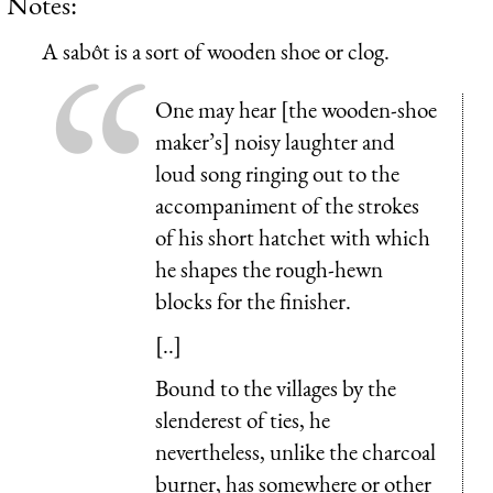
Notes:
A
sabôt
is a sort of wooden shoe or clog.
One may hear [the wooden-shoe
maker’s] noisy laughter and
loud song ringing out to the
accompaniment of the strokes
of his short hatchet with which
he shapes the rough-hewn
blocks for the finisher.
[..]
Bound to the villages by the
slenderest of ties, he
nevertheless, unlike the charcoal
burner, has somewhere or other