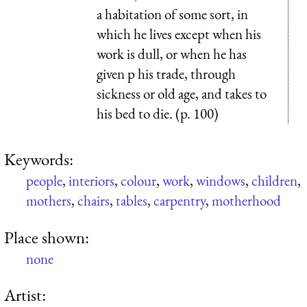
a habitation of some sort, in
which he lives except when his
work is dull, or when he has
given p his trade, through
sickness or old age, and takes to
his bed to die. (p. 100)
Keywords:
people
,
interiors
,
colour
,
work
,
windows
,
children
,
mothers
,
chairs
,
tables
,
carpentry
,
motherhood
Place shown:
none
Artist: