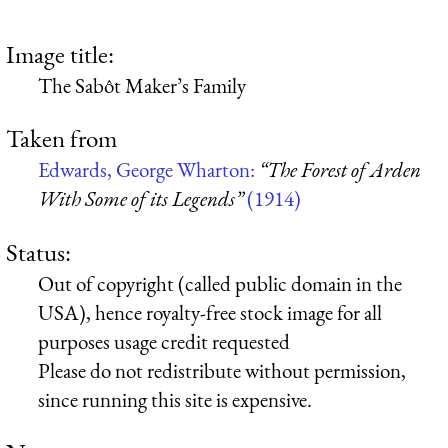
Image title:
The Sabôt Maker’s Family
Taken from
Edwards, George Wharton:
“The Forest of Arden
With Some of its Legends”
(1914)
Status:
Out of copyright (called public domain in the
USA), hence royalty-free stock image for all
purposes usage credit requested
Please do not redistribute without permission,
since running this site is expensive.