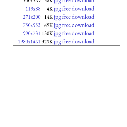
jpg free download
500x369
38K
jpg free download
119x88
4K
jpg free download
271x200
14K
jpg free download
750x553
69K
jpg free download
990x731
130K
jpg free download
1980x1461
329K