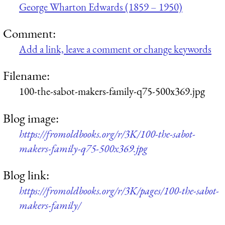
George Wharton Edwards (1859 – 1950)
Comment:
Add a link, leave a comment or change keywords
Filename:
100-the-sabot-makers-family-q75-500x369.jpg
Blog image:
https://fromoldbooks.org/r/3K/100-the-sabot-
makers-family-q75-500x369.jpg
Blog link:
https://fromoldbooks.org/r/3K/pages/100-the-sabot-
makers-family/