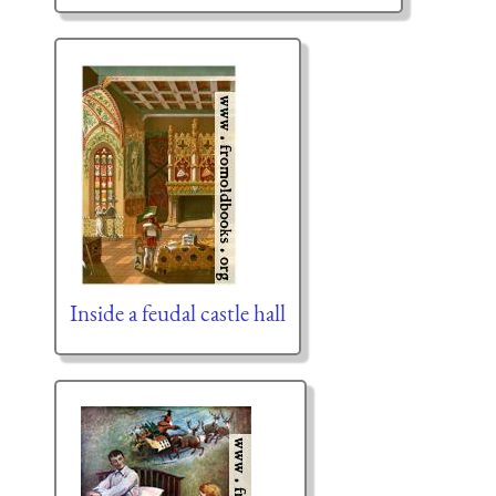
Inside a feudal castle hall