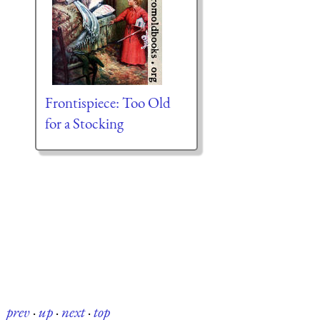
Frontispiece: Too Old
for a Stocking
prev
·
up
·
next
·
top