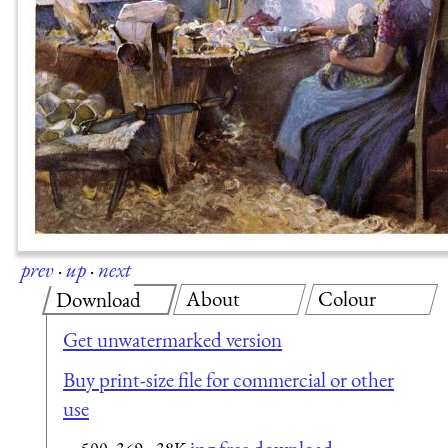
prev
·
up
·
next
About
Colour
Download
Get unwatermarked version
Buy print-size file for commercial or other
use