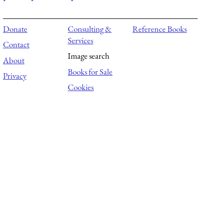
Donate
Consulting &
Reference Books
Services
Contact
Image search
About
Books for Sale
Privacy
Cookies