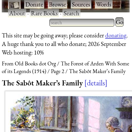
·
Donate
·
Browse
·
Sources
·
Words
·
About
·
Rare Books
·
Search
Type 2 
more
Type 2 or more characters
This site may be going away; please consider
donating
.
charact
for results.
A huge thank you to all who donate; 2026 September
for
Web hosting: 10%
results.
From Old Books dot Org
The Forest of Arden With Some
of its Legends (1914)
Page 2
The Sabôt Maker’s Family
The Sabôt Maker’s Family
details