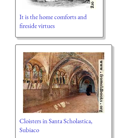
It is the home comforts and
fireside virtues
Cloisters in Santa Scholastica,
Subiaco