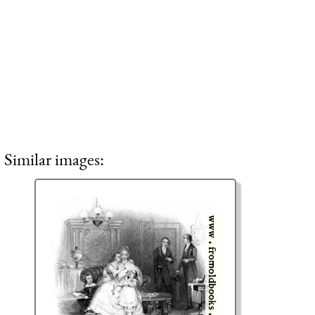
Similar images: