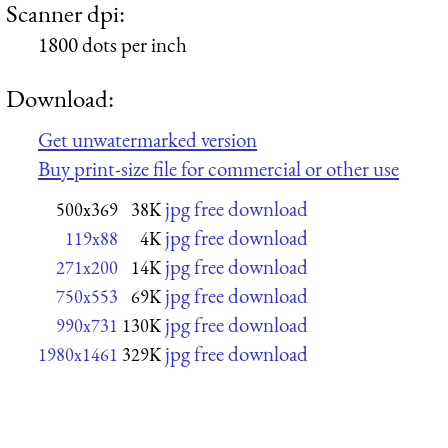
Scanner dpi:
1800 dots per inch
Download:
Get unwatermarked version
Buy print-size file for commercial or other use
jpg free download
500x369
38K
jpg free download
119x88
4K
jpg free download
271x200
14K
jpg free download
750x553
69K
jpg free download
990x731
130K
jpg free download
1980x1461
329K