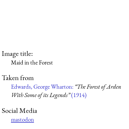
Image title:
Maid in the Forest
Taken from
Edwards, George Wharton:
“The Forest of Arden
With Some of its Legends”
(1914)
Social Media
mastodon