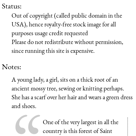
Status:
Out of copyright (called public domain in the
USA), hence royalty-free stock image for all
purposes usage credit requested
Please do not redistribute without permission,
since running this site is expensive.
Notes:
A young lady, a girl, sits on a thick root of an
ancient mossy tree, sewing or knitting perhaps.
She has a scarf over her hair and wears a green dress
and shoes.
One of the very largest in all the
country is this forest of Saint