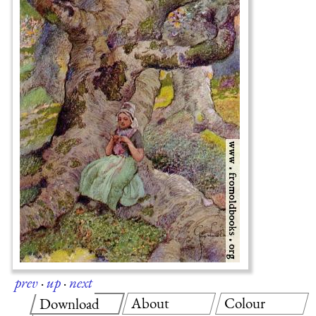
prev
·
up
·
next
About
Colour
Download