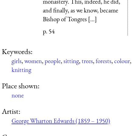
monastery. This, indeed, he did,
and finally, as we know, became
Bishop of Tongres [...]
p. 54
Keywords:
girls
,
women
,
people
,
sitting
,
trees
,
forests
,
colour
,
knitting
Place shown:
none
Artist:
George Wharton Edwards (1859 – 1950)