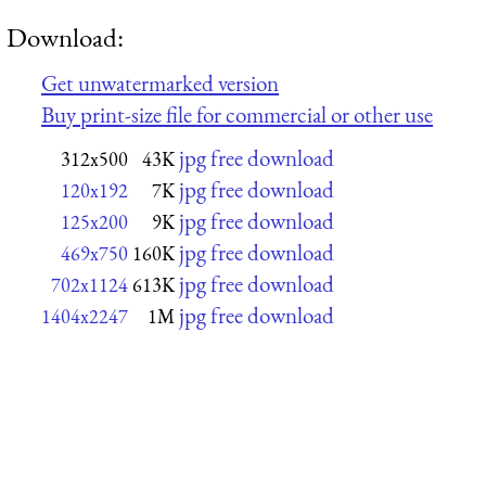
Download:
Get unwatermarked version
Buy print-size file for commercial or other use
jpg free download
312x500
43K
jpg free download
120x192
7K
jpg free download
125x200
9K
jpg free download
469x750
160K
jpg free download
702x1124
613K
jpg free download
1404x2247
1M