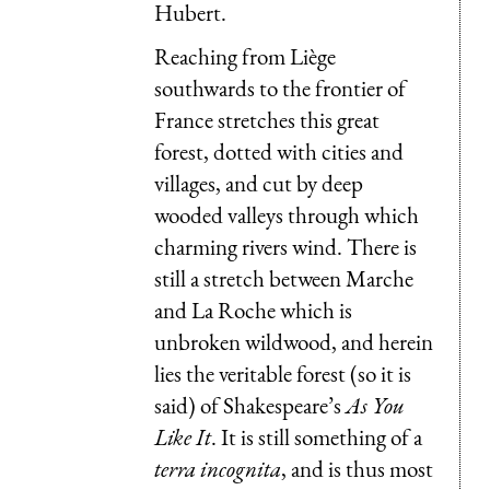
Hubert.
Reaching from Liège
southwards to the frontier of
France stretches this great
forest, dotted with cities and
villages, and cut by deep
wooded valleys through which
charming rivers wind. There is
still a stretch between Marche
and La Roche which is
unbroken wildwood, and herein
lies the veritable forest (so it is
said) of Shakespeare’s
As You
Like It
. It is still something of a
terra incognita
, and is thus most