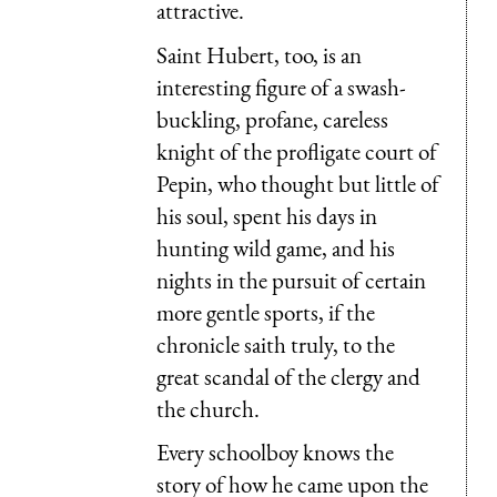
attractive.
Saint Hubert, too, is an
interesting figure of a swash-
buckling, profane, careless
knight of the profligate court of
Pepin, who thought but little of
his soul, spent his days in
hunting wild game, and his
nights in the pursuit of certain
more gentle sports, if the
chronicle saith truly, to the
great scandal of the clergy and
the church.
Every schoolboy knows the
story of how he came upon the