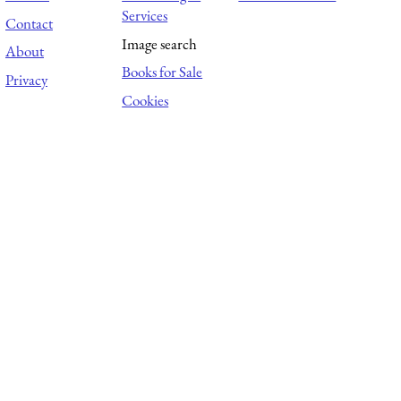
Services
Contact
Image search
About
Books for Sale
Privacy
Cookies