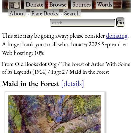
·
Donate
·
Browse
·
Sources
·
Words
·
About
·
Rare Books
·
Search
Type 2 
more
Type 2 or more characters
This site may be going away; please consider
donating
.
charact
for results.
A huge thank you to all who donate; 2026 September
for
Web hosting: 10%
results.
From Old Books dot Org
The Forest of Arden With Some
of its Legends (1914)
Page 2
Maid in the Forest
Maid in the Forest
details