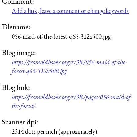
Comment:
Add a link, leave a comment or change keywords
Filename:
056-maid-of-the-forest-q65-312x500.jpg
Blog image:
https://fromoldbooks.org/r/3K/056-maid-of-the-
forest-q65-312x500.jpg
Blog link:
https://fromoldbooks.org/r/3K/pages/056-maid-of-
the-forest/
Scanner dpi:
2314 dots per inch (approximately)