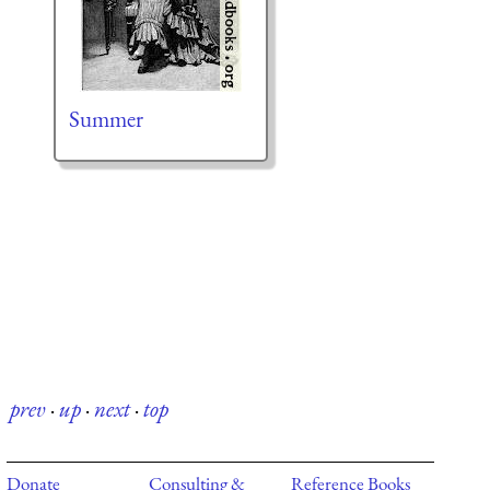
Summer
prev
·
up
·
next
·
top
Donate
Consulting &
Reference Books