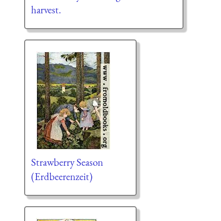
harvest.
Strawberry Season
(Erdbeerenzeit)