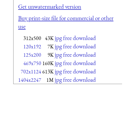
Get unwatermarked version
Buy print-size file for commercial or other
use
jpg free download
312x500
43K
jpg free download
120x192
7K
jpg free download
125x200
9K
jpg free download
469x750
160K
jpg free download
702x1124
613K
jpg free download
1404x2247
1M