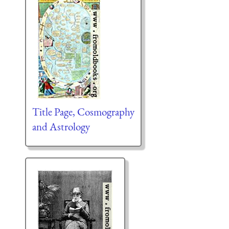
Title Page, Cosmography
and Astrology