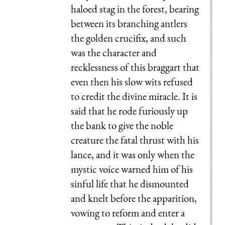
haloed stag in the forest, bearing
between its branching antlers
the golden crucifix, and such
was the character and
recklessness of this braggart that
even then his slow wits refused
to credit the divine miracle. It is
said that he rode furiously up
the bank to give the noble
creature the fatal thrust with his
lance, and it was only when the
mystic voice warned him of his
sinful life that he dismounted
and knelt before the apparition,
vowing to reform and enter a