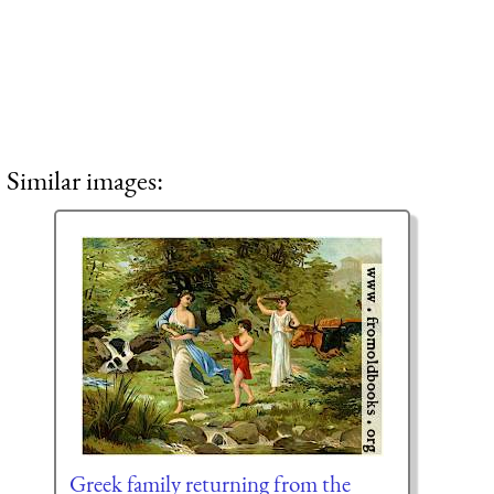
Similar images:
Greek family returning from the