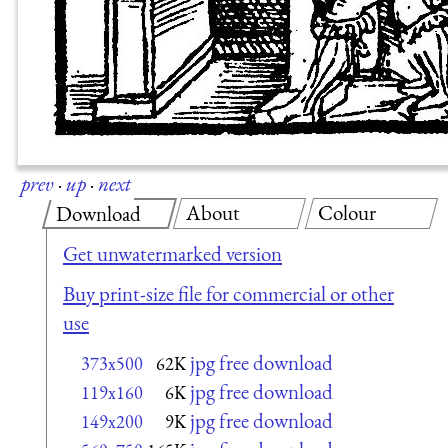
prev
·
up
·
next
About
Colour
Download
Get unwatermarked version
Buy print-size file for commercial or other
use
jpg free download
373x500
62K
jpg free download
119x160
6K
jpg free download
149x200
9K