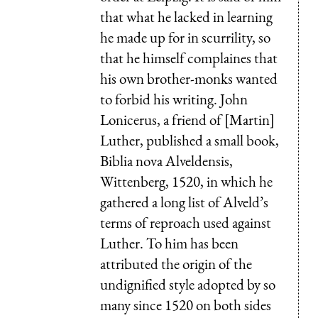
that what he lacked in learning
he made up for in scurrility, so
that he himself complaines that
his own brother-monks wanted
to forbid his writing. John
Lonicerus, a friend of [Martin]
Luther, published a small book,
Biblia nova Alveldensis,
Wittenberg, 1520, in which he
gathered a long list of Alveld’s
terms of reproach used against
Luther. To him has been
attributed the origin of the
undignified style adopted by so
many since 1520 on both sides