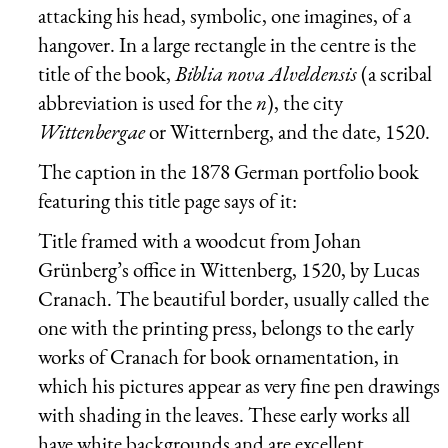
attacking his head, symbolic, one imagines, of a
hangover. In a large rectangle in the centre is the
title of the book,
Biblia nova Alveldensis
(a scribal
abbreviation is used for the
n
), the city
Wittenbergae
or Witternberg, and the date, 1520.
The caption in the 1878 German portfolio book
featuring this title page says of it:
Title framed with a woodcut from Johan
Grünberg’s office in Wittenberg, 1520, by Lucas
Cranach. The beautiful border, usually called the
one with the printing press, belongs to the early
works of Cranach for book ornamentation, in
which his pictures appear as very fine pen drawings
with shading in the leaves. These early works all
have white backgrounds and are excellent