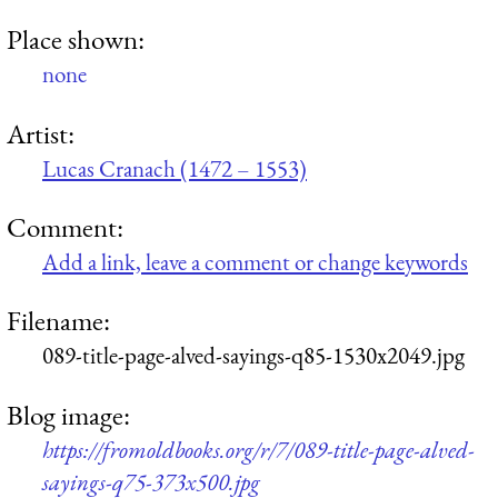
Place shown:
none
Artist:
Lucas Cranach (1472 – 1553)
Comment:
Add a link, leave a comment or change keywords
Filename:
089-title-page-alved-sayings-q85-1530x2049.jpg
Blog image:
https://fromoldbooks.org/r/7/089-title-page-alved-
sayings-q75-373x500.jpg