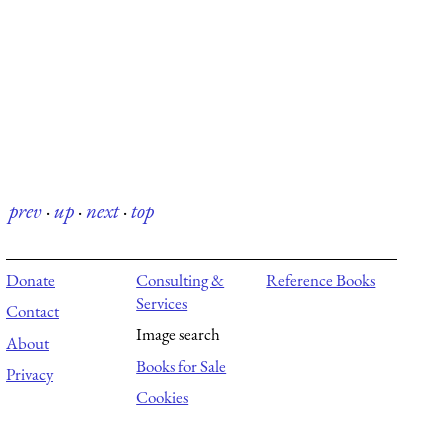
prev
·
up
·
next
·
top
Donate
Consulting &
Reference Books
Services
Contact
Image search
About
Books for Sale
Privacy
Cookies