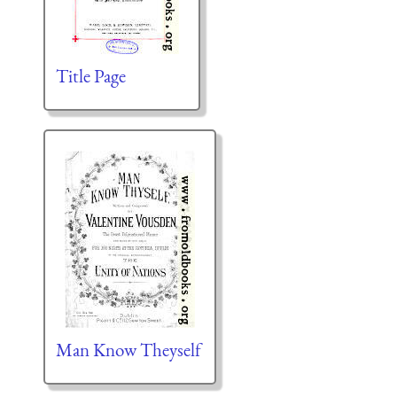
Title Page
Man Know Theyself