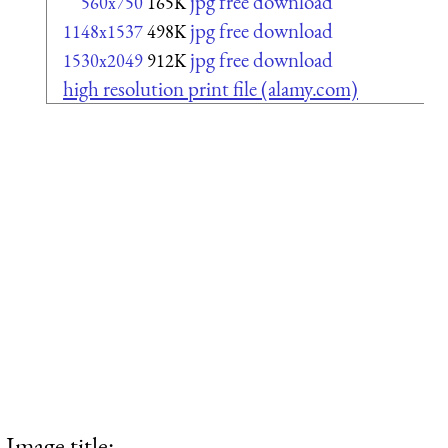
jpg free download
560x750
165K
jpg free download
1148x1537
498K
jpg free download
1530x2049
912K
high resolution print file (alamy.com)
Image title: