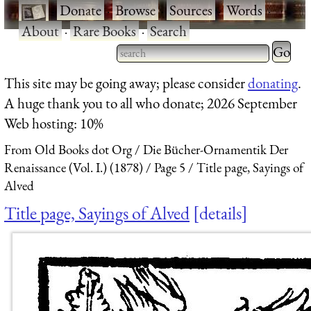
·
Donate
·
Browse
·
Sources
·
Words
·
About
·
Rare Books
·
Search
Type 2 
more
Type 2 or more characters
This site may be going away; please consider
donating
.
charact
for results.
A huge thank you to all who donate; 2026 September
for
Web hosting: 10%
results.
From Old Books dot Org
Die Bücher-Ornamentik Der
Renaissance (Vol. I.) (1878)
Page 5
Title page, Sayings of
Alved
Title page, Sayings of Alved
details