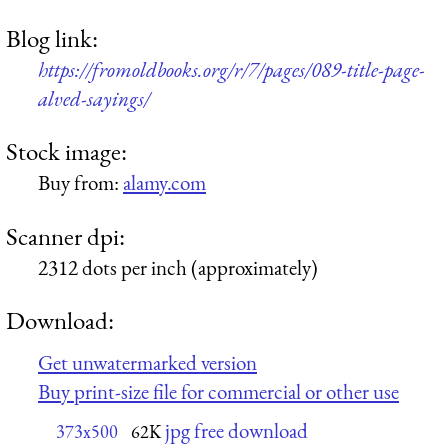
Blog link:
https://fromoldbooks.org/r/7/pages/089-title-page-
alved-sayings/
Stock image:
Buy from:
alamy.com
Scanner dpi:
2312 dots per inch (approximately)
Download:
Get unwatermarked version
Buy print-size file for commercial or other use
jpg free download
373x500
62K