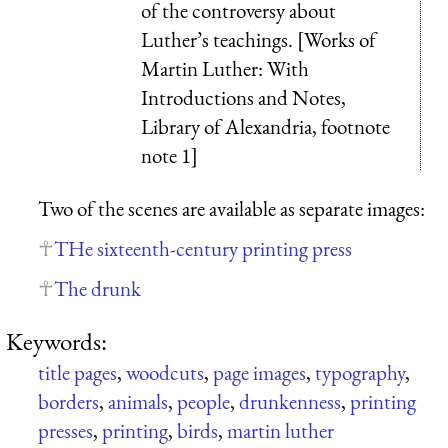
of the controversy about
Luther’s teachings. [Works of
Martin Luther: With
Introductions and Notes,
Library of Alexandria, footnote
note 1]
Two of the scenes are available as separate images:
THe sixteenth-century printing press
The drunk
Keywords:
title pages
,
woodcuts
,
page images
,
typography
,
borders
,
animals
,
people
,
drunkenness
,
printing
presses
,
printing
,
birds
,
martin luther