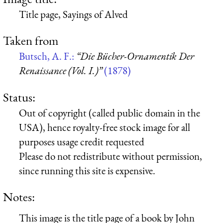
Title page, Sayings of Alved
Taken from
Butsch, A. F.:
“Die Bücher-Ornamentik Der
Renaissance (Vol. I.)”
(1878)
Status:
Out of copyright (called public domain in the
USA), hence royalty-free stock image for all
purposes usage credit requested
Please do not redistribute without permission,
since running this site is expensive.
Notes:
This image is the title page of a book by John