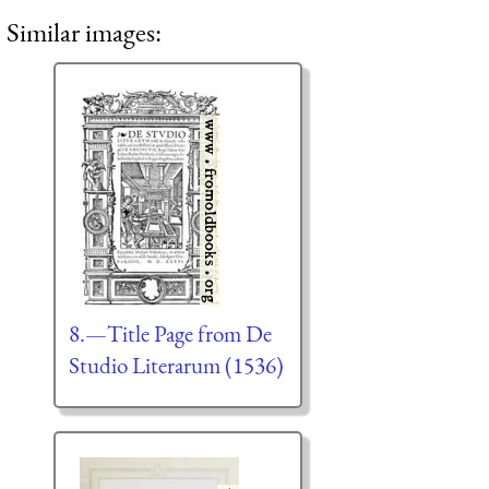
Similar images:
8.—Title Page from De
Studio Literarum (1536)