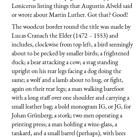
Lonicerus listing things that Augustin Alveld said
or wrote about Martin Luther. Got that? Good!
The woodcut border round the title was made by
Lucas Cranach the Elder (1472 – 1553) and
includes, clockwise from top left, a bird seemingly
about to be pecked by smaller birds; a frightened
duck; a bear attacking a cow; a stag standing
upright on his rear legs facing a dog doing the
same; a wolf and a lamb about to hug, or fight,
again on their rear legs; a man walking barefoot
with a long staff over one shoulder and carrying a
small leather bag; a bold monogram IG, or JG, for
Johan Grünberg; a stork; two men operating a
printing press; a man holding a wine-glass, a
tankard, and a small barrel (perhaps), with bees