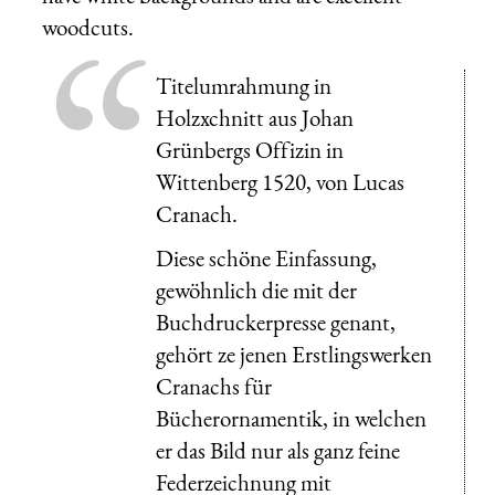
woodcuts.
Titelumrahmung in
Holzxchnitt aus Johan
Grünbergs Offizin in
Wittenberg 1520, von Lucas
Cranach.
Diese schöne Einfassung,
gewöhnlich die mit der
Buchdruckerpresse genant,
gehört ze jenen Erstlingswerken
Cranachs für
Bücherornamentik, in welchen
er das Bild nur als ganz feine
Federzeichnung mit