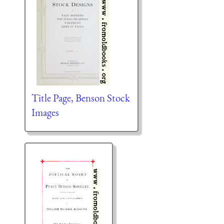
Title Page, Benson Stock
Images