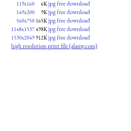
jpg free download
119x160
6K
jpg free download
149x200
9K
jpg free download
560x750
165K
jpg free download
1148x1537
498K
jpg free download
1530x2049
912K
high resolution print file (alamy.com)