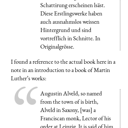
Schattirung erscheinen lsäst.
Diese Erstlingswerke haben
auch ausnahmslos weissen
Hintergrund und sind
vortrefflich in Schnitte. In
Originalgrösse.
I found a reference to the actual book here in a
note in an introduction to a book of Martin
Luther’s works:
Augustin Alveld, so named
from the town of is birth,
Alveld in Saxony, [was] a
Franciscan monk, Lector of his
order at Leipzig. It is said of him