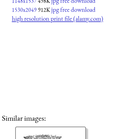
jpg free download
1148x1537
498K
jpg free download
1530x2049
912K
high resolution print file (alamy.com)
Similar images: