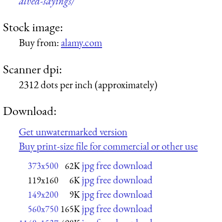
alved-sayings/
Stock image:
Buy from:
alamy.com
Scanner dpi:
2312 dots per inch (approximately)
Download:
Get unwatermarked version
Buy print-size file for commercial or other use
jpg free download
373x500
62K
jpg free download
119x160
6K
jpg free download
149x200
9K
jpg free download
560x750
165K