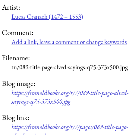
Artist:
Lucas Cranach (1472 – 1553)
Comment:
Add a link, leave a comment or change keywords
Filename:
tn/089-title-page-alved-sayings-q75-373x500.jpg
Blog image:
https://fromoldbooks.org/r/7/089-title-page-alved-
sayings-q75-373x500.jpg
Blog link:
https://fromoldbooks.org/r/7/pages/089-title-page-