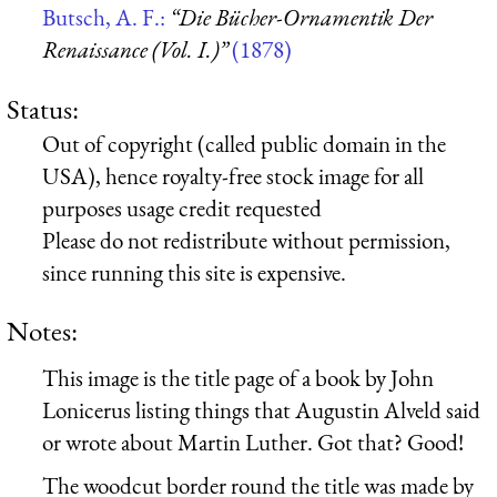
Butsch, A. F.:
“Die Bücher-Ornamentik Der
Renaissance (Vol. I.)”
(1878)
Status:
Out of copyright (called public domain in the
USA), hence royalty-free stock image for all
purposes usage credit requested
Please do not redistribute without permission,
since running this site is expensive.
Notes:
This image is the title page of a book by John
Lonicerus listing things that Augustin Alveld said
or wrote about Martin Luther. Got that? Good!
The woodcut border round the title was made by