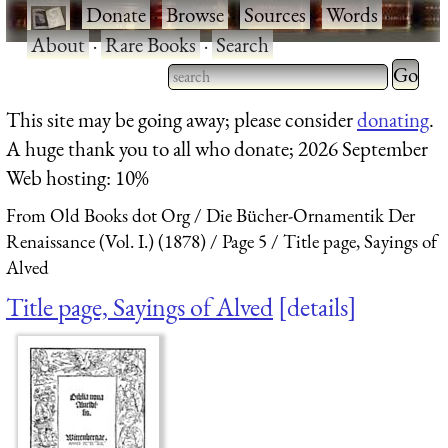
·
Donate
·
Browse
·
Sources
·
Words
·
About
·
Rare Books
·
Search
Type 2 
more
Type 2 or more characters
This site may be going away; please consider
donating
.
charact
for results.
A huge thank you to all who donate; 2026 September
for
Web hosting: 10%
results.
From Old Books dot Org
Die Bücher-Ornamentik Der
Renaissance (Vol. I.) (1878)
Page 5
Title page, Sayings of
Alved
Title page, Sayings of Alved
details