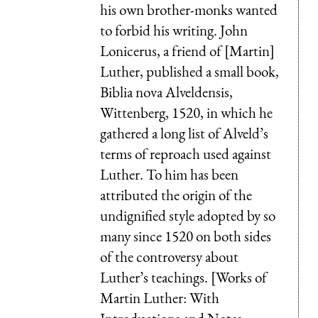
his own brother-monks wanted
to forbid his writing. John
Lonicerus, a friend of [Martin]
Luther, published a small book,
Biblia nova Alveldensis,
Wittenberg, 1520, in which he
gathered a long list of Alveld’s
terms of reproach used against
Luther. To him has been
attributed the origin of the
undignified style adopted by so
many since 1520 on both sides
of the controversy about
Luther’s teachings. [Works of
Martin Luther: With