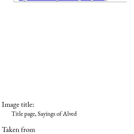
Image title:
Title page, Sayings of Alved
Taken from