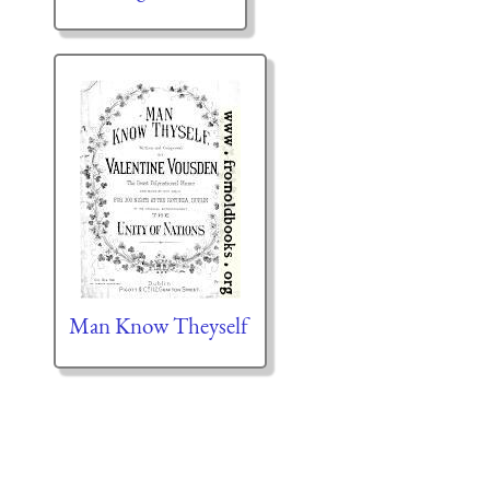
Man Know Theyself