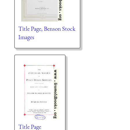
Title Page, Benson Stock
Images
Title Page