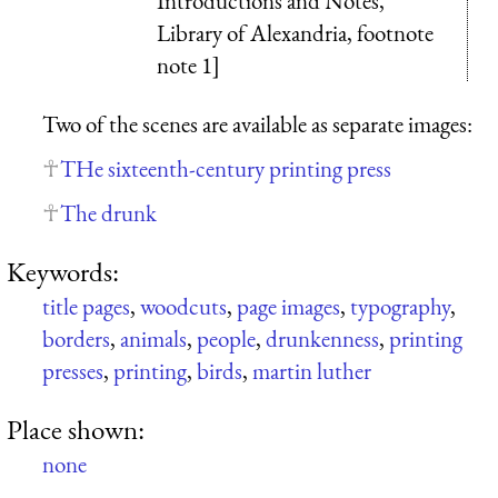
Introductions and Notes,
Library of Alexandria, footnote
note 1]
Two of the scenes are available as separate images:
THe sixteenth-century printing press
The drunk
Keywords:
title pages
,
woodcuts
,
page images
,
typography
,
borders
,
animals
,
people
,
drunkenness
,
printing
presses
,
printing
,
birds
,
martin luther
Place shown:
none