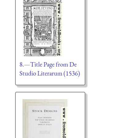
8.—Title Page from De
Studio Literarum (1536)