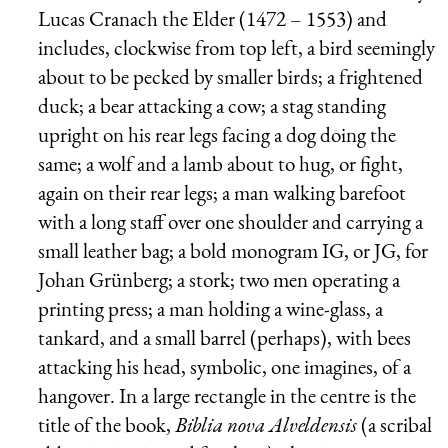
Lucas Cranach the Elder (1472 – 1553) and
includes, clockwise from top left, a bird seemingly
about to be pecked by smaller birds; a frightened
duck; a bear attacking a cow; a stag standing
upright on his rear legs facing a dog doing the
same; a wolf and a lamb about to hug, or fight,
again on their rear legs; a man walking barefoot
with a long staff over one shoulder and carrying a
small leather bag; a bold monogram IG, or JG, for
Johan Grünberg; a stork; two men operating a
printing press; a man holding a wine-glass, a
tankard, and a small barrel (perhaps), with bees
attacking his head, symbolic, one imagines, of a
hangover. In a large rectangle in the centre is the
title of the book,
Biblia nova Alveldensis
(a scribal