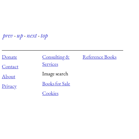
prev
·
up
·
next
·
top
Donate
Consulting &
Reference Books
Services
Contact
Image search
About
Books for Sale
Privacy
Cookies