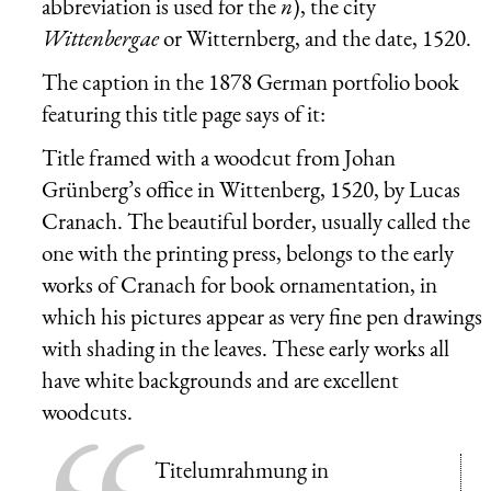
abbreviation is used for the
n
), the city
Wittenbergae
or Witternberg, and the date, 1520.
The caption in the 1878 German portfolio book
featuring this title page says of it:
Title framed with a woodcut from Johan
Grünberg’s office in Wittenberg, 1520, by Lucas
Cranach. The beautiful border, usually called the
one with the printing press, belongs to the early
works of Cranach for book ornamentation, in
which his pictures appear as very fine pen drawings
with shading in the leaves. These early works all
have white backgrounds and are excellent
woodcuts.
Titelumrahmung in