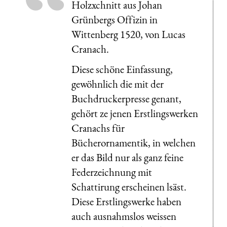
Holzxchnitt aus Johan
Grünbergs Offizin in
Wittenberg 1520, von Lucas
Cranach.
Diese schöne Einfassung,
gewöhnlich die mit der
Buchdruckerpresse genant,
gehört ze jenen Erstlingswerken
Cranachs für
Bücherornamentik, in welchen
er das Bild nur als ganz feine
Federzeichnung mit
Schattirung erscheinen lsäst.
Diese Erstlingswerke haben
auch ausnahmslos weissen