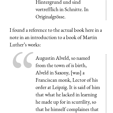
Hintergrund und sind
vortrefflich in Schnitte. In
Originalgrösse.
I found a reference to the actual book here in a
note in an introduction to a book of Martin
Luther’s works:
Augustin Alveld, so named
from the town of is birth,
Alveld in Saxony, [was] a
Franciscan monk, Lector of his
order at Leipzig. It is said of him
that what he lacked in learning
he made up for in scurrility, so
that he himself complaines that