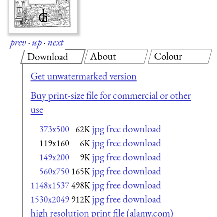
prev
·
up
·
next
About
Colour
Download
Get unwatermarked version
Buy print-size file for commercial or other
use
jpg free download
373x500
62K
jpg free download
119x160
6K
jpg free download
149x200
9K
jpg free download
560x750
165K
jpg free download
1148x1537
498K
jpg free download
1530x2049
912K
high resolution print file (alamy.com)