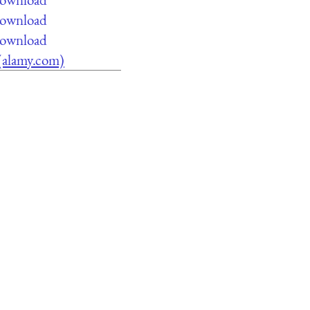
 download
 download
 (alamy.com)