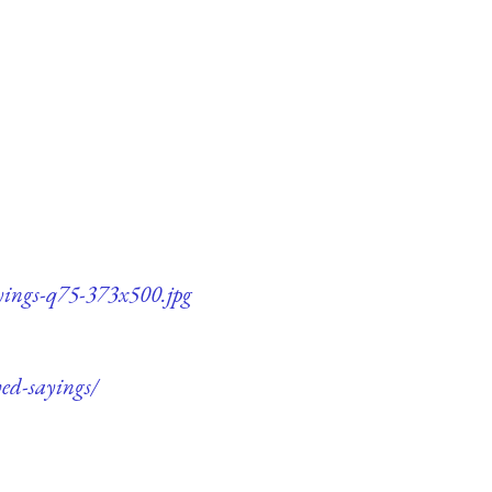
ayings-q75-373x500.jpg
ved-sayings/