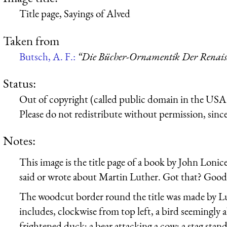
Title page, Sayings of Alved
Taken from
Butsch, A. F.:
“Die Bücher-Ornamentik Der Renaissa
Status:
Out of copyright (called public domain in the USA),
Please do not redistribute without permission, since 
Notes:
This image is the title page of a book by John Lonic
said or wrote about Martin Luther. Got that? Good
The woodcut border round the title was made by L
includes, clockwise from top left, a bird seemingly 
frightened duck; a bear attacking a cow; a stag stand