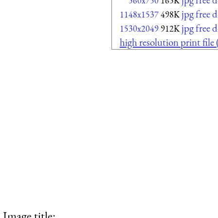
560x750
165K
jpg free
1148x1537
498K
jpg free
1530x2049
912K
high resolution print file
Image title: