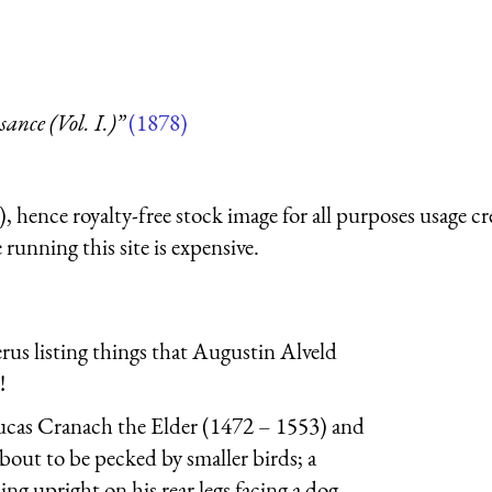
nce (Vol. I.)”
(1878)
 hence royalty-free stock image for all purposes usage cr
running this site is expensive.
erus listing things that Augustin Alveld
!
ucas Cranach the Elder (1472 – 1553) and
about to be pecked by smaller birds; a
ing upright on his rear legs facing a dog