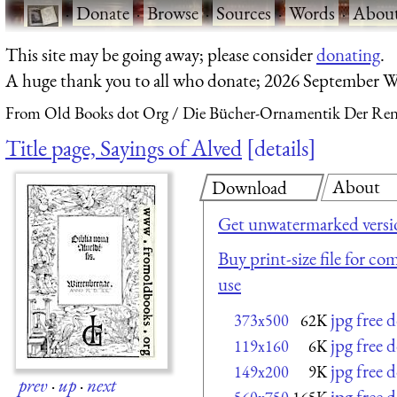
·
Donate
·
Browse
·
Sources
·
Words
·
Abou
This site may be going away; please consider
donating
.
A huge thank you to all who donate; 2026 September W
From Old Books dot Org
Die Bücher-Ornamentik Der Renai
Title page, Sayings of Alved
details
About
Download
Get unwatermarked versi
Buy print-size file for co
use
jpg free
373x500
62K
jpg free
119x160
6K
jpg free
149x200
9K
prev
·
up
·
next
jpg free