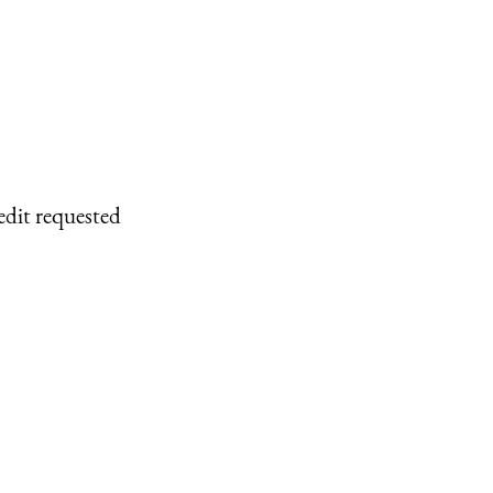
edit requested