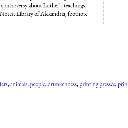
 controversy about Luther’s teachings.
otes, Library of Alexandria, footnote
ders
,
animals
,
people
,
drunkenness
,
printing presses
,
prin