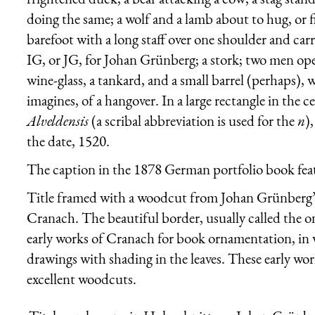
doing the same; a wolf and a lamb about to hug, or fi
barefoot with a long staff over one shoulder and car
IG, or JG, for Johan Grünberg; a stork; two men ope
wine-glass, a tankard, and a small barrel (perhaps), 
imagines, of a hangover. In a large rectangle in the ce
Alveldensis
(a scribal abbreviation is used for the
n
)
the date, 1520.
The caption in the 1878 German portfolio book featur
Title framed with a woodcut from Johan Grünberg’s
Cranach. The beautiful border, usually called the on
early works of Cranach for book ornamentation, in w
drawings with shading in the leaves. These early wo
excellent woodcuts.