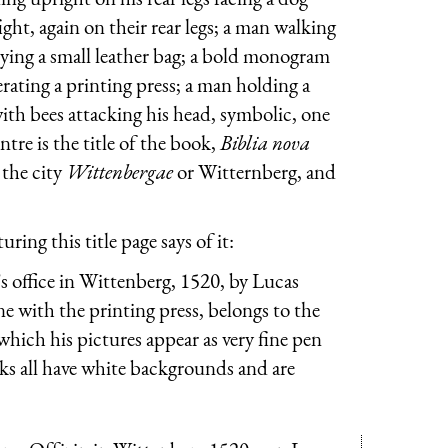
ght, again on their rear legs; a man walking
rying a small leather bag; a bold monogram
rating a printing press; a man holding a
with bees attacking his head, symbolic, one
ntre is the title of the book,
Biblia nova
, the city
Wittenbergae
or Witternberg, and
ing this title page says of it:
 office in Wittenberg, 1520, by Lucas
e with the printing press, belongs to the
hich his pictures appear as very fine pen
rks all have white backgrounds and are