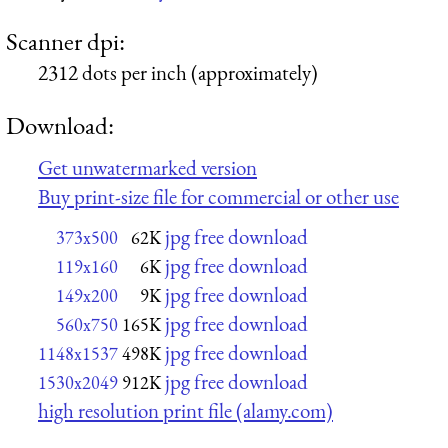
Scanner dpi:
2312 dots per inch (approximately)
Download:
Get unwatermarked version
Buy print-size file for commercial or other use
jpg free download
373x500
62K
jpg free download
119x160
6K
jpg free download
149x200
9K
jpg free download
560x750
165K
jpg free download
1148x1537
498K
jpg free download
1530x2049
912K
high resolution print file (alamy.com)