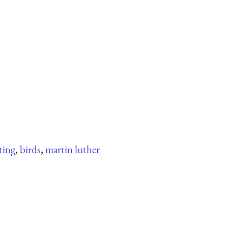
ting
,
birds
,
martin luther