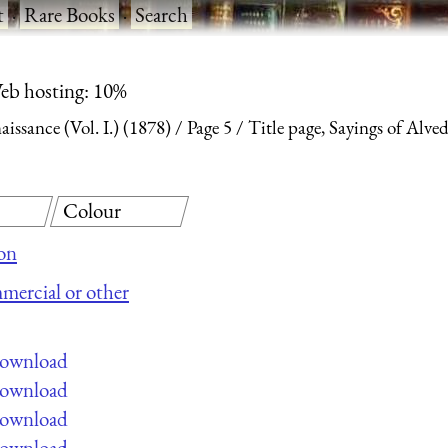
t
·
Rare Books
·
Search
eb hosting: 10%
ssance (Vol. I.) (1878)
Page 5
Title page, Sayings of Alve
Colour
on
mmercial or other
 download
 download
 download
 download