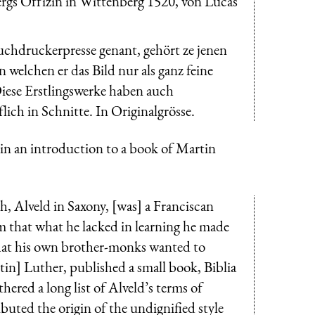
gs Offizin in Wittenberg 1520, von Lucas
uchdruckerpresse genant, gehört ze jenen
welchen er das Bild nur als ganz feine
Diese Erstlingswerke haben auch
ich in Schnitte. In Originalgrösse.
e in an introduction to a book of Martin
h, Alveld in Saxony, [was] a Franciscan
him that what he lacked in learning he made
 that his own brother-monks wanted to
tin] Luther, published a small book, Biblia
ered a long list of Alveld’s terms of
buted the origin of the undignified style