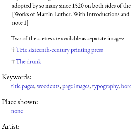
adopted by so many since 1520 on both sides of the
[Works of Martin Luther: With Introductions and N
note 1]
Two of the scenes are available as separate images:
THe sixteenth-century printing press
The drunk
Keywords:
title pages
,
woodcuts
,
page images
,
typography
,
bor
Place shown:
none
Artist: