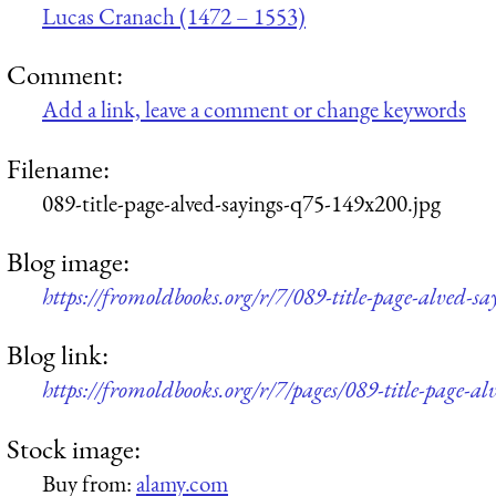
Lucas Cranach (1472 – 1553)
Comment:
Add a link, leave a comment or change keywords
Filename:
089-title-page-alved-sayings-q75-149x200.jpg
Blog image:
https://fromoldbooks.org/r/7/089-title-page-alved-s
Blog link:
https://fromoldbooks.org/r/7/pages/089-title-page-al
Stock image:
Buy from:
alamy.com