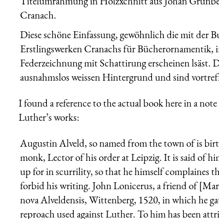
Titelumrahmung in Holzxchnitt aus Johan Grünber
Cranach.
Diese schöne Einfassung, gewöhnlich die mit der B
Erstlingswerken Cranachs für Bücherornamentik, in 
Federzeichnung mit Schattirung erscheinen lsäst. 
ausnahmslos weissen Hintergrund und sind vortreffl
I found a reference to the actual book here in a not
Luther’s works:
Augustin Alveld, so named from the town of is birt
monk, Lector of his order at Leipzig. It is said of 
up for in scurrility, so that he himself complaines
forbid his writing. John Lonicerus, a friend of [Mar
nova Alveldensis, Wittenberg, 1520, in which he gath
reproach used against Luther. To him has been attri