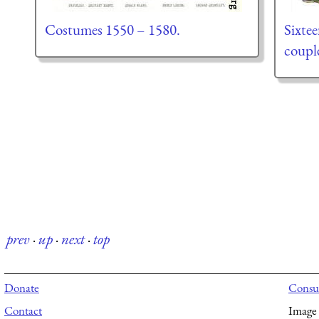
Costumes 1550 – 1580.
Sixte
coupl
prev
·
up
·
next
·
top
Donate
Consul
Contact
Image 