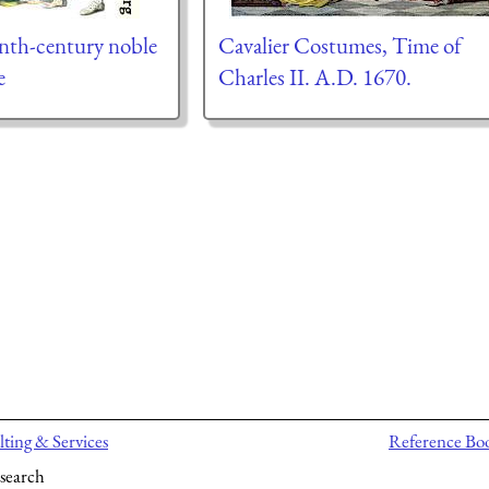
enth-century noble
Cavalier Costumes, Time of
e
Charles II. A.D. 1670.
ting & Services
Reference Bo
search