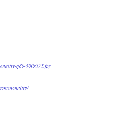
monality-q80-500x375.jpg
e-commonality/