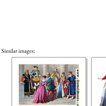
Similar images: