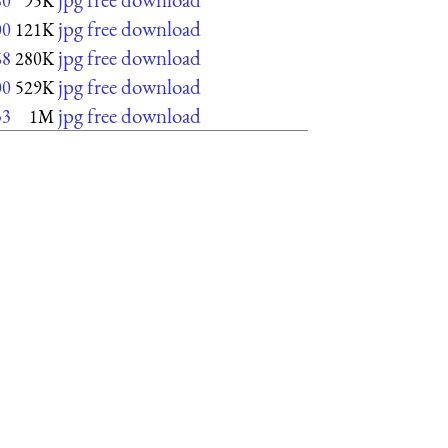
80
95K
jpg free download
00
121K
jpg free download
68
280K
jpg free download
00
529K
jpg free download
33
1M