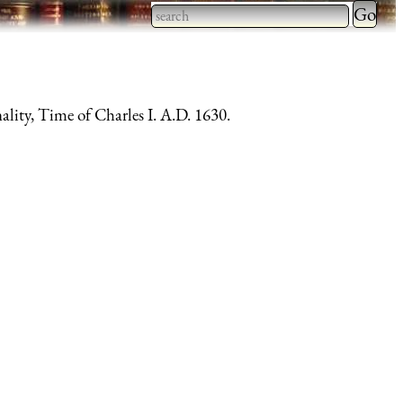
Type 2 
more
Type 2 or more characters
charact
for results.
for
lity, Time of Charles I. A.D. 1630.
results.