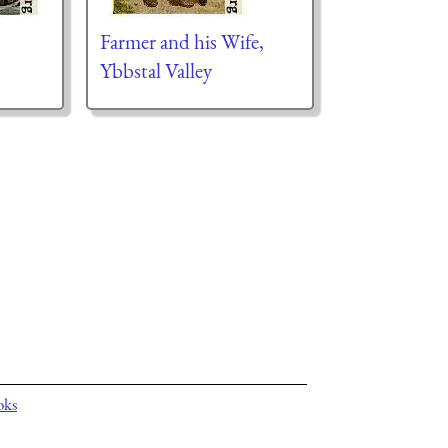
Farmer and his Wife,
Ybbstal Valley
oks