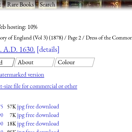
t
·
Rare Books
·
Search
eb hosting: 10%
ry of England (Vol 3) (1878)
Page 2
Dress of the Commona
. A.D. 1630.
details
About
Colour
d
atermarked version
t-size file for commercial or other
jpg free download
75
57K
jpg free download
90
7K
jpg free download
00
18K
jpg free download