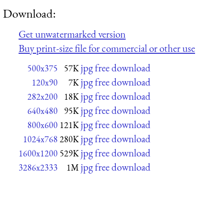
Download:
Get unwatermarked version
Buy print-size file for commercial or other use
jpg free download
500x375
57K
jpg free download
120x90
7K
jpg free download
282x200
18K
jpg free download
640x480
95K
jpg free download
800x600
121K
jpg free download
1024x768
280K
jpg free download
1600x1200
529K
jpg free download
3286x2333
1M