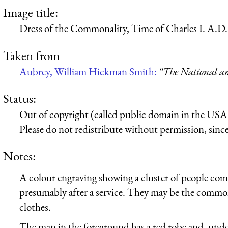
Image title:
Dress of the Commonality, Time of Charles I. A.D.
Taken from
Aubrey, William Hickman Smith:
“The National an
Status:
Out of copyright (called public domain in the USA),
Please do not redistribute without permission, since 
Notes:
A colour engraving showing a cluster of people com
presumably after a service. They may be the commo
clothes.
The man in the foreground has a red robe and, under i