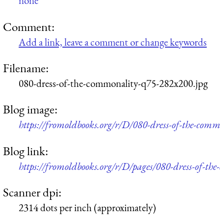
none
Comment:
Add a link, leave a comment or change keywords
Filename:
080-dress-of-the-commonality-q75-282x200.jpg
Blog image:
https://fromoldbooks.org/r/D/080-dress-of-the-com
Blog link:
https://fromoldbooks.org/r/D/pages/080-dress-of-th
Scanner dpi:
2314 dots per inch (approximately)