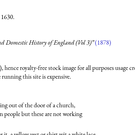
 1630.
d Domestic History of England (Vol 3)”
(1878)
 hence royalty-free stock image for all purposes usage cr
running this site is expensive.
ing out of the door of a church,
n people but these are not working
t, a yellow vest or shirt wit a white lace