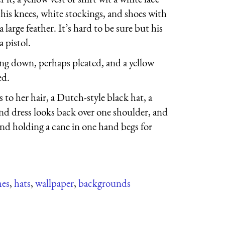
 his knees, white stockings, and shoes with
 large feather. It’s hard to be sure but his
a pistol.
ing down, perhaps pleated, and a yellow
ed.
to her hair, a Dutch-style black hat, a
end dress looks back over one shoulder, and
and holding a cane in one hand begs for
hes
,
hats
,
wallpaper
,
backgrounds