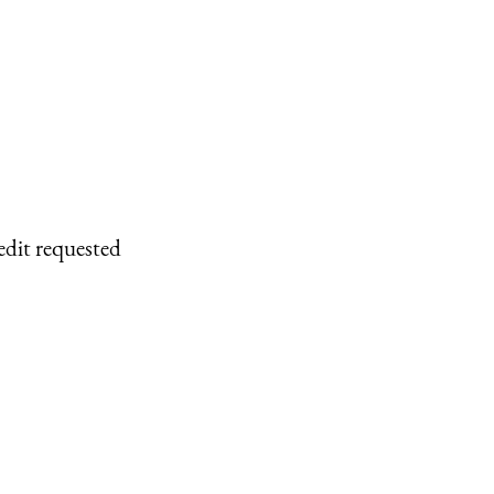
edit requested