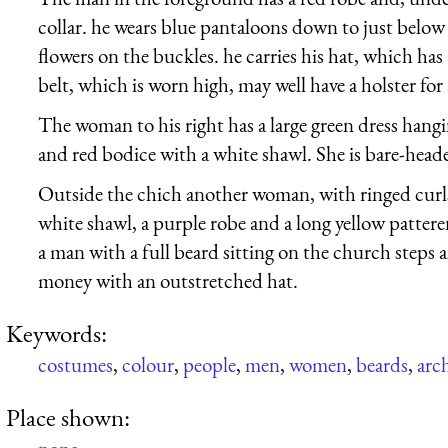
collar. he wears blue pantaloons down to just below
flowers on the buckles. he carries his hat, which has a
belt, which is worn high, may well have a holster for 
The woman to his right has a large green dress hang
and red bodice with a white shawl. She is bare-head
Outside the chich another woman, with ringed curls 
white shawl, a purple robe and a long yellow patter
a man with a full beard sitting on the church steps 
money with an outstretched hat.
Keywords:
costumes
,
colour
,
people
,
men
,
women
,
beards
,
arc
Place shown: