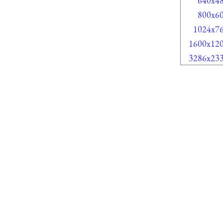
640x4
800x6
1024x7
1600x12
3286x23