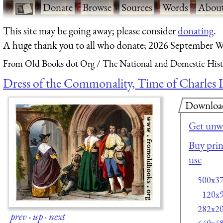
·
Donate
·
Browse
·
Sources
·
Words
·
Abou
This site may be going away; please consider
donating
.
A huge thank you to all who donate; 2026 September W
From Old Books dot Org
The National and Domestic Histo
Dress of the Commonality, Time of Charles I
Downloa
Get unw
Buy prin
use
500x3
120x
282x2
prev
·
up
·
next