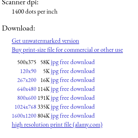
Scanner dpi:
1400 dots per inch
Download:
Get unwatermarked version
Buy print-size file for commercial or other use
jpg free download
500x375
58K
jpg free download
120x90
5K
jpg free download
267x200
16K
jpg free download
640x480
114K
jpg free download
800x600
191K
jpg free download
1024x768
335K
jpg free download
1600x1200
804K
high resolution print file (alamy.com)