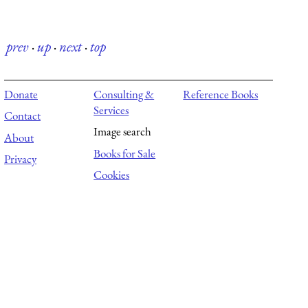
prev
·
up
·
next
·
top
Donate
Consulting &
Reference Books
Services
Contact
Image search
About
Books for Sale
Privacy
Cookies