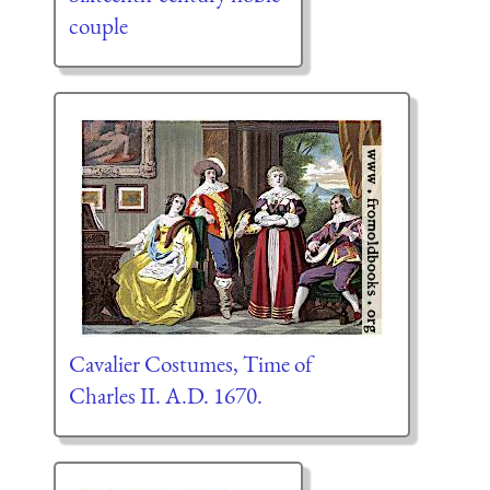
couple
Cavalier Costumes, Time of
Charles II. A.D. 1670.