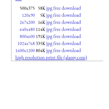
jpg free download
500x375
58K
jpg free download
120x90
5K
jpg free download
267x200
16K
jpg free download
640x480
114K
jpg free download
800x600
191K
jpg free download
1024x768
335K
jpg free download
1600x1200
804K
high resolution print file (alamy.com)