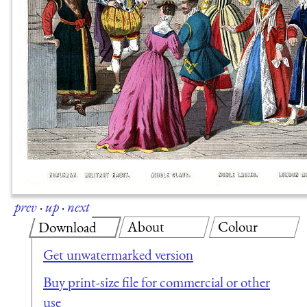
prev
·
up
·
next
About
Colour
Download
Get unwatermarked version
Buy print-size file for commercial or other
use