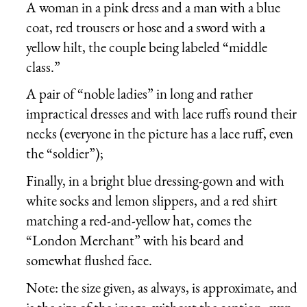
A woman in a pink dress and a man with a blue
coat, red trousers or hose and a sword with a
yellow hilt, the couple being labeled “middle
class.”
A pair of “noble ladies” in long and rather
impractical dresses and with lace ruffs round their
necks (everyone in the picture has a lace ruff, even
the “soldier”);
Finally, in a bright blue dressing-gown and with
white socks and lemon slippers, and a red shirt
matching a red-and-yellow hat, comes the
“London Merchant” with his beard and
somewhat flushed face.
Note: the size given, as always, is approximate, and