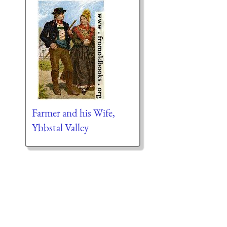
Farmer and his Wife,
Ybbstal Valley