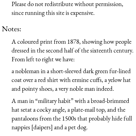
Please do not redistribute without permission,
since running this site is expensive.
Notes:
A coloured print from 1878, showing how people
dressed in the second half of the sixteenth century.
From left to right we have:
a nobleman in a short-sleeved dark green fur-lined
coat over a red shirt with ermine cuffs, a yelow hat
and pointy shoes, a very noble man indeed.
A man in “military habit” with a broad-brimmed
hat setat a cocky angle, a plate-mail top, and the
pantaloons from the 1500s that probably hide full
nappies [daipers] and a pet dog.