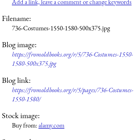
Add a link, leave a comment or change keywords
Filename:
736-Costumes-1550-1580-500x375.jpg
Blog image:
https://fromoldbooks.org/r/5/736-Costumes-1550-
1580-500x375.jpg
Blog link:
https://fromoldbooks.org/r/5/pages/736-Costumes-
1550-1580/
Stock image:
Buy from:
alamy.com