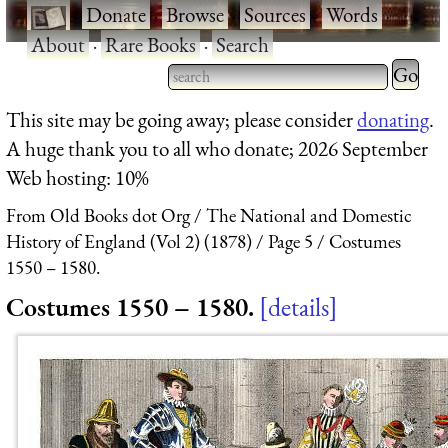
·
Donate
·
Browse
·
Sources
·
Words
·
About
·
Rare Books
·
Search
Type 2 
more
Type 2 or more characters
This site may be going away; please consider
donating
.
charact
for results.
A huge thank you to all who donate; 2026 September
for
Web hosting: 10%
results.
From Old Books dot Org
The National and Domestic
History of England (Vol 2) (1878)
Page 5
Costumes
1550 – 1580.
Costumes 1550 – 1580.
details