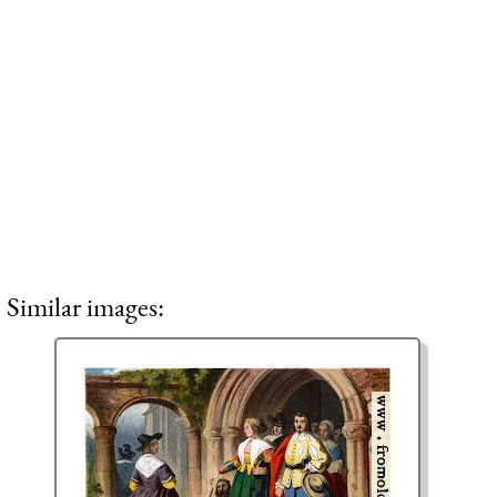
Similar images: