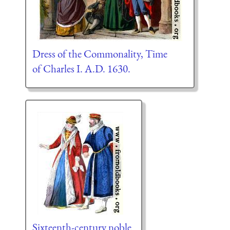
Dress of the Commonality, Time
of Charles I. A.D. 1630.
Sixteenth-century noble