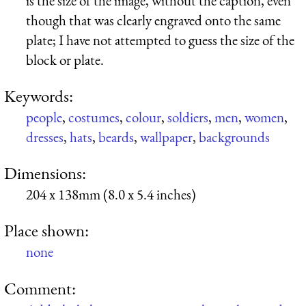
is the size of the image, without the caption, even
though that was clearly engraved onto the same
plate; I have not attempted to guess the size of the
block or plate.
Keywords:
people
,
costumes
,
colour
,
soldiers
,
men
,
women
,
dresses
,
hats
,
beards
,
wallpaper
,
backgrounds
Dimensions:
204 x 138mm (8.0 x 5.4 inches)
Place shown:
none
Comment: