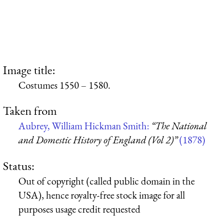
Image title:
Costumes 1550 – 1580.
Taken from
Aubrey, William Hickman Smith:
“The National
and Domestic History of England (Vol 2)”
(1878)
Status:
Out of copyright (called public domain in the
USA), hence royalty-free stock image for all
purposes usage credit requested