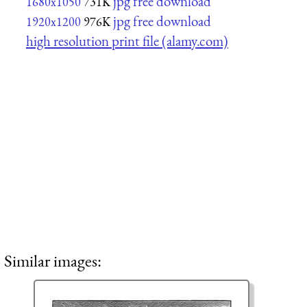
jpg free download
1680x1050
731K
jpg free download
1920x1200
976K
high resolution print file (alamy.com)
Similar images: