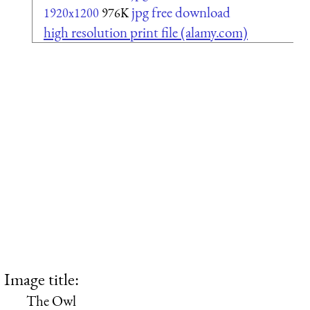
jpg free download
1920x1200
976K
high resolution print file (alamy.com)
Image title:
The Owl