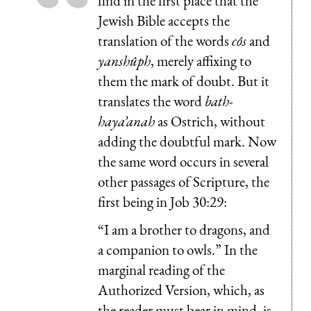
find in the first place that the
Jewish Bible accepts the
translation of the words
côs
and
yanshûph
, merely affixing to
them the mark of doubt. But it
translates the word
bath-
haya’anah
as Ostrich, without
adding the doubtful mark. Now
the same word occurs in several
other passages of Scripture, the
first being in Job 30:29:
“I am a brother to dragons, and
a companion to owls.” In the
marginal reading of the
Authorized Version, which, as
the reader must bear in mind, is