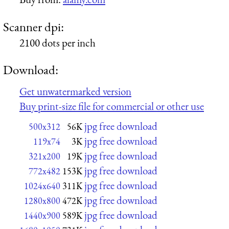
Scanner dpi:
2100 dots per inch
Download:
Get unwatermarked version
Buy print-size file for commercial or other use
jpg free download
500x312
56K
jpg free download
119x74
3K
jpg free download
321x200
19K
jpg free download
772x482
153K
jpg free download
1024x640
311K
jpg free download
1280x800
472K
jpg free download
1440x900
589K