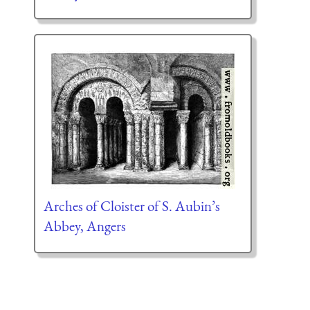
Arches of Cloister of S. Aubin’s
Abbey, Angers