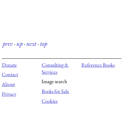
prev
·
up
·
next
·
top
Donate
Consulting &
Reference Books
Services
Contact
Image search
About
Books for Sale
Privacy
Cookies