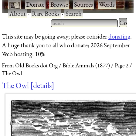
·
Donate
·
Browse
·
Sources
·
Words
·
About
·
Rare Books
·
Search
Type 2 
more
Type 2 or more characters
This site may be going away; please consider
donating
.
charact
for results.
A huge thank you to all who donate; 2026 September
for
Web hosting: 10%
results.
From Old Books dot Org
Bible Animals (1877)
Page 2
The Owl
The Owl
details