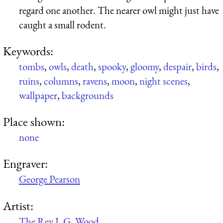
regard one another. The nearer owl might just have
caught a small rodent.
Keywords:
tombs
,
owls
,
death
,
spooky
,
gloomy
,
despair
,
birds
,
ruins
,
columns
,
ravens
,
moon
,
night scenes
,
wallpaper
,
backgrounds
Place shown:
none
Engraver:
George Pearson
Artist:
The Rev J. G. Wood