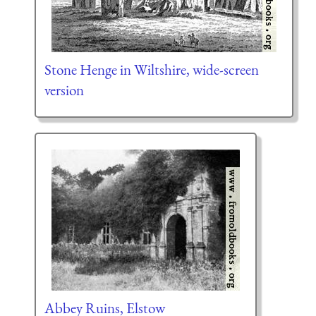
Stone Henge in Wiltshire, wide-screen
version
Abbey Ruins, Elstow