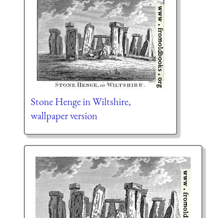
Stone Henge in Wiltshire,
wallpaper version