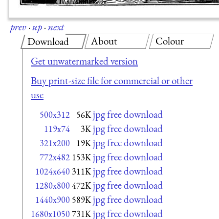
prev
·
up
·
next
About
Colour
Download
Get unwatermarked version
Buy print-size file for commercial or other
use
jpg free download
500x312
56K
jpg free download
119x74
3K
jpg free download
321x200
19K
jpg free download
772x482
153K
jpg free download
1024x640
311K
jpg free download
1280x800
472K
jpg free download
1440x900
589K
jpg free download
1680x1050
731K