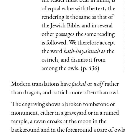
of equal value with the text, the
rendering is the same as that of
the Jewish Bible, and in several
other passages the same reading
is followed. We therefore accept
the word
bath-haya’anah
as the
ostrich, and dismiss it from
among the owls. (p. 436)
Modern translations have
jackal
or
wolf
rather
than dragon, and ostrich more often than owl.
The engraving shows a broken tombstone or
monument, either in a graveyard or in a ruined
temple; a raven croaks at the moon in the
background and in the foreground a pare of owls