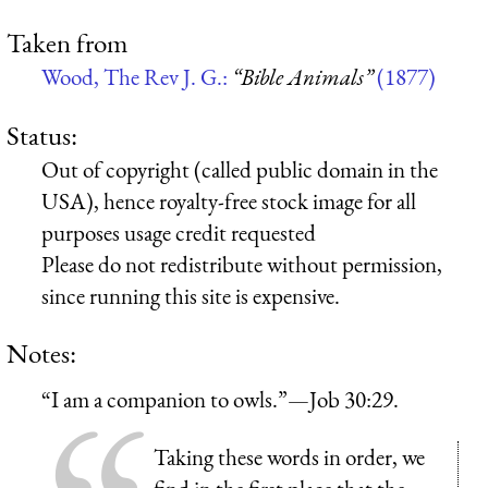
Taken from
Wood, The Rev J. G.:
“Bible Animals”
(1877)
Status:
Out of copyright (called public domain in the
USA), hence royalty-free stock image for all
purposes usage credit requested
Please do not redistribute without permission,
since running this site is expensive.
Notes:
“I am a companion to owls.”—Job 30:29.
Taking these words in order, we