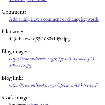
Comment:
Add a link, leave a comment or change keywords
Filename:
443-the-owl-q85-1680x1050.jpg
Blog image:
https://fromoldbooks.org/r/3p/443-the-owl-q75-
500x312.jpg
Blog link:
https://fromoldbooks.org/r/3p/pages/443-the-owl/
Stock image:
Buy from:
alamy.com