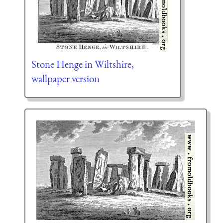
Stone Henge in Wiltshire,
wallpaper version