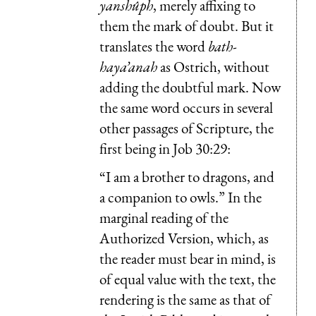
yanshûph
, merely affixing to
them the mark of doubt. But it
translates the word
bath-
haya’anah
as Ostrich, without
adding the doubtful mark. Now
the same word occurs in several
other passages of Scripture, the
first being in Job 30:29:
“I am a brother to dragons, and
a companion to owls.” In the
marginal reading of the
Authorized Version, which, as
the reader must bear in mind, is
of equal value with the text, the
rendering is the same as that of