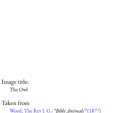
Image title:
The Owl
Taken from
Wood, The Rev J. G.:
“Bible Animals”
(1877)