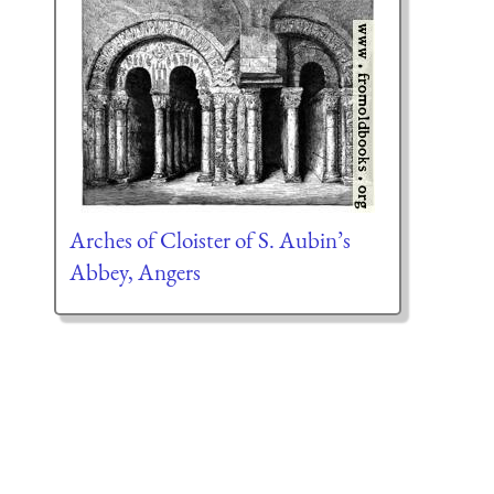
Arches of Cloister of S. Aubin’s
Abbey, Angers