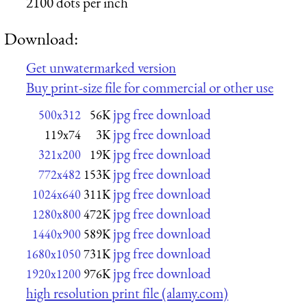
2100 dots per inch
Download:
Get unwatermarked version
Buy print-size file for commercial or other use
jpg free download
500x312
56K
jpg free download
119x74
3K
jpg free download
321x200
19K
jpg free download
772x482
153K
jpg free download
1024x640
311K
jpg free download
1280x800
472K
jpg free download
1440x900
589K
jpg free download
1680x1050
731K
jpg free download
1920x1200
976K
high resolution print file (alamy.com)