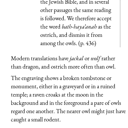
the Jewish Bible, and in several
other passages the same reading
is followed. We therefore accept
the word
bath-haya’anah
as the
ostrich, and dismiss it from
among the owls. (p. 436)
Modern translations have
jackal
or
wolf
rather
than dragon, and ostrich more often than owl.
The engraving shows a broken tombstone or
monument, either in a graveyard or in a ruined
temple; a raven croaks at the moon in the
background and in the foreground a pare of owls
regard one another. The nearer owl might just have
caught a small rodent.