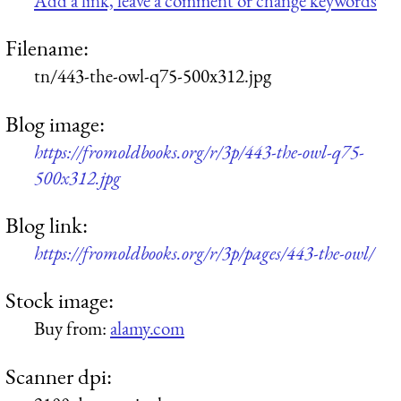
Add a link, leave a comment or change keywords
Filename:
tn/443-the-owl-q75-500x312.jpg
Blog image:
https://fromoldbooks.org/r/3p/443-the-owl-q75-
500x312.jpg
Blog link:
https://fromoldbooks.org/r/3p/pages/443-the-owl/
Stock image:
Buy from:
alamy.com
Scanner dpi: