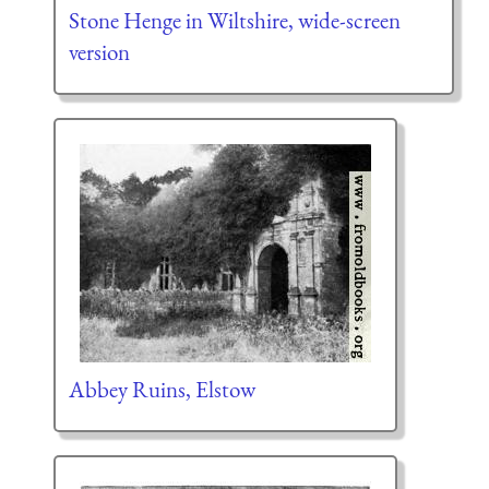
Stone Henge in Wiltshire, wide-screen
version
Abbey Ruins, Elstow