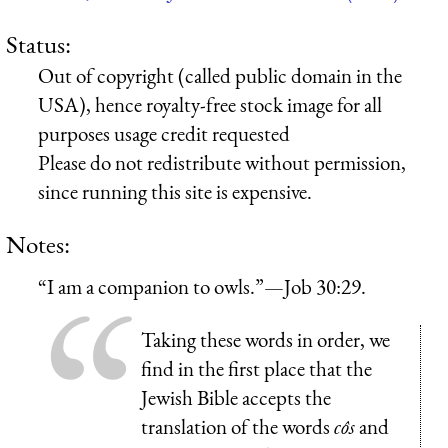
Status:
Out of copyright (called public domain in the
USA), hence royalty-free stock image for all
purposes usage credit requested
Please do not redistribute without permission,
since running this site is expensive.
Notes:
“I am a companion to owls.”—Job 30:29.
Taking these words in order, we
find in the first place that the
Jewish Bible accepts the
translation of the words
côs
and