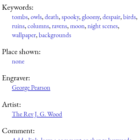
Keywords:
tombs
,
owls
,
death
,
spooky
,
gloomy
,
despair
,
birds
,
ruins
,
columns
,
ravens
,
moon
,
night scenes
,
wallpaper
,
backgrounds
Place shown:
none
Engraver:
George Pearson
Artist:
The Rev J. G. Wood
Comment: