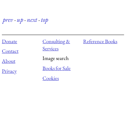
prev
·
up
·
next
·
top
Donate
Consulting &
Reference Books
Services
Contact
Image search
About
Books for Sale
Privacy
Cookies