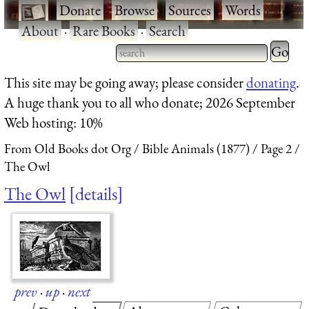
·
Donate
·
Browse
·
Sources
·
Words
·
About
·
Rare Books
·
Search
Type 2 
more
Type 2 or more characters
This site may be going away; please consider
donating
.
charact
for results.
A huge thank you to all who donate; 2026 September
for
Web hosting: 10%
results.
From Old Books dot Org
Bible Animals (1877)
Page 2
The Owl
The Owl
details
prev
·
up
·
next