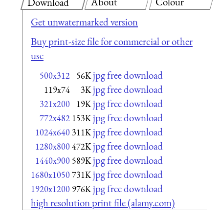
About
Colour
Download
Get unwatermarked version
Buy print-size file for commercial or other
use
jpg free download
500x312
56K
jpg free download
119x74
3K
jpg free download
321x200
19K
jpg free download
772x482
153K
jpg free download
1024x640
311K
jpg free download
1280x800
472K
jpg free download
1440x900
589K
jpg free download
1680x1050
731K
jpg free download
1920x1200
976K
high resolution print file (alamy.com)