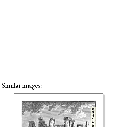
Similar images: