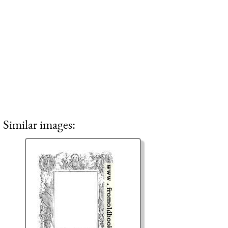
Similar images: