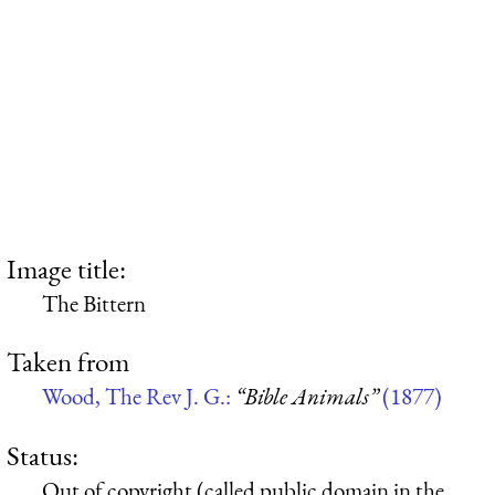
Image title:
The Bittern
Taken from
Wood, The Rev J. G.:
“Bible Animals”
(1877)
Status:
Out of copyright (called public domain in the