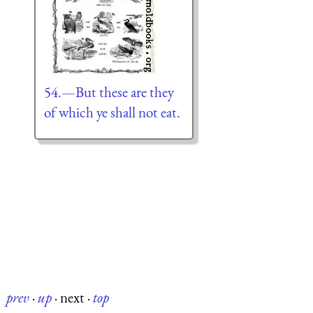
54.—But these are they
of which ye shall not eat.
prev
·
up
·
next
·
top