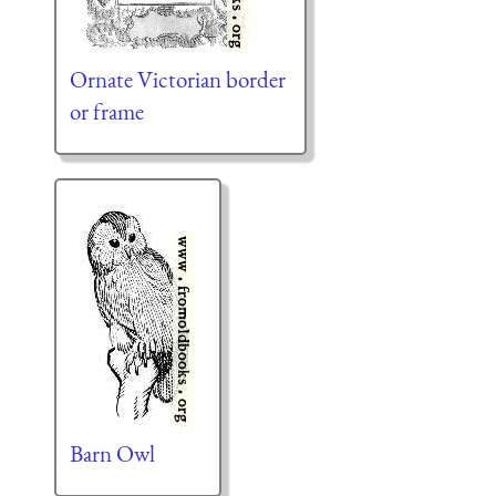
Ornate Victorian border
or frame
Barn Owl