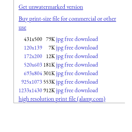
Get unwatermarked version
Buy print-size file for commercial or other
use
jpg free download
431x500
79K
jpg free download
120x139
7K
jpg free download
172x200
12K
jpg free download
520x603
181K
jpg free download
693x804
301K
jpg free download
925x1073
553K
jpg free download
1233x1430
912K
high resolution print file (alamy.com)