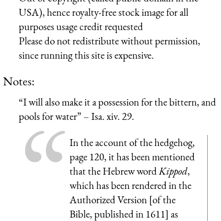
USA), hence royalty-free stock image for all
purposes usage credit requested
Please do not redistribute without permission,
since running this site is expensive.
Notes:
“I will also make it a possession for the bittern, and
pools for water” – Isa. xiv. 29.
In the account of the hedgehog,
page 120, it has been mentioned
that the Hebrew word
Kippod
,
which has been rendered in the
Authorized Version [of the
Bible, published in 1611] as