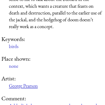
context, which wants a creature that feasts on
death and destruction, parallel to the earlier use of
the jackal, and the hedgehog of doom doesn’t
really work as a concept.
Keywords:
birds
Place shown:
none
Artist:
George Pearson
Comment: