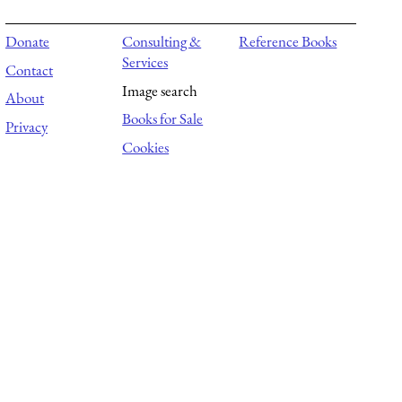
Donate
Consulting &
Reference Books
Services
Contact
Image search
About
Books for Sale
Privacy
Cookies