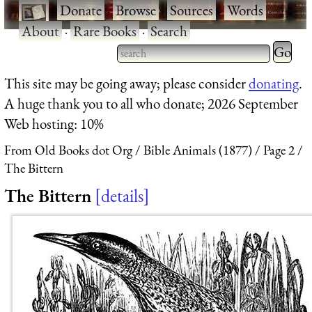
·
Donate
·
Browse
·
Sources
·
Words
·
About
·
Rare Books
·
Search
Type 2 
more
Type 2 or more characters
This site may be going away; please consider
donating
.
charact
for results.
A huge thank you to all who donate; 2026 September
for
Web hosting: 10%
results.
From Old Books dot Org
Bible Animals (1877)
Page 2
The Bittern
The Bittern
details