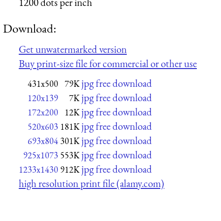
1200 dots per inch
Download:
Get unwatermarked version
Buy print-size file for commercial or other use
jpg free download
431x500
79K
jpg free download
120x139
7K
jpg free download
172x200
12K
jpg free download
520x603
181K
jpg free download
693x804
301K
jpg free download
925x1073
553K
jpg free download
1233x1430
912K
high resolution print file (alamy.com)