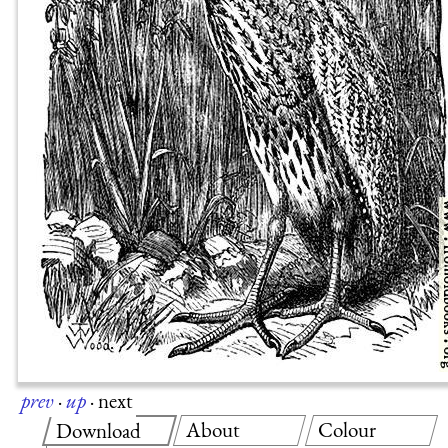
prev
·
up
·
next
About
Colour
Download