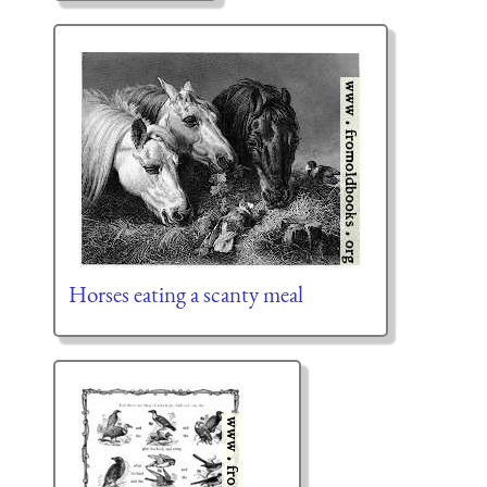
Horses eating a scanty meal