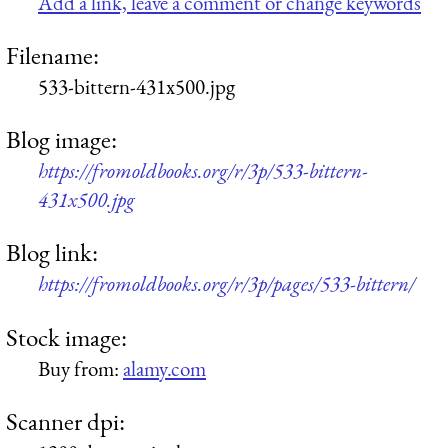
Add a link, leave a comment or change keywords
Filename:
533-bittern-431x500.jpg
Blog image:
https://fromoldbooks.org/r/3p/533-bittern-
431x500.jpg
Blog link:
https://fromoldbooks.org/r/3p/pages/533-bittern/
Stock image:
Buy from:
alamy.com
Scanner dpi: