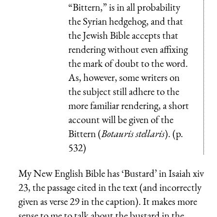
“Bittern,” is in all probability
the Syrian hedgehog, and that
the Jewish Bible accepts that
rendering without even affixing
the mark of doubt to the word.
As, however, some writers on
the subject still adhere to the
more familiar rendering, a short
account will be given of the
Bittern (
Botauris stellaris
). (p.
532)
My New English Bible has ‘Bustard’ in Isaiah xiv
23, the passage cited in the text (and incorrectly
given as verse 29 in the caption). It makes more
sense to me to talk about the bustard in the