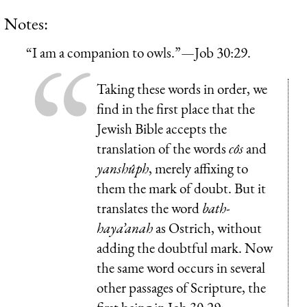
Notes:
“I am a companion to owls.”—Job 30:29.
Taking these words in order, we
find in the first place that the
Jewish Bible accepts the
translation of the words
côs
and
yanshûph
, merely affixing to
them the mark of doubt. But it
translates the word
bath-
haya’anah
as Ostrich, without
adding the doubtful mark. Now
the same word occurs in several
other passages of Scripture, the