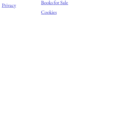
Books for Sale
Privacy
Cookies