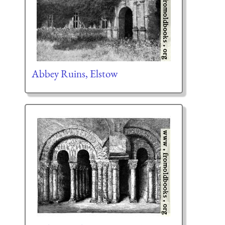
Abbey Ruins, Elstow