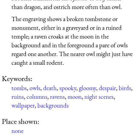
than dragon, and ostrich more often than owl.
The engraving shows a broken tombstone or
monument, either in a graveyard or in a ruined
temple; a raven croaks at the moon in the
background and in the foreground a pare of owls
regard one another. The nearer owl might just have
caught a small rodent.
Keywords:
tombs
,
owls
,
death
,
spooky
,
gloomy
,
despair
,
birds
,
ruins
,
columns
,
ravens
,
moon
,
night scenes
,
wallpaper
,
backgrounds
Place shown:
none