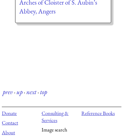
Arches of Cloister of S. Aubin’s
Abbey, Angers
prev
·
up
·
next
·
top
Donate
Consulting &
Reference Books
Services
Contact
Image search
About