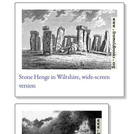
Stone Henge in Wiltshire, wide-screen
version