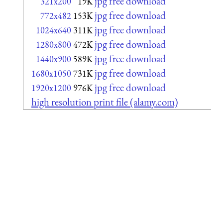
jpg free download
321x200
19K
jpg free download
772x482
153K
jpg free download
1024x640
311K
jpg free download
1280x800
472K
jpg free download
1440x900
589K
jpg free download
1680x1050
731K
jpg free download
1920x1200
976K
high resolution print file (alamy.com)