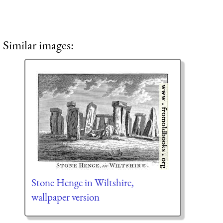
Similar images:
Stone Henge in Wiltshire,
wallpaper version