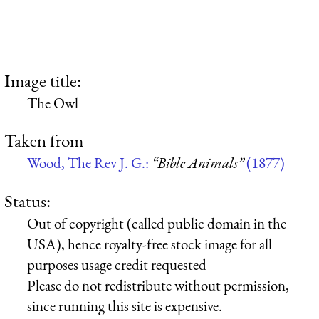
Image title:
The Owl
Taken from
Wood, The Rev J. G.:
“Bible Animals”
(1877)
Status:
Out of copyright (called public domain in the
USA), hence royalty-free stock image for all
purposes usage credit requested
Please do not redistribute without permission,
since running this site is expensive.