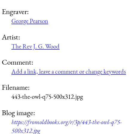
Engraver:
George Pearson
Artist:
The Rev J. G. Wood
Comment:
Add a link, leave a comment or change keywords
Filename:
443-the-owl-q75-500x312.jpg
Blog image:
https://fromoldbooks.org/r/3p/443-the-owl-q75-
500x312.jpg