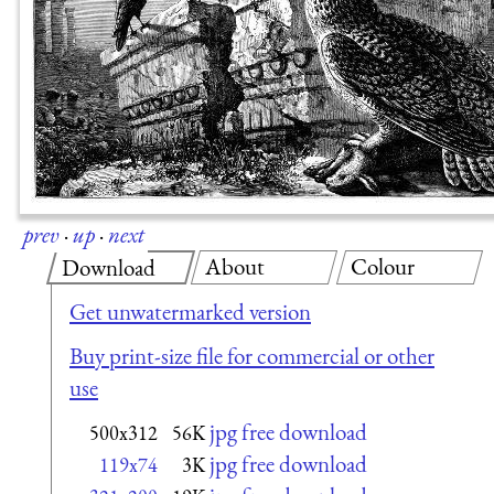
prev
·
up
·
next
About
Colour
Download
Get unwatermarked version
Buy print-size file for commercial or other
use
jpg free download
500x312
56K
jpg free download
119x74
3K