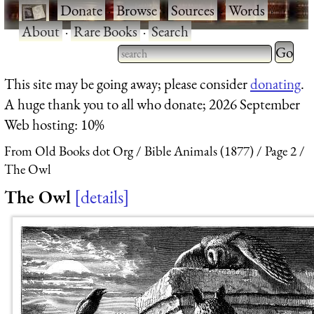
·
Donate
·
Browse
·
Sources
·
Words
·
About
·
Rare Books
·
Search
Type 2 
more
Type 2 or more characters
This site may be going away; please consider
donating
.
charact
for results.
A huge thank you to all who donate; 2026 September
for
Web hosting: 10%
results.
From Old Books dot Org
Bible Animals (1877)
Page 2
The Owl
The Owl
details