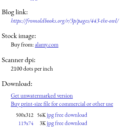
Blog link:
https://fromoldbooks.org/r/3p/pages/443-the-owl/
Stock image:
Buy from:
alamy.com
Scanner dpi:
2100 dots per inch
Download:
Get unwatermarked version
Buy print-size file for commercial or other use
jpg free download
500x312
56K
jpg free download
119x74
3K