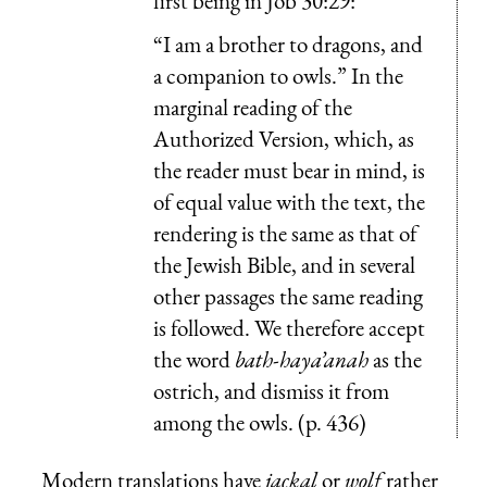
first being in Job 30:29:
“I am a brother to dragons, and
a companion to owls.” In the
marginal reading of the
Authorized Version, which, as
the reader must bear in mind, is
of equal value with the text, the
rendering is the same as that of
the Jewish Bible, and in several
other passages the same reading
is followed. We therefore accept
the word
bath-haya’anah
as the
ostrich, and dismiss it from
among the owls. (p. 436)
Modern translations have
jackal
or
wolf
rather