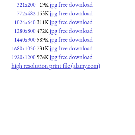
jpg free download
321x200
19K
jpg free download
772x482
153K
jpg free download
1024x640
311K
jpg free download
1280x800
472K
jpg free download
1440x900
589K
jpg free download
1680x1050
731K
jpg free download
1920x1200
976K
high resolution print file (alamy.com)