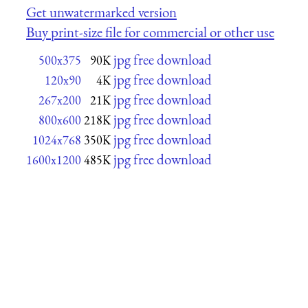
Get unwatermarked version
Buy print-size file for commercial or other use
jpg free download
500x375
90K
jpg free download
120x90
4K
jpg free download
267x200
21K
jpg free download
800x600
218K
jpg free download
1024x768
350K
jpg free download
1600x1200
485K