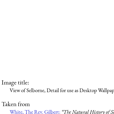
Image title:
View of Selborne, Detail for use as Desktop Wallpa
Taken from
White, The Rev. Gilbert:
“The Natural History of S