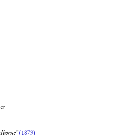
per
elborne”
(1879)