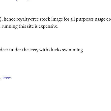
 hence royalty-free stock image for all purposes usage cr
running this site is expensive.
deer under the tree, with ducks swimming
s
,
trees