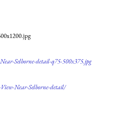
600x1200.jpg
w-Near-Selborne-detail-q75-500x375.jpg
e-View-Near-Selborne-detail/