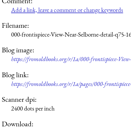
Comment:
Add a link, leave a comment or change keywords
Filename:
000-frontispiece-View-Near-Selborne-detail-q75-1
Blog image:
https://fromoldbooks.org/r/1a/000-frontispiece-Vie
Blog link:
https://fromoldbooks.org/r/1a/pages/000-frontispiec
Scanner dpi:
2400 dots per inch
Download: