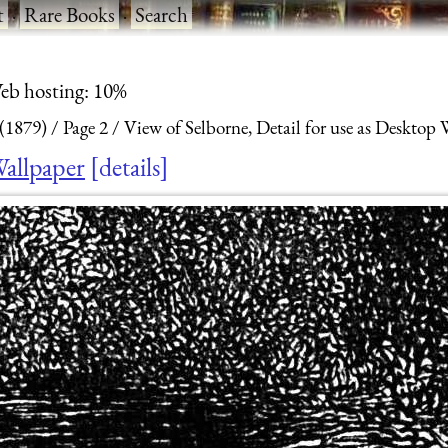
t
·
Rare Books
·
Search
eb hosting: 10%
 (1879)
Page 2
View of Selborne, Detail for use as Desktop 
Wallpaper
details