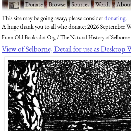
·
Donate
·
Browse
·
Sources
·
Words
·
Abou
This site may be going away; please consider
donating
.
A huge thank you to all who donate; 2026 September W
From Old Books dot Org
The Natural History of Selborne
View of Selborne, Detail for use as Desktop 