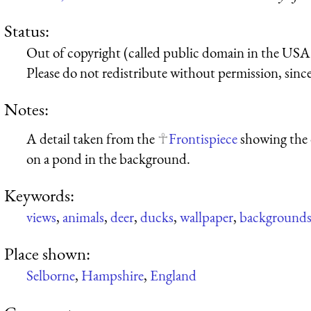
Status:
Out of copyright (called public domain in the USA),
Please do not redistribute without permission, since 
Notes:
A detail taken from the
Frontispiece
showing the 
on a pond in the background.
Keywords:
views
,
animals
,
deer
,
ducks
,
wallpaper
,
background
Place shown:
Selborne
,
Hampshire
,
England