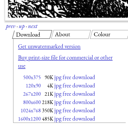
prev
·
up
·
next
About
Colour
Download
Get unwatermarked version
Buy print-size file for commercial or other
use
jpg free download
500x375
90K
jpg free download
120x90
4K
jpg free download
267x200
21K
jpg free download
800x600
218K
jpg free download
1024x768
350K
jpg free download
1600x1200
485K