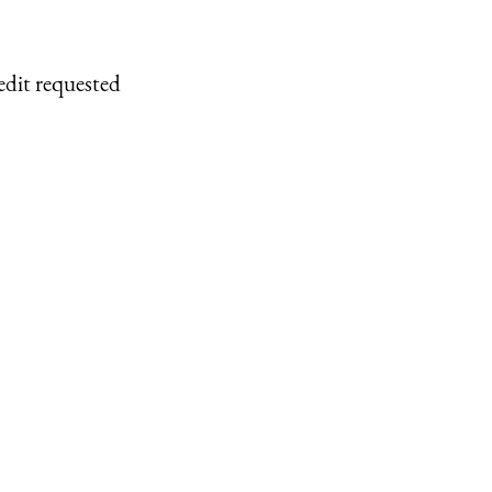
edit requested