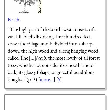
Beech.
“The high part of the south-west consists of a
vast hill of chalkk rising three hundred feet
above the village, and is divided into a sheep-
down, the high wood and a long hanging wood,
called The [...]
beech
, the most lovely of all forest
trees, whether we consider its smooth rind or
bark, its glossy foliage, or graceful pendulous
boughs.” (p. 3) [
more...
] [
$
]