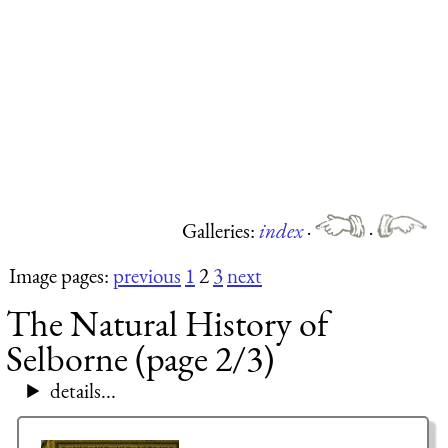
Galleries:
index
·
·
Image pages:
previous
1
2
3
next
The Natural History of
Selborne (page 2/3)
details...