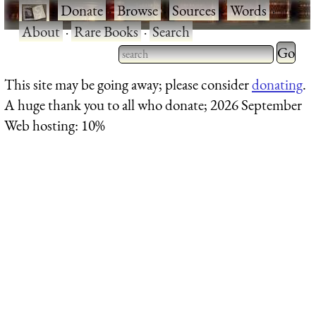
·
Donate
·
Browse
·
Sources
·
Words
·
About
·
Rare Books
·
Search
Type 2 
more
Type 2 or more characters
This site may be going away; please consider
donating
.
charact
for results.
A huge thank you to all who donate; 2026 September
for
Web hosting: 10%
results.