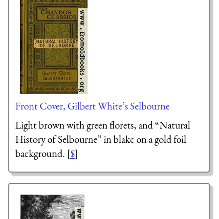
Front Cover, Gilbert White’s Selbourne
Light brown with green florets, and “Natural
History of Selbourne” in blakc on a gold foil
background. [
$
]