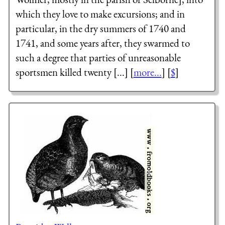
which they love to make excursions; and in
particular, in the dry summers of 1740 and
1741, and some years after, they swarmed to
such a degree that parties of unreasonable
sportsmen killed twenty [...] [
more...
] [
$
]