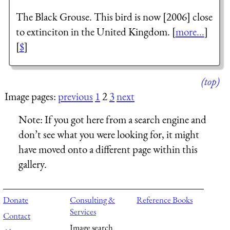
The Black Grouse. This bird is now [2006] close
to extinciton in the United Kingdom. [
more...
]
[
$
]
(top)
Image pages:
previous
1
2
3
next
Note:
If you got here from a search engine and
don’t see what you were looking for, it might
have moved onto a different page within this
gallery.
Donate
Consulting &
Reference Books
Services
Contact
Image search