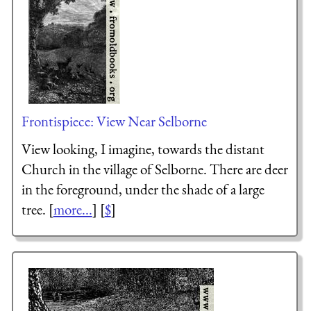
Frontispiece: View Near Selborne
View looking, I imagine, towards the distant
Church in the village of Selborne. There are deer
in the foreground, under the shade of a large
tree. [
more...
] [
$
]