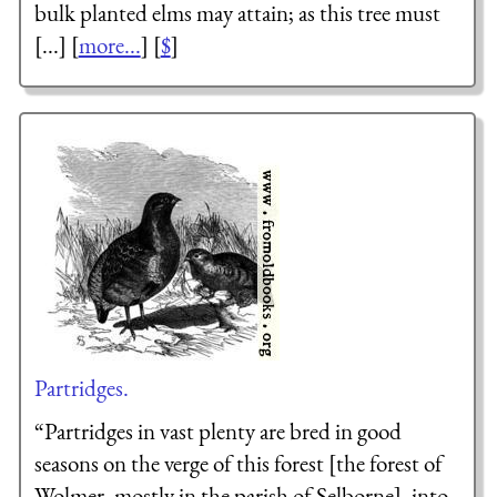
bulk planted elms may attain; as this tree must
[...] [
more...
] [
$
]
Partridges.
“Partridges in vast plenty are bred in good
seasons on the verge of this forest [the forest of
Wolmer, mostly in the parish of Selborne], into