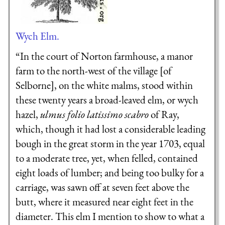
Wych Elm.
“In the court of Norton farmhouse, a manor
farm to the north-west of the village [of
Selborne], on the white malms, stood within
these twenty years a broad-leaved elm, or wych
hazel,
ulmus folio latissimo scabro
of Ray,
which, though it had lost a considerable leading
bough in the great storm in the year 1703, equal
to a moderate tree, yet, when felled, contained
eight loads of lumber; and being too bulky for a
carriage, was sawn off at seven feet above the
butt, where it measured near eight feet in the
diameter. This elm I mention to show to what a