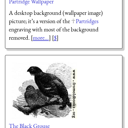
Partridge Wallpaper
A desktop background (wallpaper image)
picture; it’s a version of the
Partridges
engraving with most of the background
removed. [
more...
] [
$
]
The Black Grouse