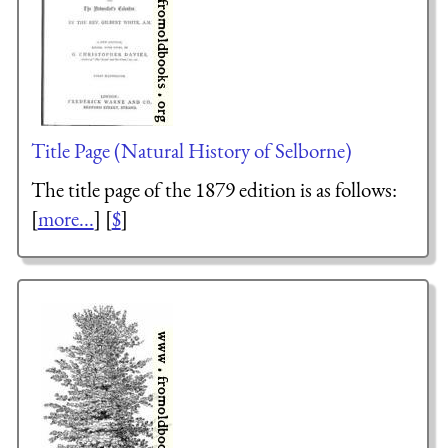
Title Page (Natural History of Selborne)
The title page of the 1879 edition is as follows:
[
more...
] [
$
]