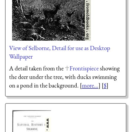
View of Selborne, Detail for use as Desktop
Wallpaper
A detail taken from the
Frontispiece
showing
the deer under the tree, with ducks swimming
on a pond in the background. [
more...
] [
$
]