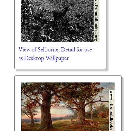
View of Selborne, Detail for use
as Desktop Wallpaper