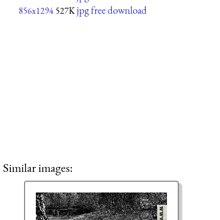
jpg free download
856x1294
527K
Similar images: