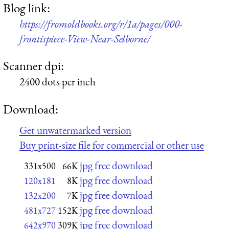
Blog link:
https://fromoldbooks.org/r/1a/pages/000-
frontispiece-View-Near-Selborne/
Scanner dpi:
2400 dots per inch
Download:
Get unwatermarked version
Buy print-size file for commercial or other use
jpg free download
331x500
66K
jpg free download
120x181
8K
jpg free download
132x200
7K
jpg free download
481x727
152K
jpg free download
642x970
309K