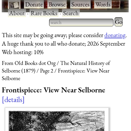
·
Donate
·
Browse
·
Sources
·
Words
·
About
·
Rare Books
·
Search
Type 2 
more
Type 2 or more characters
This site may be going away; please consider
donating
.
charact
for results.
A huge thank you to all who donate; 2026 September
for
Web hosting: 10%
results.
From Old Books dot Org
The Natural History of
Selborne (1879)
Page 2
Frontispiece: View Near
Selborne
Frontispiece: View Near Selborne
details