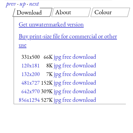
prev
·
up
·
next
About
Colour
Download
Get unwatermarked version
Buy print-size file for commercial or other
use
jpg free download
331x500
66K
jpg free download
120x181
8K
jpg free download
132x200
7K
jpg free download
481x727
152K
jpg free download
642x970
309K
jpg free download
856x1294
527K