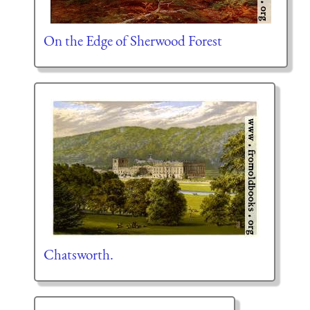
On the Edge of Sherwood Forest
Chatsworth.