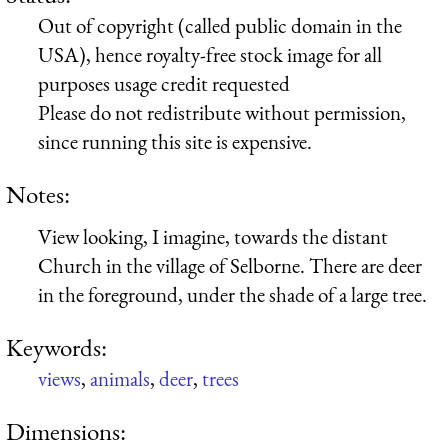
Out of copyright (called public domain in the
USA), hence royalty-free stock image for all
purposes usage credit requested
Please do not redistribute without permission,
since running this site is expensive.
Notes:
View looking, I imagine, towards the distant
Church in the village of Selborne. There are deer
in the foreground, under the shade of a large tree.
Keywords:
views
,
animals
,
deer
,
trees
Dimensions: