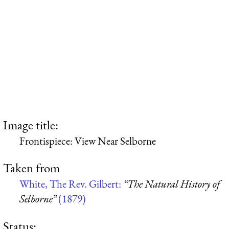
Image title:
Frontispiece: View Near Selborne
Taken from
White, The Rev. Gilbert:
“The Natural History of
Selborne”
(1879)
Status: