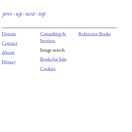
prev
·
up
·
next
·
top
Donate
Consulting &
Reference Books
Services
Contact
Image search
About
Books for Sale
Privacy
Cookies