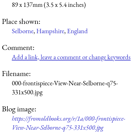
89 x 137mm (3.5 x 5.4 inches)
Place shown:
Selborne
,
Hampshire
,
England
Comment:
Add a link, leave a comment or change keywords
Filename:
000-frontispiece-View-Near-Selborne-q75-
331x500.jpg
Blog image:
https://fromoldbooks.org/r/1a/000-frontispiece-
View-Near-Selborne-q75-331x500.jpg