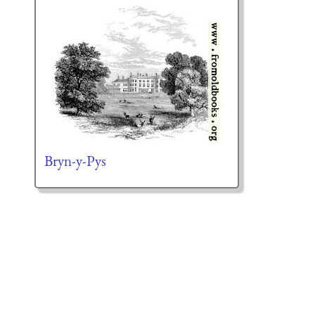
Bryn-y-Pys