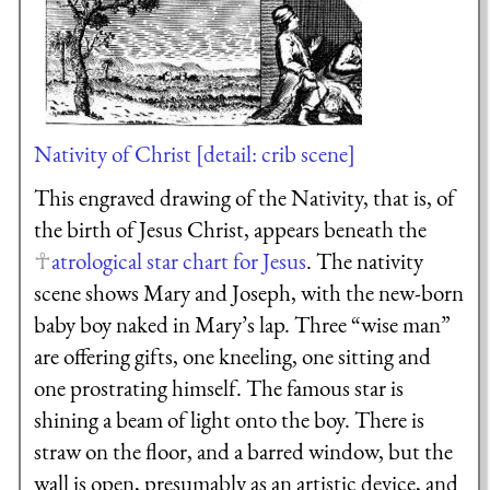
Nativity of Christ [detail: crib scene]
This engraved drawing of the Nativity, that is, of
the birth of Jesus Christ, appears beneath the
atrological star chart for Jesus
. The nativity
scene shows Mary and Joseph, with the new-born
baby boy naked in Mary’s lap. Three “wise man”
are offering gifts, one kneeling, one sitting and
one prostrating himself. The famous star is
shining a beam of light onto the boy. There is
straw on the floor, and a barred window, but the
wall is open, presumably as an artistic device, and