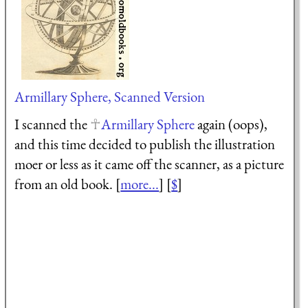
Armillary Sphere, Scanned Version
I scanned the
Armillary Sphere
again (oops),
and this time decided to publish the illustration
moer or less as it came off the scanner, as a picture
from an old book. [
more...
] [
$
]