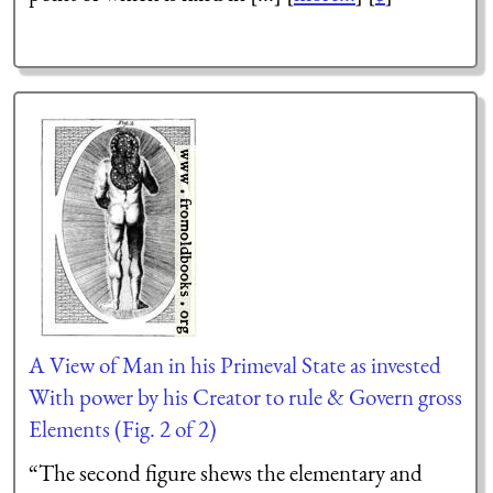
A View of Man in his Primeval State as invested
With power by his Creator to rule & Govern gross
Elements (Fig. 2 of 2)
“The second figure
shews
the elementary and