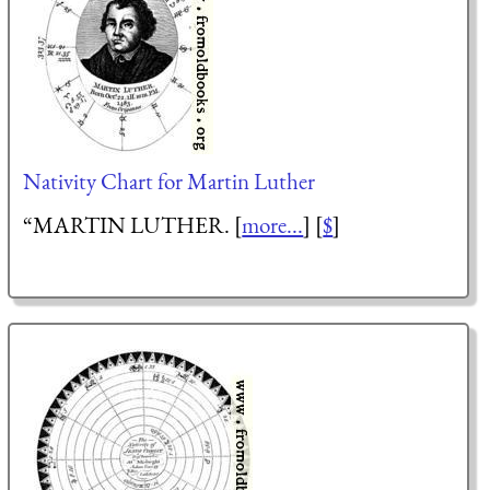
Nativity Chart for Martin Luther
“MARTIN LUTHER. [
more...
] [
$
]