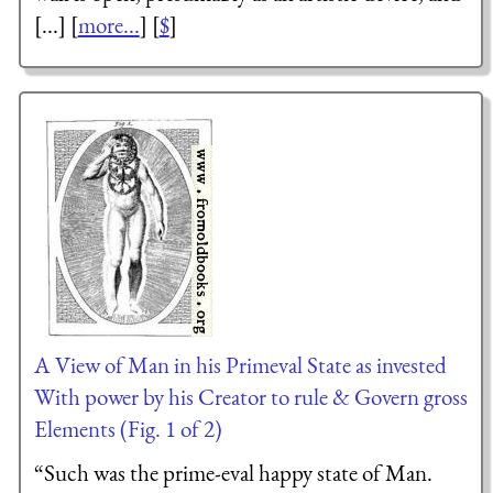
[...] [
more...
] [
$
]
A View of Man in his Primeval State as invested
With power by his Creator to rule & Govern gross
Elements (Fig. 1 of 2)
“Such was the prime-eval happy state of Man.