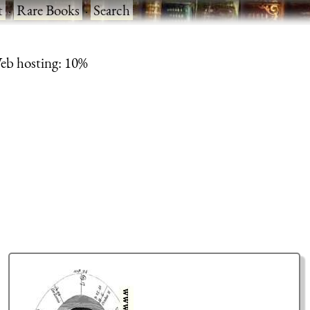
t
·
Rare Books
·
Search
eb hosting: 10%