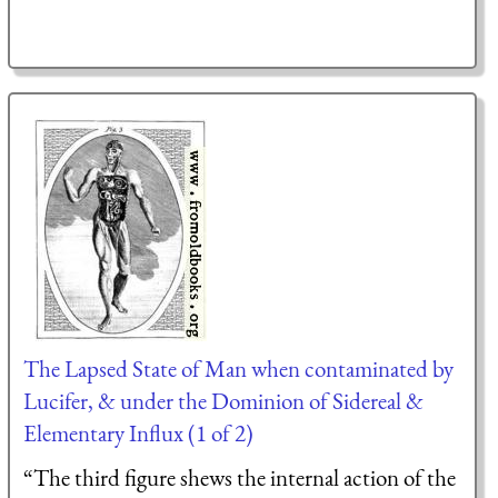
The Lapsed State of Man when contaminated by
Lucifer, & under the Dominion of Sidereal &
Elementary Influx (1 of 2)
“The third figure shews the internal action of the