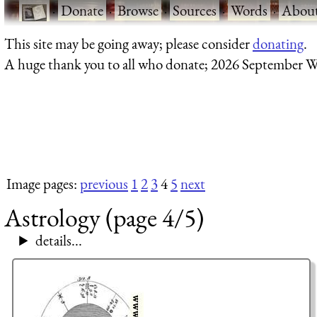
·
Donate
·
Browse
·
Sources
·
Words
·
Abou
This site may be going away; please consider
donating
.
A huge thank you to all who donate; 2026 September W
Image pages:
previous
1
2
3
4
5
next
Astrology (page 4/5)
details...