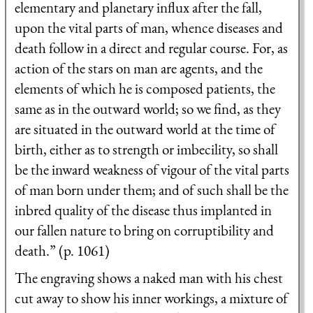
elementary and planetary influx after the fall,
upon the vital parts of man, whence diseases and
death follow in a direct and regular course. For, as
action of the stars on man are agents, and the
elements of which he is composed patients, the
same as in the outward world; so we find, as they
are situated in the outward world at the time of
birth, either as to strength or imbecility, so shall
be the inward weakness of vigour of the vital parts
of man born under them; and of such shall be the
inbred quality of the disease thus implanted in
our fallen nature to bring on corruptibility and
death.” (p. 1061)
The engraving shows a naked man with his chest
cut away to show his inner workings, a mixture of