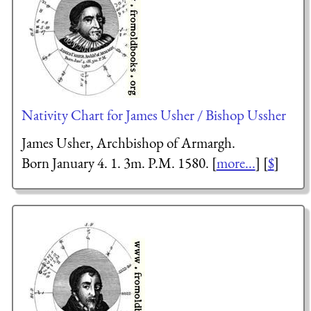
Nativity Chart for James Usher / Bishop Ussher
James Usher, Archbishop of Armargh.
Born January 4. 1. 3m. P.M. 1580. [
more...
] [
$
]