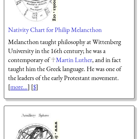
Nativity Chart for Philip Melancthon
Melancthon taught philosophy at Wittenberg
University in the 16th century; he was a
contemporary of
Martin Luther
, and in fact
taught him the Greek language. He was one of
the leaders of the early Protestant movement.
[
more...
] [
$
]