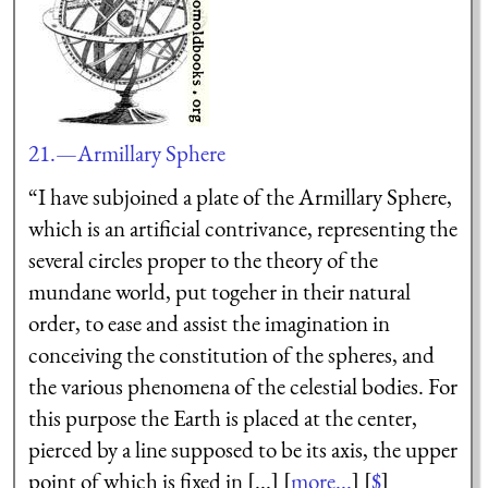
21.—Armillary Sphere
“I have subjoined a plate of the Armillary Sphere,
which is an artificial contrivance, representing the
several
circles proper to the theory of the
mundane world, put togeher in their natural
order, to ease and assist the imagination in
conceiving the constitution of the spheres, and
the various phenomena of the celestial bodies. For
this purpose the Earth is placed at the center,
pierced by a line supposed to be its axis, the upper
point of which is fixed in [...] [
more...
] [
$
]