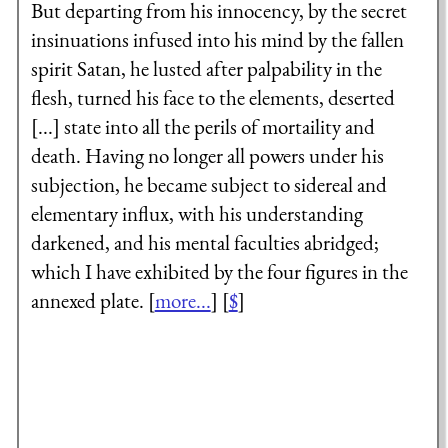
But departing from his innocency, by the secret
insinuations infused into his mind by the fallen
spirit Satan, he lusted after palpability in the
flesh, turned his face to the elements, deserted
[...] state into all the perils of mortaility and
death. Having no longer all powers under his
subjection, he became subject to sidereal and
elementary influx, with his understanding
darkened, and his mental faculties abridged;
which I have exhibited by the four figures in the
annexed plate. [
more...
] [
$
]