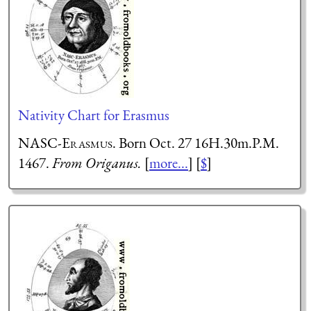
Nativity Chart for Erasmus
NASC-Erasmus
. Born Oct. 27 16H.30m.P.M.
1467.
From Origanus.
[
more...
] [
$
]