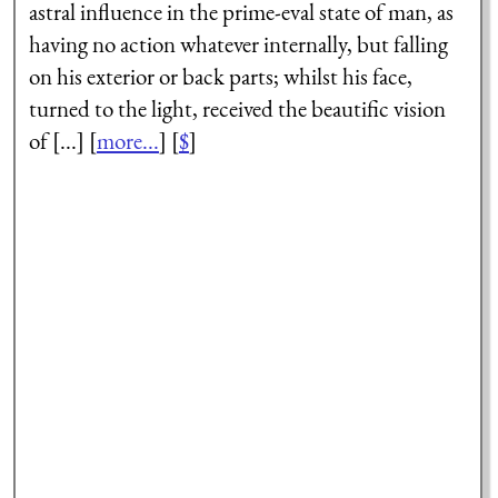
astral influence in the prime-eval state of man, as
having no action whatever internally, but falling
on his exterior or back parts; whilst his face,
turned to the light, received the beautific vision
of [...] [
more...
] [
$
]