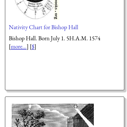
Nativity Chart for Bishop Hall
Bishop Hall. Born July 1. 5H.A.M. 1574
[
more...
] [
$
]