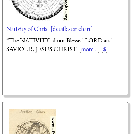
Nativity of Christ [detail: star chart]
“The NATIVITY of our Blessed LORD and
SAVIOUR, JESUS CHRIST. [
more...
] [
$
]