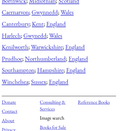
Borthwick
;
Midlothian
;
Scotland
Caernarvon
;
Gwynnedd
;
Wales
Canterbury
;
Kent
;
England
Harlech
;
Gwynedd
;
Wales
Kenilworth
;
Warwickshire
;
England
Prudhoe
;
Northumberland
;
England
Southampton
;
Hampshire
;
England
Winchelsea
;
Sussex
;
England
Donate
Consulting &
Reference Books
Services
Contact
Image search
About
Books for Sale
Privacy