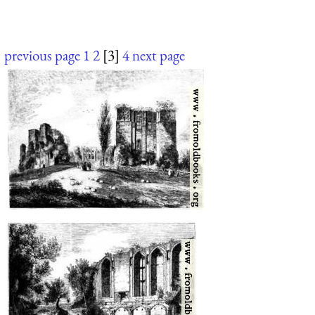
previous page
1
2
[3]
4
next page