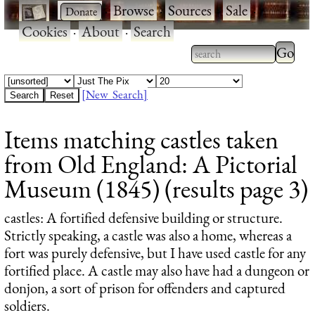
·
·
Browse
·
Sources
·
Sale
·
Cookies
·
About
·
Search
Type 2
more
Type 2 or more
charac
characters for
[New Search]
for
results.
Items matching castles taken
results
from Old England: A Pictorial
Museum (1845) (results page 3)
castles
: A fortified defensive building or structure.
Strictly speaking, a castle was also a home, whereas a
fort was purely defensive, but I have used castle for any
fortified place. A castle may also have had a dungeon or
donjon, a sort of prison for offenders and captured
soldiers.