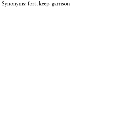
Synonyms: fort, keep, garrison