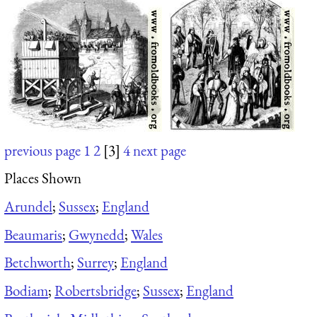
previous page
1
2
[3]
4
next page
Places Shown
Arundel
;
Sussex
;
England
Beaumaris
;
Gwynedd
;
Wales
Betchworth
;
Surrey
;
England
Bodiam
;
Robertsbridge
;
Sussex
;
England