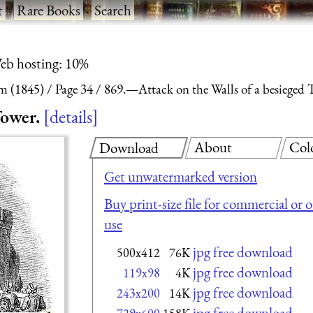
t
·
Rare Books
·
Search
eb hosting: 10%
m (1845)
Page 34
869.—Attack on the Walls of a besieged 
Tower.
details
About
Col
Download
Get unwatermarked version
Buy print-size file for commercial or 
use
jpg free download
500x412
76K
jpg free download
119x98
4K
jpg free download
243x200
14K
jpg free download