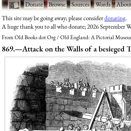
·
Donate
·
Browse
·
Sources
·
Words
·
Abou
This site may be going away; please consider
donating
.
A huge thank you to all who donate; 2026 September W
From Old Books dot Org
Old England: A Pictorial Museu
869.—Attack on the Walls of a besieged 