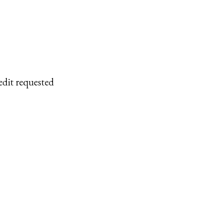
edit requested