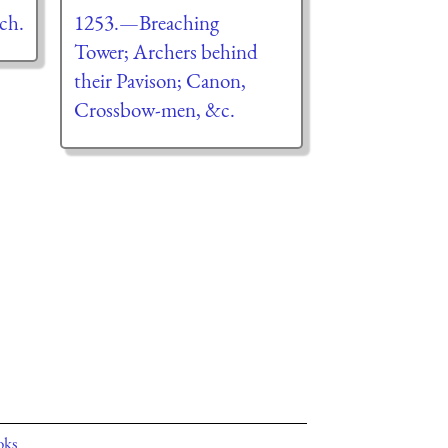
ch.
1253.—Breaching
Tower; Archers behind
their Pavison; Canon,
Crossbow-men, &c.
oks