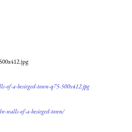
-500x412.jpg
lls-of-a-besieged-town-q75-500x412.jpg
he-walls-of-a-besieged-town/