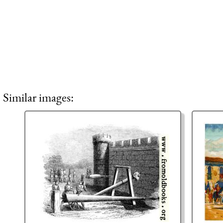
Similar images: