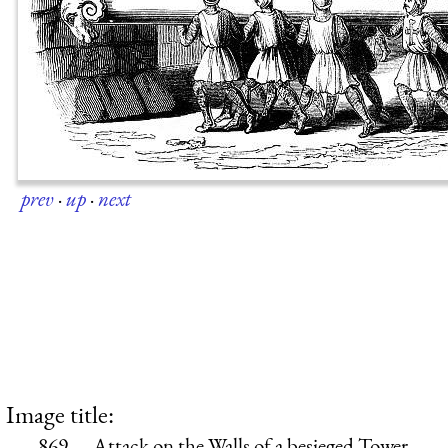
prev
·
up
·
next
Image title:
869.—Attack on the Walls of a besieged Tower.