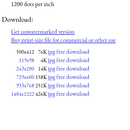
1200 dots per inch
Download:
Get unwatermarked version
Buy print-size file for commercial or other use
jpg free download
500x412
76K
jpg free download
119x98
4K
jpg free download
243x200
14K
jpg free download
729x600
158K
jpg free download
933x768
251K
jpg free download
1484x1222
426K