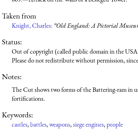
Taken from
Knight, Charles:
“Old England: A Pictorial Muse
Status:
Out of copyright (called public domain in the USA),
Please do not redistribute without permission, since 
Notes:
The Cut shows two forms of the Battering-ram in us
fortifications.
Keywords:
castles
,
battles
,
weapons
,
siege engines
,
people