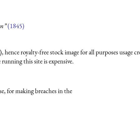
um”
(1845)
 hence royalty-free stock image for all purposes usage cr
running this site is expensive.
e, for making breaches in the