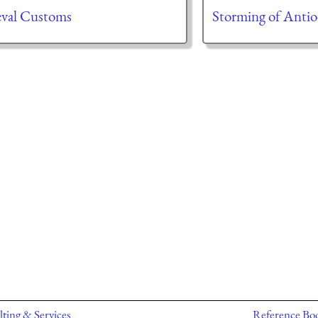
val Customs
Storming of Antio
ting & Services
Reference Bo