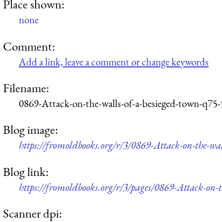
Place shown:
none
Comment:
Add a link, leave a comment or change keywords
Filename:
0869-Attack-on-the-walls-of-a-besieged-town-q75
Blog image:
https://fromoldbooks.org/r/3/0869-Attack-on-the-wa
Blog link:
https://fromoldbooks.org/r/3/pages/0869-Attack-on-t
Scanner dpi: