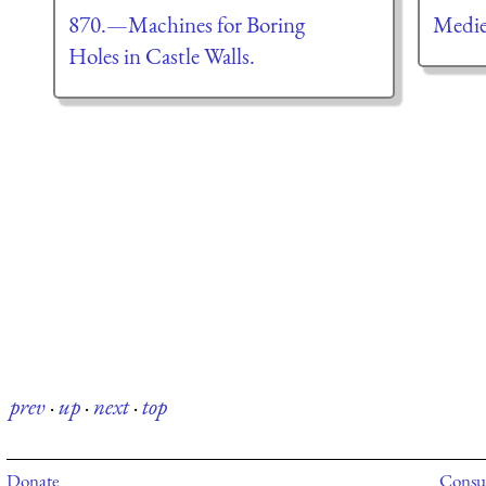
870.—Machines for Boring
Medie
Holes in Castle Walls.
prev
·
up
·
next
·
top
Donate
Consul