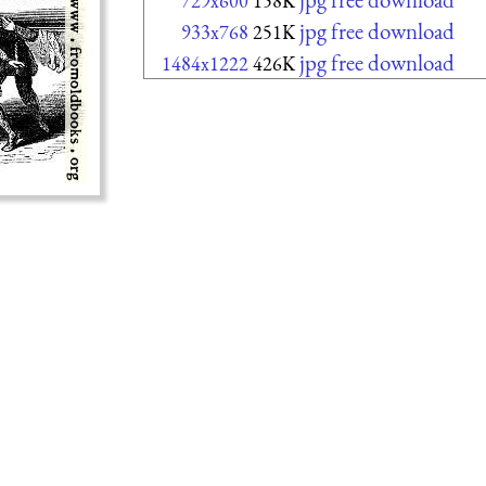
729x600
158K
jpg free download
933x768
251K
jpg free download
1484x1222
426K