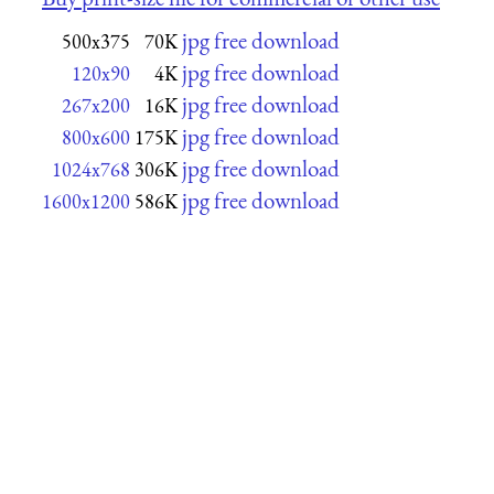
jpg free download
500x375
70K
jpg free download
120x90
4K
jpg free download
267x200
16K
jpg free download
800x600
175K
jpg free download
1024x768
306K
jpg free download
1600x1200
586K