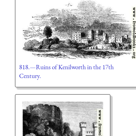
818.—Ruins of Kenilworth in the 17th
Century.