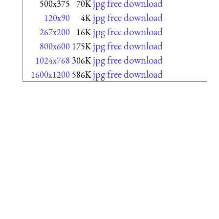
jpg free download
500x375
70K
jpg free download
120x90
4K
jpg free download
267x200
16K
jpg free download
800x600
175K
jpg free download
1024x768
306K
jpg free download
1600x1200
586K