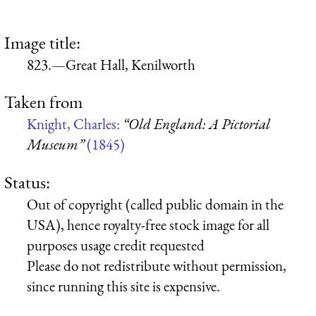
Image title:
823.—Great Hall, Kenilworth
Taken from
Knight, Charles:
“Old England: A Pictorial
Museum”
(1845)
Status:
Out of copyright (called public domain in the
USA), hence royalty-free stock image for all
purposes usage credit requested
Please do not redistribute without permission,
since running this site is expensive.