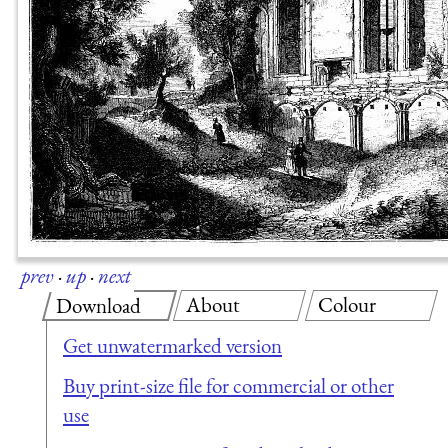
prev
·
up
·
next
About
Colour
Download
Get unwatermarked version
Buy print-size file for commercial or other
use