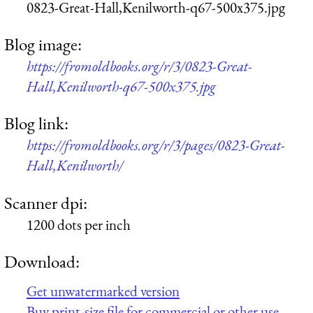
0823-Great-Hall,Kenilworth-q67-500x375.jpg
Blog image:
https://fromoldbooks.org/r/3/0823-Great-
Hall,Kenilworth-q67-500x375.jpg
Blog link:
https://fromoldbooks.org/r/3/pages/0823-Great-
Hall,Kenilworth/
Scanner dpi:
1200 dots per inch
Download:
Get unwatermarked version
Buy print-size file for commercial or other use