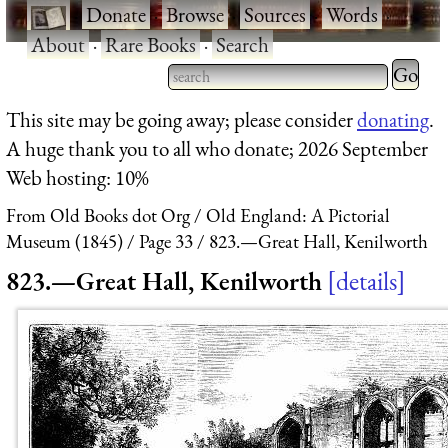
·
Donate
·
Browse
·
Sources
·
Words
·
About
·
Rare Books
·
Search
Type 2 
more
Type 2 or more characters
This site may be going away; please consider
donating
.
charact
for results.
A huge thank you to all who donate; 2026 September
for
Web hosting: 10%
results.
From Old Books dot Org
Old England: A Pictorial
Museum (1845)
Page 33
823.—Great Hall, Kenilworth
823.—Great Hall, Kenilworth
details