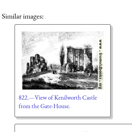
Similar images:
822.—View of Kenilworth Castle
from the Gate-House.