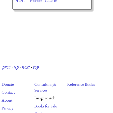
424.—Peverel Castle
prev
·
up
·
next
·
top
Donate
Consulting &
Reference Books
Services
Contact
Image search
About
Books for Sale
Privacy