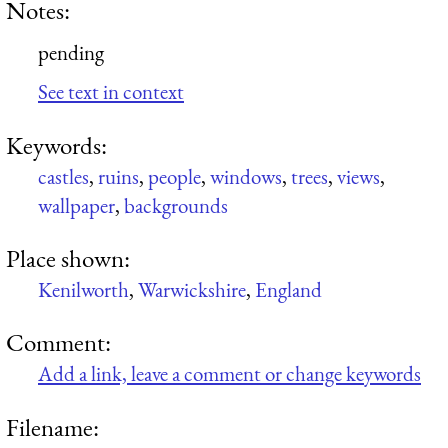
Notes:
pending
See text in context
Keywords:
castles
,
ruins
,
people
,
windows
,
trees
,
views
,
wallpaper
,
backgrounds
Place shown:
Kenilworth
,
Warwickshire
,
England
Comment:
Add a link, leave a comment or change keywords
Filename: