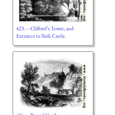
423.—Clifford’s Tower, and
Entrance to York Castle.