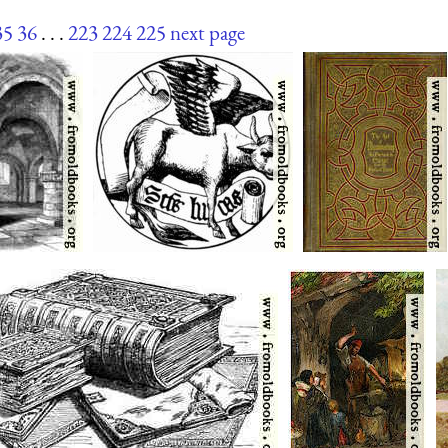
35
36
. . .
223
224
225
next page