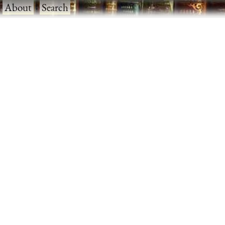
·
About
·
Search