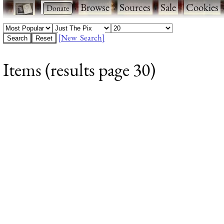
·
·
Browse
·
Sources
·
Sale
·
Cookies
[New Search]
Items (results page 30)