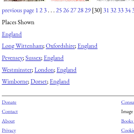
previous page
1
2
3
. . .
25
26
27
28
29
[30]
31
32
33
34
Places Shown
England
Long Wittenham
;
Oxfordshire
;
England
Pevensey
;
Sussex
;
England
Westminster
;
London
;
England
Wimborne
;
Dorset
;
England
Donate
Consul
Contact
Image 
About
Books 
Privacy
Cooki