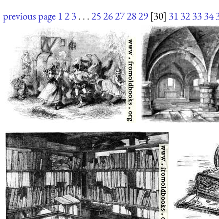
previous page
1
2
3
. . .
25
26
27
28
29
[30]
31
32
33
34