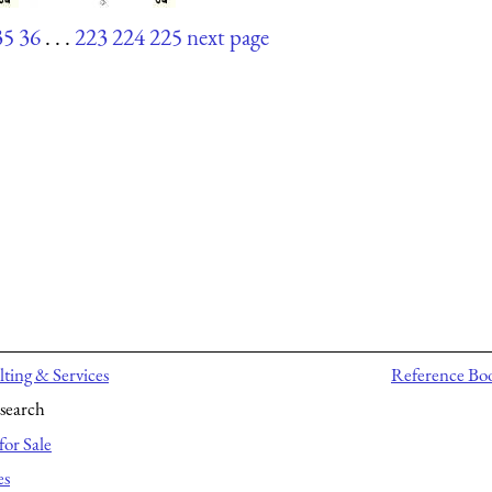
35
36
. . .
223
224
225
next page
ting & Services
Reference Bo
search
for Sale
es