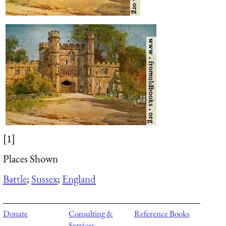
[1]
Places Shown
Battle
;
Sussex
;
England
Donate
Consulting &
Reference Books
Services