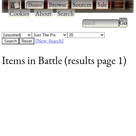
·
·
Browse
·
Sources
·
Sale
·
Cookies
·
About
·
Search
Type 2
more
Type 2 or more
charac
characters for
[New Search]
for
results.
Items in Battle (results page 1)
results