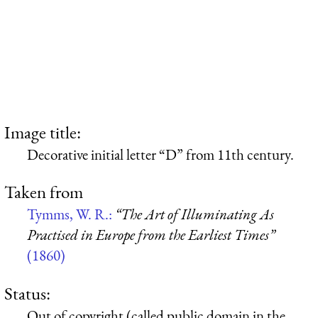
Image title:
Decorative initial letter “D” from 11th century.
Taken from
Tymms, W. R.:
“The Art of Illuminating As
Practised in Europe from the Earliest Times”
(1860)
Status:
Out of copyright (called public domain in the