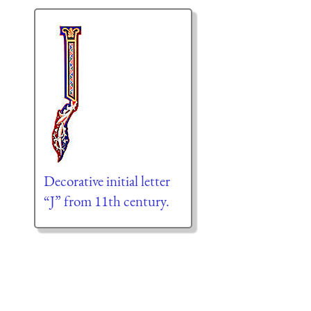
Decorative initial letter
“J” from 11th century.