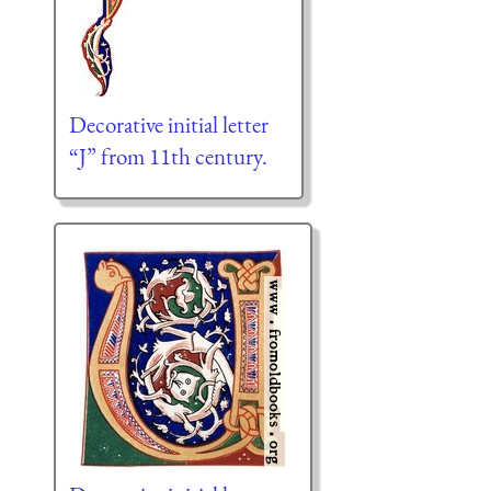
Decorative initial letter
“J” from 11th century.