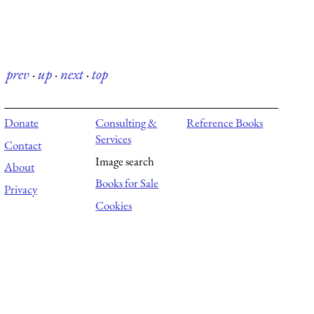
prev
·
up
·
next
·
top
Donate
Consulting &
Reference Books
Services
Contact
Image search
About
Books for Sale
Privacy
Cookies