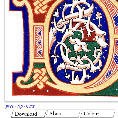
prev
·
up
·
next
About
Colour
Download