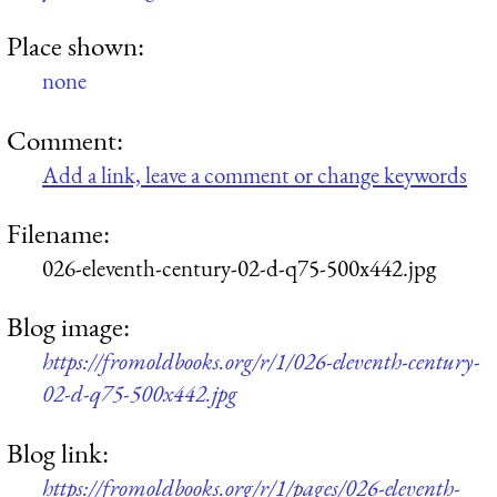
Place shown:
none
Comment:
Add a link, leave a comment or change keywords
Filename:
026-eleventh-century-02-d-q75-500x442.jpg
Blog image:
https://fromoldbooks.org/r/1/026-eleventh-century-
02-d-q75-500x442.jpg
Blog link:
https://fromoldbooks.org/r/1/pages/026-eleventh-