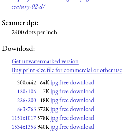
century-02-d/
Scanner dpi:
2400 dots per inch
Download:
Get unwatermarked version
Buy print-size file for commercial or other use
jpg free download
500x442
64K
jpg free download
120x106
7K
jpg free download
226x200
18K
jpg free download
863x763
372K
jpg free download
1151x1017
578K
jpg free download
1534x1356
940K