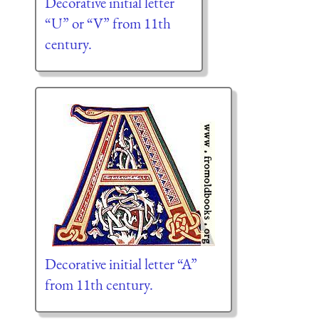
Decorative initial letter
“U” or “V” from 11th
century.
Decorative initial letter “A”
from 11th century.