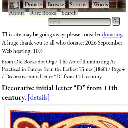
·
Donate
·
Browse
·
Sources
·
Words
·
About
·
Rare Books
·
Search
Type 2 
more
Type 2 or more characters
This site may be going away; please consider
donating
.
charact
for results.
A huge thank you to all who donate; 2026 September
for
Web hosting: 10%
results.
From Old Books dot Org
The Art of Illuminating As
Practised in Europe from the Earliest Times (1860)
Page 4
Decorative initial letter “D” from 11th century.
Decorative initial letter “D” from 11th
century.
details