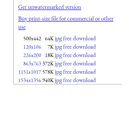
Get unwatermarked version
Buy print-size file for commercial or other
use
jpg free download
500x442
64K
jpg free download
120x106
7K
jpg free download
226x200
18K
jpg free download
863x763
372K
jpg free download
1151x1017
578K
jpg free download
1534x1356
940K