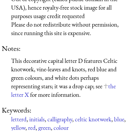
USA), hence royalty-free stock image for all
purposes usage credit requested
Please do not redistribute without permission,
since running this site is expensive.
Notes:
This decorative capital letter D features Celtic
knotwork, vine-leaves and knots, red blue and
green colours, and white dots perhaps
representing stars; it was a drop cap; see
the
letter X
for more information.
Keywords:
letterd
,
initials
,
calligraphy
,
celtic knotwork
,
blue
,
yellow
,
red
,
green
,
colour