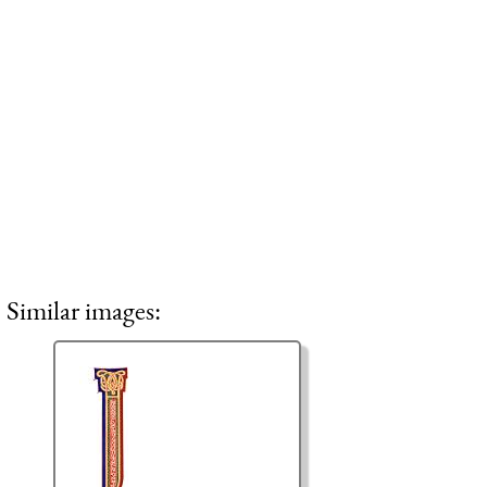
Similar images: