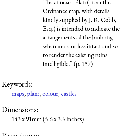
The annexed
Plan
(from the
Ordnance map, with details
kindly supplied by J. R. Cobb,
Esq.) is intended to indicate the
arrangements of the building
when more or less intact and so
to render the existing ruins
intelligible.” (p. 157)
Keywords:
maps
,
plans
,
colour
,
castles
Dimensions:
143 x 91mm (5.6 x 3.6 inches)
Place shown: