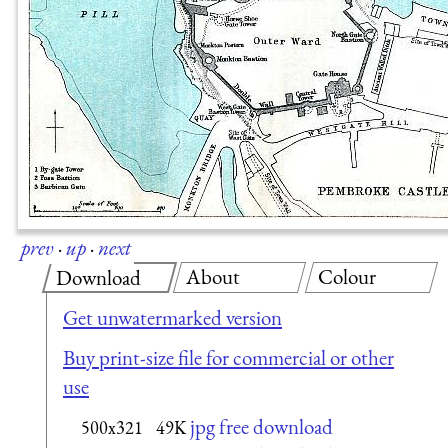
prev
·
up
·
next
About
Colour
Download
Get unwatermarked version
Buy print-size file for commercial or other
use
jpg free download
500x321
49K