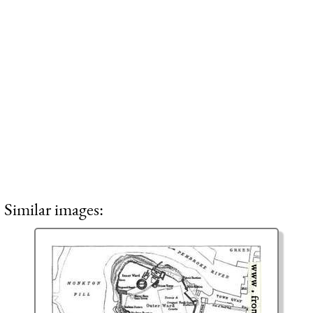
Similar images: