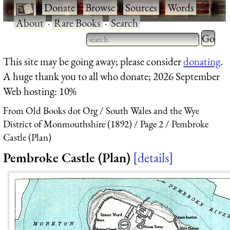
·
Donate
·
Browse
·
Sources
·
Words
·
About
·
Rare Books
·
Search
Type 2 
more
Type 2 or more characters
This site may be going away; please consider
donating
.
charact
for results.
A huge thank you to all who donate; 2026 September
for
Web hosting: 10%
results.
From Old Books dot Org
South Wales and the Wye
District of Monmouthshire (1892)
Page 2
Pembroke
Castle (Plan)
Pembroke Castle (Plan)
details