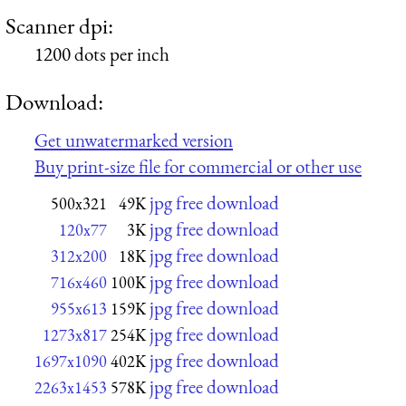
Scanner dpi:
1200 dots per inch
Download:
Get unwatermarked version
Buy print-size file for commercial or other use
jpg free download
500x321
49K
jpg free download
120x77
3K
jpg free download
312x200
18K
jpg free download
716x460
100K
jpg free download
955x613
159K
jpg free download
1273x817
254K
jpg free download
1697x1090
402K
jpg free download
2263x1453
578K