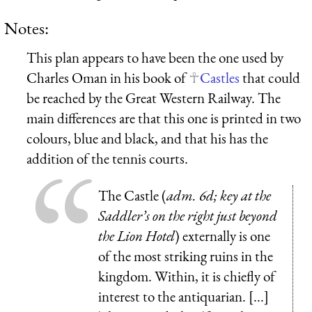
Notes:
This plan appears to have been the one used by
Charles Oman in his book of
Castles
that could
be reached by the Great Western Railway. The
main differences are that this one is printed in two
colours, blue and black, and that his has the
addition of the tennis courts.
The
Castle
(
adm.
6d
; key at the
Saddler’s on the right just beyond
the Lion Hotel
) externally is one
of the most striking ruins in the
kingdom. Within, it is chiefly of
interest to the antiquarian. [...]