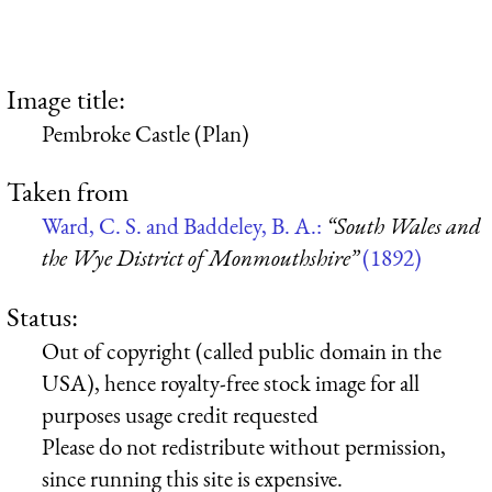
Image title:
Pembroke Castle (Plan)
Taken from
Ward, C. S. and Baddeley, B. A.:
“South Wales and
the Wye District of Monmouthshire”
(1892)
Status:
Out of copyright (called public domain in the
USA), hence royalty-free stock image for all
purposes usage credit requested
Please do not redistribute without permission,
since running this site is expensive.