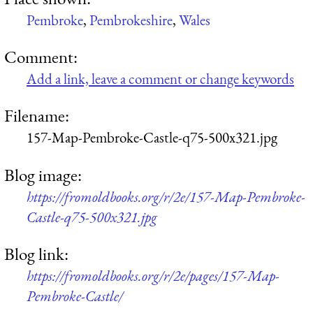
Pembroke
,
Pembrokeshire
,
Wales
Comment:
Add a link, leave a comment or change keywords
Filename:
157-Map-Pembroke-Castle-q75-500x321.jpg
Blog image:
https://fromoldbooks.org/r/2e/157-Map-Pembroke-
Castle-q75-500x321.jpg
Blog link:
https://fromoldbooks.org/r/2e/pages/157-Map-
Pembroke-Castle/