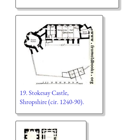
19. Stokesay Castle,
Shropshire (cir. 1240-90).