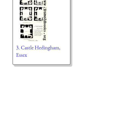
3. Castle Hedingham,
Essex