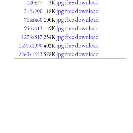
jpg free download
120x77
3K
jpg free download
312x200
18K
jpg free download
716x460
100K
jpg free download
955x613
159K
jpg free download
1273x817
254K
jpg free download
1697x1090
402K
jpg free download
2263x1453
578K