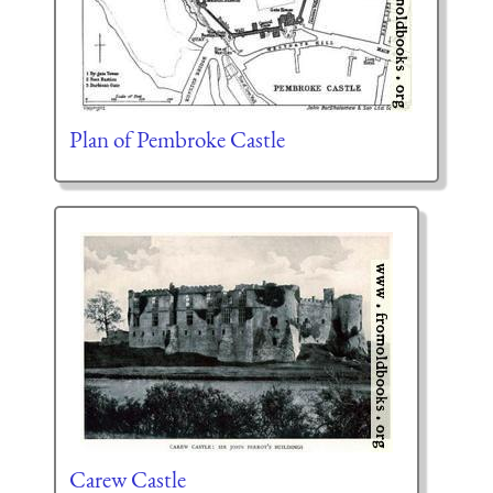
Plan of Pembroke Castle
Carew Castle