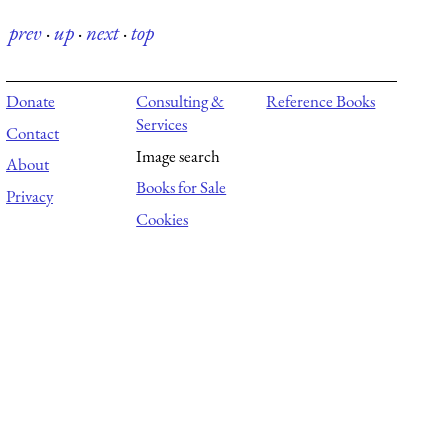
prev
·
up
·
next
·
top
Donate
Consulting &
Reference Books
Services
Contact
Image search
About
Books for Sale
Privacy
Cookies