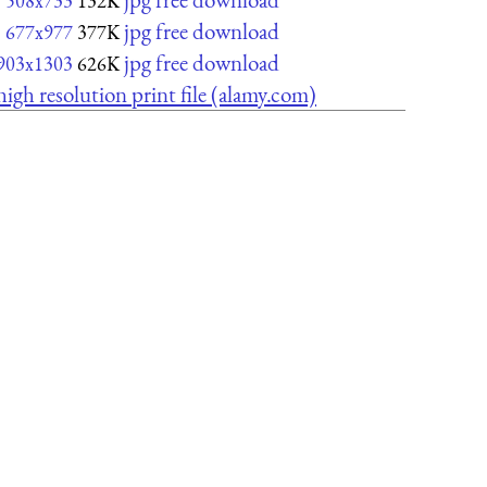
508x733
132K
jpg free download
677x977
377K
jpg free download
903x1303
626K
high resolution print file (alamy.com)