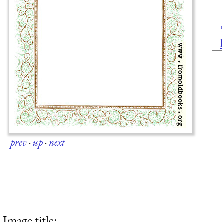
prev
·
up
·
next
Image title: