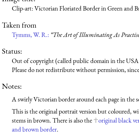
Clip-art: Victorian Floriated Border in Green and 
Taken from
Tymms, W. R.:
“The Art of Illuminating As Practis
Status:
Out of copyright (called public domain in the USA),
Please do not redistribute without permission, since 
Notes:
A swirly Victorian border around each page in the sec
This is the original portrait version but coloured, w
stems in brown. There is also the
original black ve
and brown border
.