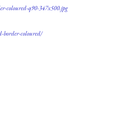
rder-coloured-q90-347x500.jpg
d-border-coloured/