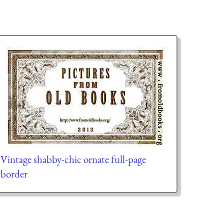
Vintage shabby-chic ornate full-page
border