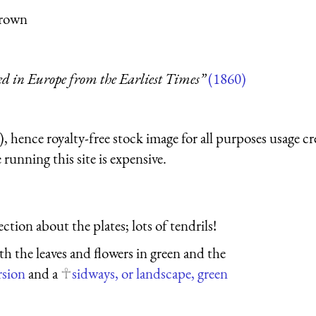
Brown
ed in Europe from the Earliest Times”
(1860)
 hence royalty-free stock image for all purposes usage cr
running this site is expensive.
tion about the plates; lots of tendrils!
ith the leaves and flowers in green and the
rsion
and a
sidways, or landscape, green