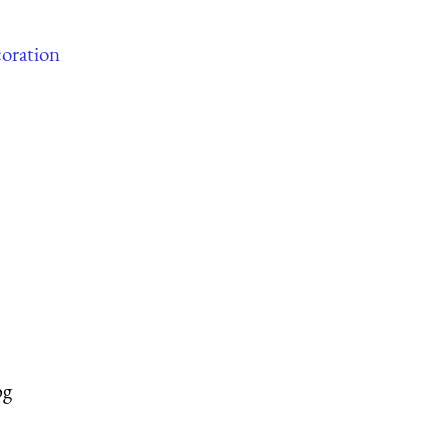
oration
pg