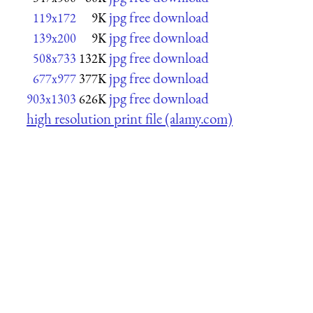
jpg free download
119x172
9K
jpg free download
139x200
9K
jpg free download
508x733
132K
jpg free download
677x977
377K
jpg free download
903x1303
626K
high resolution print file (alamy.com)