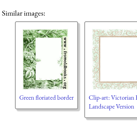
Similar images:
Green floriated border
Clip-art: Victorian 
Landscape Version