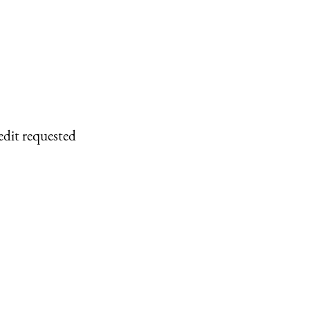
edit requested