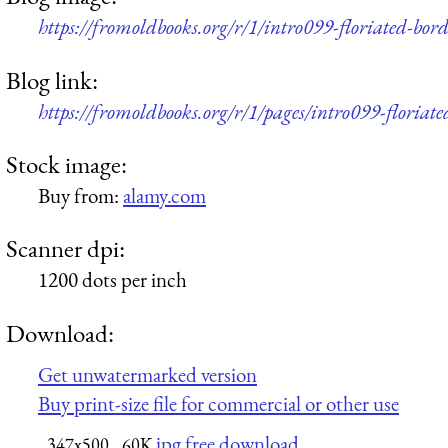
https://fromoldbooks.org/r/1/intro099-floriated-bo
Blog link:
https://fromoldbooks.org/r/1/pages/intro099-floriate
Stock image:
Buy from:
alamy.com
Scanner dpi:
1200 dots per inch
Download:
Get unwatermarked version
Buy print-size file for commercial or other use
jpg free download
347x500
60K