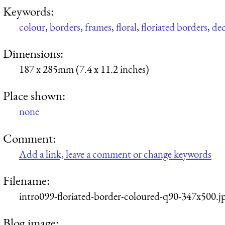
Keywords:
colour
,
borders
,
frames
,
floral
,
floriated borders
,
dec
Dimensions:
187 x 285mm (7.4 x 11.2 inches)
Place shown:
none
Comment:
Add a link, leave a comment or change keywords
Filename:
intro099-floriated-border-coloured-q90-347x500.j
Blog image: