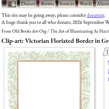
·
Donate
·
Browse
·
Sources
·
Words
·
Abou
This site may be going away; please consider
donating
.
A huge thank you to all who donate; 2026 September W
From Old Books dot Org
The Art of Illuminating As Pract
Clip-art: Victorian Floriated Border in 
D