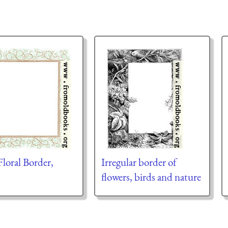
Floral Border,
Irregular border of
flowers, birds and nature