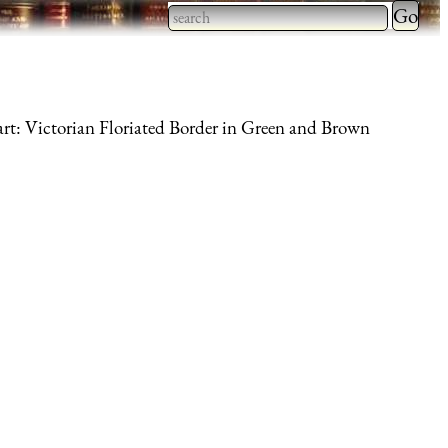
Type 2 
more
Type 2 or more characters
charact
for results.
for
art: Victorian Floriated Border in Green and Brown
results.