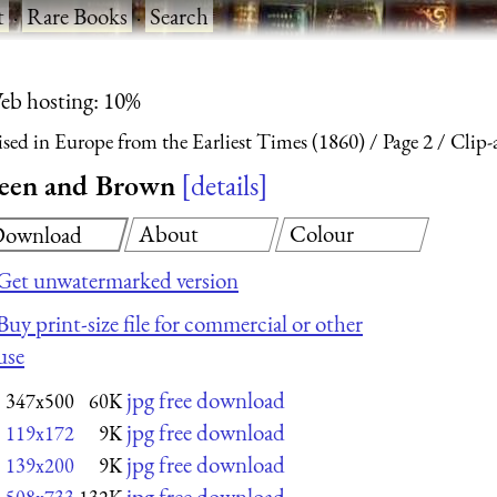
t
·
Rare Books
·
Search
eb hosting: 10%
ised in Europe from the Earliest Times (1860)
Page 2
Clip-
Green and Brown
details
About
Colour
ownload
Get unwatermarked version
Buy print-size file for commercial or other
use
jpg free download
347x500
60K
jpg free download
119x172
9K
jpg free download
139x200
9K
jpg free download