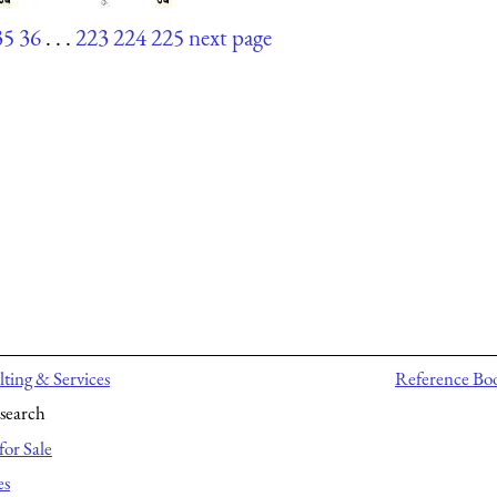
35
36
. . .
223
224
225
next page
ting & Services
Reference Bo
search
for Sale
es