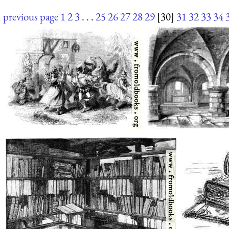
previous page
1
2
3
. . .
25
26
27
28
29
[30]
31
32
33
34