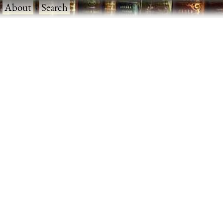
·
About
·
Search