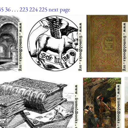
35
36
. . .
223
224
225
next page