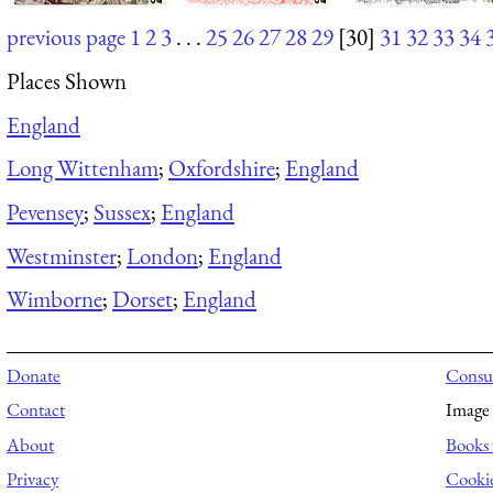
previous page
1
2
3
. . .
25
26
27
28
29
[30]
31
32
33
34
Places Shown
England
Long Wittenham
;
Oxfordshire
;
England
Pevensey
;
Sussex
;
England
Westminster
;
London
;
England
Wimborne
;
Dorset
;
England
Donate
Consul
Contact
Image 
About
Books 
Privacy
Cooki