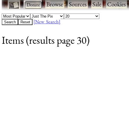
·
·
Browse
·
Sources
·
Sale
·
Cookies
[New Search]
Items (results page 30)