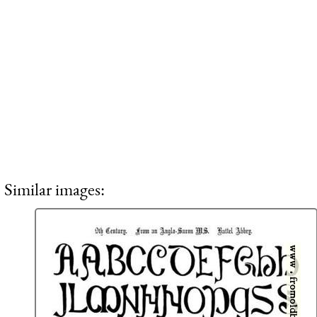
Similar images: