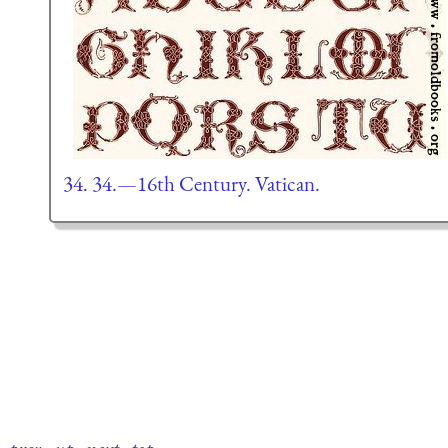
34. 34.—16th Century. Vatican.