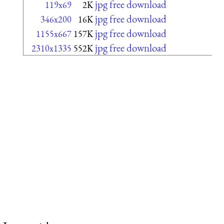
jpg free download
119x69
2K
jpg free download
346x200
16K
jpg free download
1155x667
157K
jpg free download
2310x1335
552K