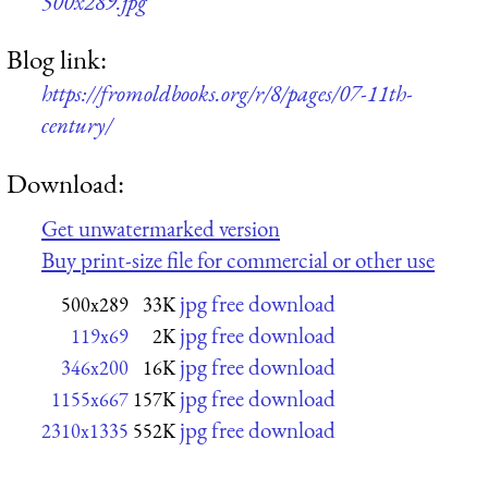
500x289.jpg
Blog link:
https://fromoldbooks.org/r/8/pages/07-11th-
century/
Download:
Get unwatermarked version
Buy print-size file for commercial or other use
jpg free download
500x289
33K
jpg free download
119x69
2K
jpg free download
346x200
16K
jpg free download
1155x667
157K
jpg free download
2310x1335
552K