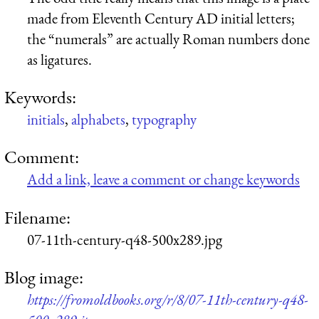
made from Eleventh Century AD initial letters;
the “numerals” are actually Roman numbers done
as ligatures.
Keywords:
initials
,
alphabets
,
typography
Comment:
Add a link, leave a comment or change keywords
Filename:
07-11th-century-q48-500x289.jpg
Blog image:
https://fromoldbooks.org/r/8/07-11th-century-q48-