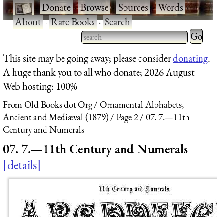
·
Donate
·
Browse
·
Sources
·
Words
·
About
·
Rare Books
·
Search
Type 2 
more
Type 2 or more characters
This site may be going away; please consider
donating
.
charact
for results.
A huge thank you to all who donate; 2026 August
for
Web hosting: 100%
results.
From Old Books dot Org
Ornamental Alphabets,
Ancient and Mediæval (1879)
Page 2
07. 7.—11th
Century and Numerals
07. 7.—11th Century and Numerals
details