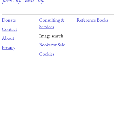
prev
·
up
·
next
·
top
Donate
Consulting &
Reference Books
Services
Contact
Image search
About
Books for Sale
Privacy
Cookies