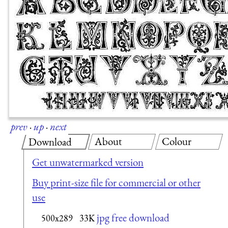
prev
·
up
·
next
About
Colour
Download
Get unwatermarked version
Buy print-size file for commercial or other
use
jpg free download
500x289
33K