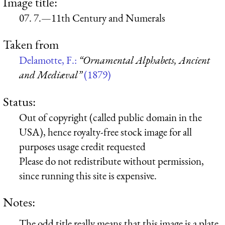
Image title:
07. 7.—11th Century and Numerals
Taken from
Delamotte, F.:
“Ornamental Alphabets, Ancient
and Mediæval”
(1879)
Status:
Out of copyright (called public domain in the
USA), hence royalty-free stock image for all
purposes usage credit requested
Please do not redistribute without permission,
since running this site is expensive.
Notes:
The odd title really means that this image is a plate