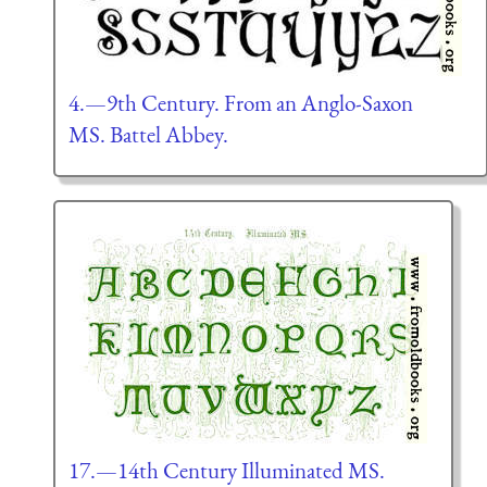
4.—9th Century. From an Anglo-Saxon
MS. Battel Abbey.
17.—14th Century Illuminated MS.