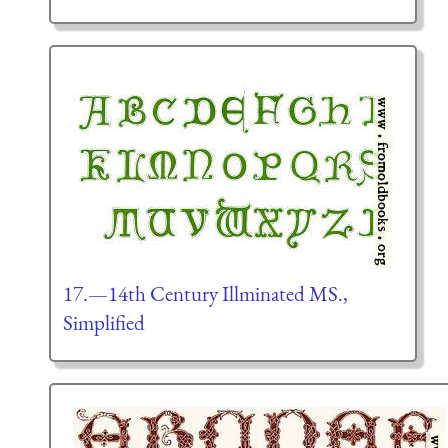
17.—14th Century Illminated MS.,
Simplified