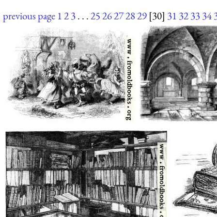
previous page
1
2
3
. . .
25
26
27
28
29
[30]
31
32
33
34