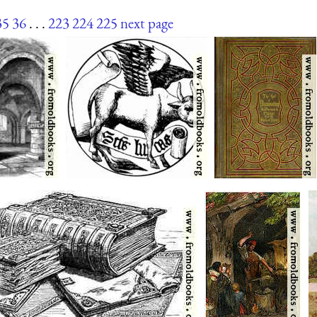
35
36
. . .
223
224
225
next page