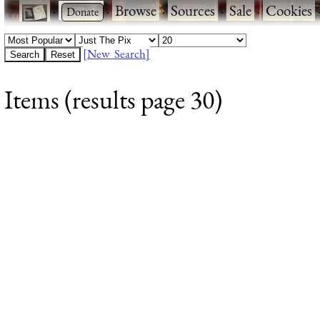
·
·
Browse
·
Sources
·
Sale
·
Cookies
[New Search]
Items (results page 30)