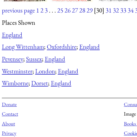
previous page
1
2
3
. . .
25
26
27
28
29
[30]
31
32
33
34
Places Shown
England
Long Wittenham
;
Oxfordshire
;
England
Pevensey
;
Sussex
;
England
Westminster
;
London
;
England
Wimborne
;
Dorset
;
England
Donate
Consul
Contact
Image 
About
Books 
Privacy
Cooki