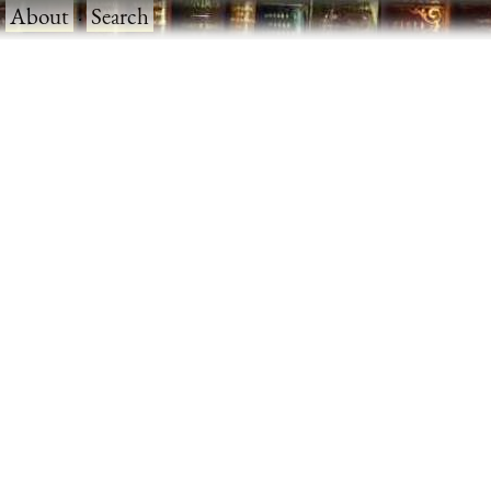
·
About
·
Search