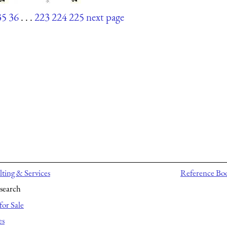
35
36
. . .
223
224
225
next page
ting & Services
Reference Bo
search
for Sale
es