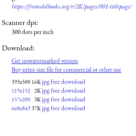
https://fromoldbooks.org/r/2K/pages/001-titlepage/
Scanner dpi:
300 dots per inch
Download:
Get unwatermarked version
Buy print-size file for commercial or other use
jpg free download
393x500
16K
jpg free download
119x152
2K
jpg free download
157x200
3K
jpg free download
668x849
37K