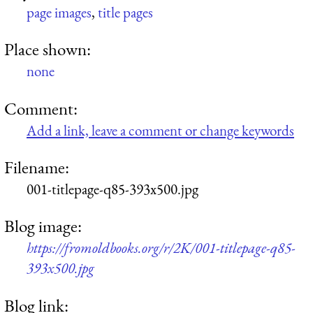
page images
,
title pages
Place shown:
none
Comment:
Add a link, leave a comment or change keywords
Filename:
001-titlepage-q85-393x500.jpg
Blog image:
https://fromoldbooks.org/r/2K/001-titlepage-q85-
393x500.jpg
Blog link: