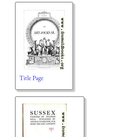
Title Page