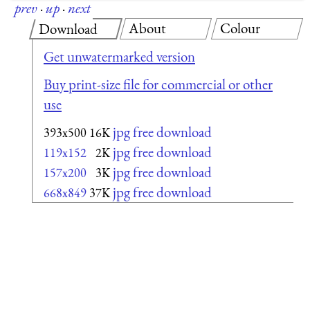
prev
·
up
·
next
About
Colour
Download
Get unwatermarked version
Buy print-size file for commercial or other
use
jpg free download
393x500
16K
jpg free download
119x152
2K
jpg free download
157x200
3K
jpg free download
668x849
37K