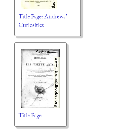
Title Page: Andrews’
Curiosities
Title Page