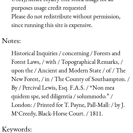
purposes usage credit requested
Please do not redistribute without permission,
since running this site is expensive.
Notes:
Historical Inquiries / concerning / Forests and
Forest Laws, / with / Topographical Remarks, /
upon the / Ancient and Modern State / of / The
New Forest, / in / The County of Southampton. /
By / Percival Lewis, Esq. F.A.S. / “Non mea
quidem spe, sed diligentia / solummodo.” /
London: / Printed for T. Payne, Pall-Mall: / by J.
M‘Creedy, Black-Horse Court. / 1811.
Keywords: