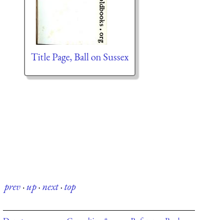
Title Page, Ball on Sussex
prev
·
up
·
next
·
top