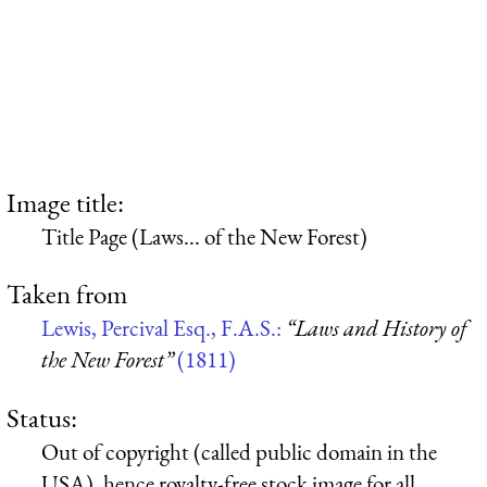
Image title:
Title Page (Laws... of the New Forest)
Taken from
Lewis, Percival Esq., F.A.S.:
“Laws and History of
the New Forest”
(1811)
Status:
Out of copyright (called public domain in the
USA), hence royalty-free stock image for all