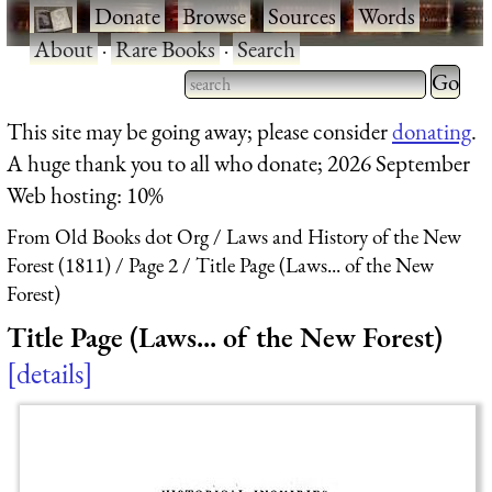
·
Donate
·
Browse
·
Sources
·
Words
·
About
·
Rare Books
·
Search
Type 2 
more
Type 2 or more characters
This site may be going away; please consider
donating
.
charact
for results.
A huge thank you to all who donate; 2026 September
for
Web hosting: 10%
results.
From Old Books dot Org
Laws and History of the New
Forest (1811)
Page 2
Title Page (Laws... of the New
Forest)
Title Page (Laws... of the New Forest)
details