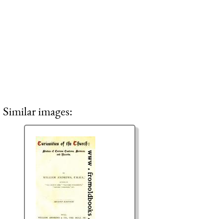
Similar images: