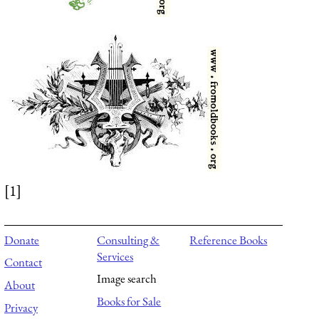
[1]
Donate
Consulting &
Reference Books
Services
Contact
Image search
About
Books for Sale
Privacy