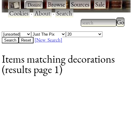
·
·
Browse
·
Sources
·
Sale
·
Cookies
·
About
·
Search
Type 2
more
Type 2 or more
charac
characters for
[New Search]
for
results.
Items matching decorations
results
(results page 1)