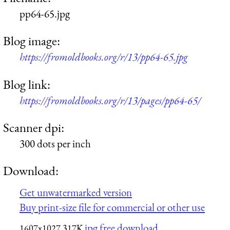
pp64-65.jpg
Blog image:
https://fromoldbooks.org/r/13/pp64-65.jpg
Blog link:
https://fromoldbooks.org/r/13/pages/pp64-65/
Scanner dpi:
300 dots per inch
Download:
Get unwatermarked version
Buy print-size file for commercial or other use
jpg free download
1607x1027
317K