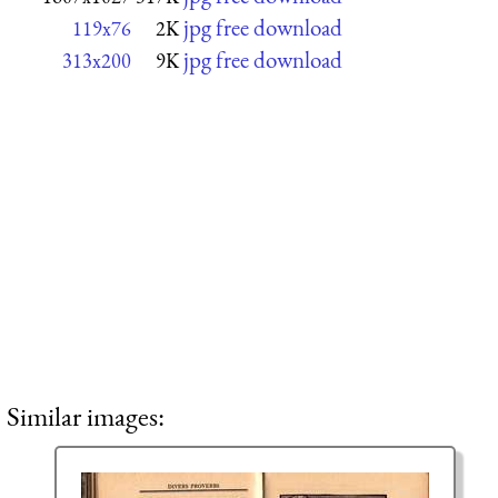
jpg free download
119x76
2K
jpg free download
313x200
9K
Similar images: