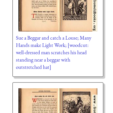
Sue a Beggar and catch a Louse; Many
Hands make Light Work; [woodcut:
well-dressed man scratches his head
standing near a beggar with
outstretched hat]