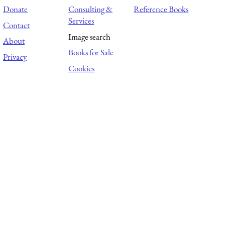
Donate
Consulting &
Reference Books
Services
Contact
Image search
About
Books for Sale
Privacy
Cookies