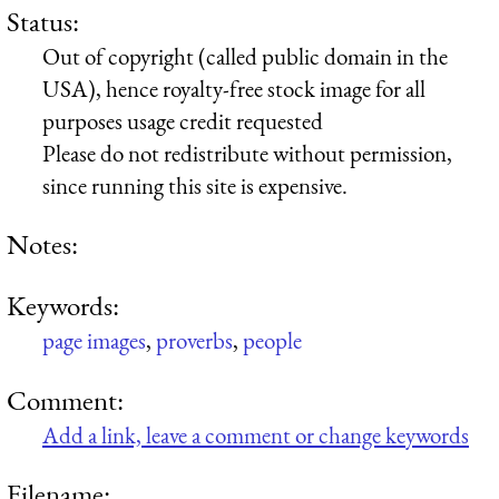
Status:
Out of copyright (called public domain in the
USA), hence royalty-free stock image for all
purposes usage credit requested
Please do not redistribute without permission,
since running this site is expensive.
Notes:
Keywords:
page images
,
proverbs
,
people
Comment:
Add a link, leave a comment or change keywords
Filename: