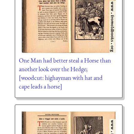
One Man had better steal a Horse than
another look over the Hedge;
[woodcut: highayman with hat and
cape leads a horse]