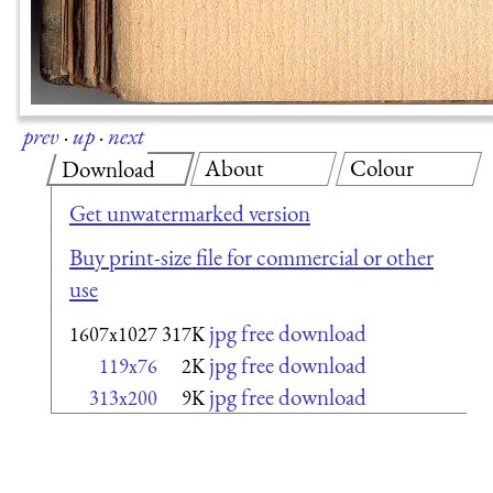
prev
·
up
·
next
About
Colour
Download
Get unwatermarked version
Buy print-size file for commercial or other
use
jpg free download
1607x1027
317K
jpg free download
119x76
2K
jpg free download
313x200
9K