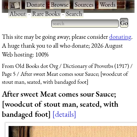
·
Donate
·
Browse
·
Sources
·
Words
·
About
·
Rare Books
·
Search
Type 2 
more
Type 2 or more characters
This site may be going away; please consider
donating
.
charact
for results.
A huge thank you to all who donate; 2026 August
for
Web hosting: 100%
results.
From Old Books dot Org
Dictionary of Proverbs (1917)
Page 5
After sweet Meat comes sour Sauce; [woodcut of
stout man, seated, with bandaged foot]
After sweet Meat comes sour Sauce;
[woodcut of stout man, seated, with
bandaged foot]
details