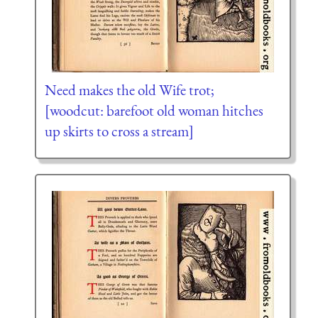
Need makes the old Wife trot;
[woodcut: barefoot old woman hitches
up skirts to cross a stream]