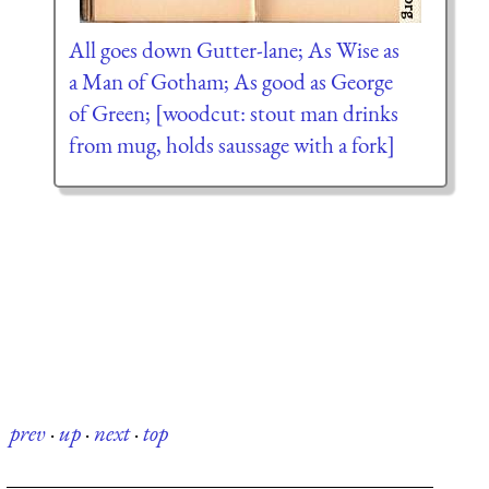
All goes down Gutter-lane; As Wise as
a Man of Gotham; As good as George
of Green; [woodcut: stout man drinks
from mug, holds saussage with a fork]
prev
·
up
·
next
·
top