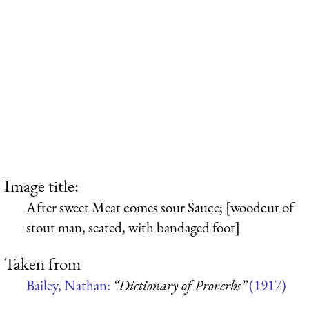
Image title:
After sweet Meat comes sour Sauce; [woodcut of
stout man, seated, with bandaged foot]
Taken from
Bailey, Nathan:
“Dictionary of Proverbs”
(1917)