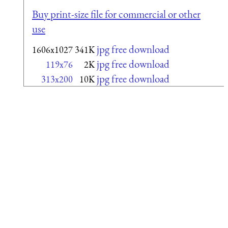
Buy print-size file for commercial or other
use
jpg free download
1606x1027
341K
jpg free download
119x76
2K
jpg free download
313x200
10K