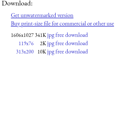
Download:
Get unwatermarked version
Buy print-size file for commercial or other use
jpg free download
1606x1027
341K
jpg free download
119x76
2K
jpg free download
313x200
10K