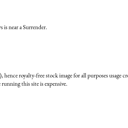
 is near a Surrender.
 hence royalty-free stock image for all purposes usage cr
running this site is expensive.