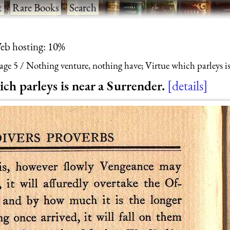
t
·
Rare Books
·
Search
eb hosting: 10%
age 5
Nothing venture, nothing have; Virtue which parleys is
ch parleys is near a Surrender.
details