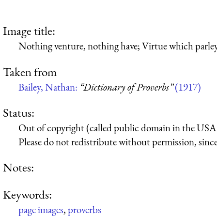
Image title:
Nothing venture, nothing have; Virtue which parleys
Taken from
Bailey, Nathan:
“Dictionary of Proverbs”
(1917)
Status:
Out of copyright (called public domain in the USA),
Please do not redistribute without permission, since 
Notes:
Keywords:
page images
,
proverbs