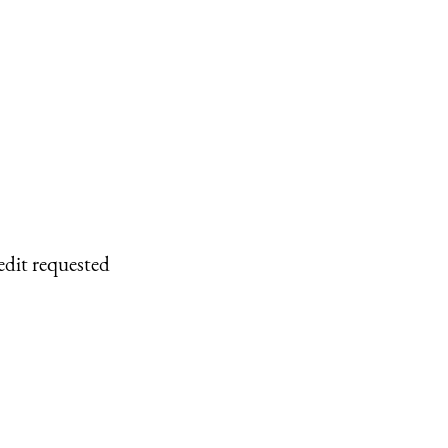
edit requested