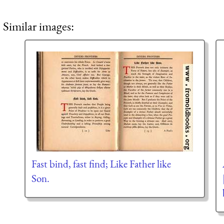
Similar images:
Fast bind, fast find; Like Father like
Son.