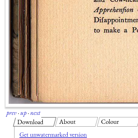
prev
·
up
·
next
About
Colour
Download
Get unwatermarked version