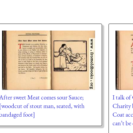
After sweet Meat comes sour Sauce;
I talk o
[woodcut of stout man, seated, with
Charity 
bandaged foot]
Coat acc
can’t be