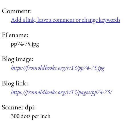
Comment:
Add a link, leave a comment or change keywords
Filename:
pp74-75.jpg
Blog image:
https://fromoldbooks.org/r/13/pp74-75.jpg
Blog link:
https://fromoldbooks.org/r/13/pages/pp74-75/
Scanner dpi:
300 dots per inch