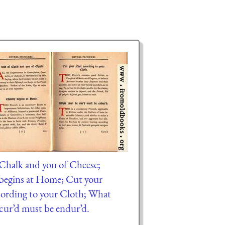
f Chalk and you of Cheese;
begins at Home; Cut your
ording to your Cloth; What
 cur’d must be endur’d.