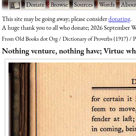
·
Donate
·
Browse
·
Sources
·
Words
·
Abou
This site may be going away; please consider
donating
.
A huge thank you to all who donate; 2026 September W
From Old Books dot Org
Dictionary of Proverbs (1917)
P
Nothing venture, nothing have; Virtue whi