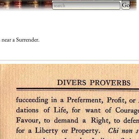
Type 2 
more
Type 2 or more characters
charact
for results.
for
 near a Surrender.
results.