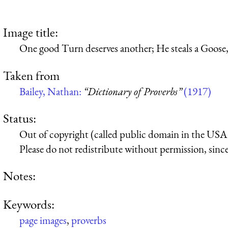
Image title:
One good Turn deserves another; He steals a Goose, 
Taken from
Bailey, Nathan:
“Dictionary of Proverbs”
(1917)
Status:
Out of copyright (called public domain in the USA),
Please do not redistribute without permission, since 
Notes:
Keywords:
page images
,
proverbs