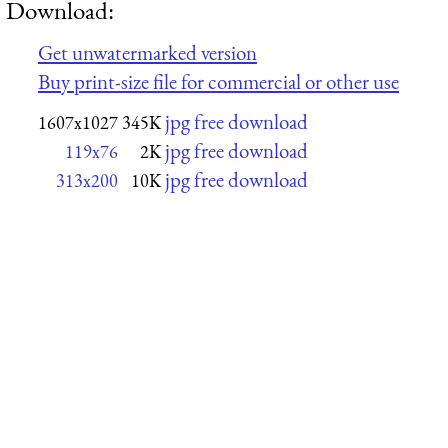
Download:
Get unwatermarked version
Buy print-size file for commercial or other use
jpg free download
1607x1027
345K
jpg free download
119x76
2K
jpg free download
313x200
10K