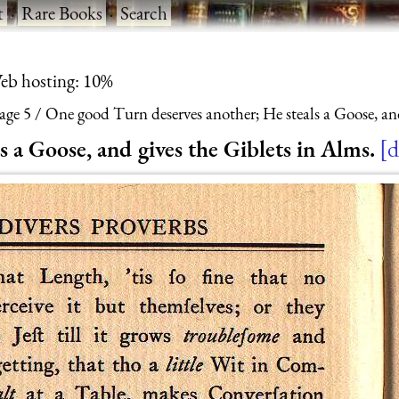
t
·
Rare Books
·
Search
eb hosting: 10%
age 5
One good Turn deserves another; He steals a Goose, and
 a Goose, and gives the Giblets in Alms.
d