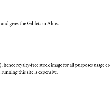
and gives the Giblets in Alms.
 hence royalty-free stock image for all purposes usage cr
running this site is expensive.