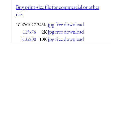
Buy print-size file for commercial or other
use
jpg free download
1607x1027
345K
jpg free download
119x76
2K
jpg free download
313x200
10K