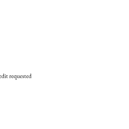
edit requested