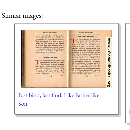
Similar images:
Fast bind, fast find; Like Father like
Son.