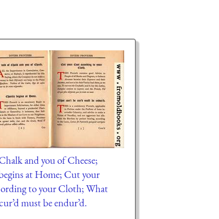
f Chalk and you of Cheese;
begins at Home; Cut your
ording to your Cloth; What
 cur’d must be endur’d.