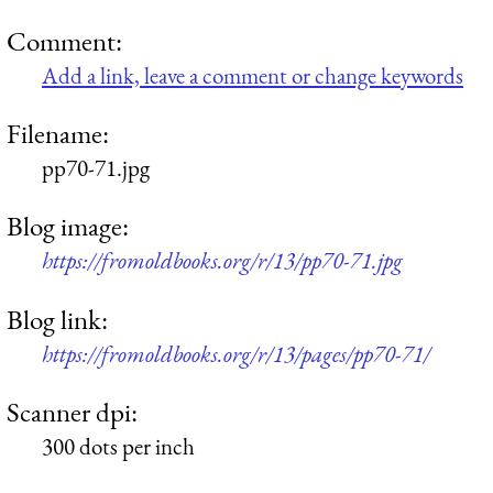
Comment:
Add a link, leave a comment or change keywords
Filename:
pp70-71.jpg
Blog image:
https://fromoldbooks.org/r/13/pp70-71.jpg
Blog link:
https://fromoldbooks.org/r/13/pages/pp70-71/
Scanner dpi:
300 dots per inch