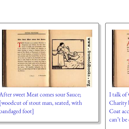
After sweet Meat comes sour Sauce;
I talk o
[woodcut of stout man, seated, with
Charity 
bandaged foot]
Coat acc
can’t be