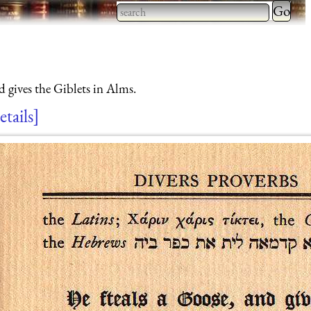
Type 2 
more
Type 2 or more characters
charact
for results.
for
 gives the Giblets in Alms.
results.
etails