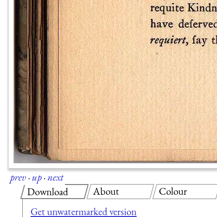
prev
·
up
·
next
About
Colour
Download
Get unwatermarked version