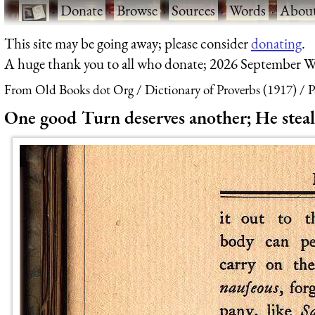
·
Donate
·
Browse
·
Sources
·
Words
·
Abou
This site may be going away; please consider
donating
.
A huge thank you to all who donate; 2026 September W
From Old Books dot Org
Dictionary of Proverbs (1917)
P
One good Turn deserves another; He steals