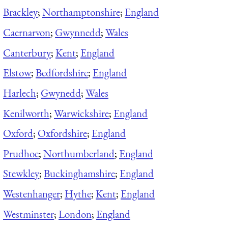
Brackley
;
Northamptonshire
;
England
Caernarvon
;
Gwynnedd
;
Wales
Canterbury
;
Kent
;
England
Elstow
;
Bedfordshire
;
England
Harlech
;
Gwynedd
;
Wales
Kenilworth
;
Warwickshire
;
England
Oxford
;
Oxfordshire
;
England
Prudhoe
;
Northumberland
;
England
Stewkley
;
Buckinghamshire
;
England
Westenhanger
;
Hythe
;
Kent
;
England
Westminster
;
London
;
England