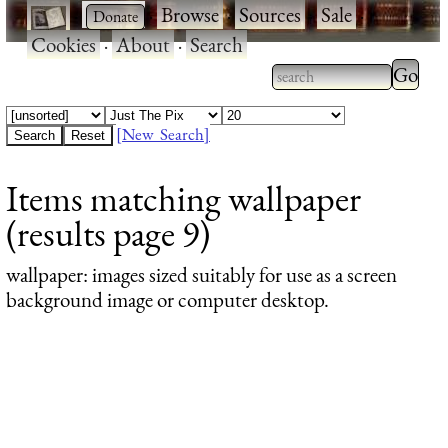
·
·
Browse
·
Sources
·
Sale
·
Cookies
·
About
·
Search
Type 2
more
Type 2 or more
charac
characters for
[New Search]
for
results.
Items matching wallpaper
results
(results page 9)
wallpaper
: images sized suitably for use as a screen
background image or computer desktop.