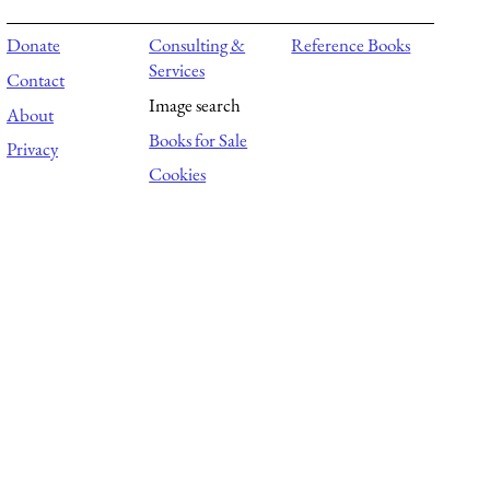
Donate
Consulting &
Reference Books
Services
Contact
Image search
About
Books for Sale
Privacy
Cookies