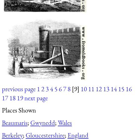
previous page
1
2
3
4
5
6
7
8
[9]
10
11
12
13
14
15
16
17
18
19
next page
Places Shown
Beaumaris
;
Gwynedd
;
Wales
Berkeley
;
Gloucestershire
;
England