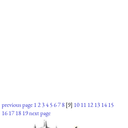
previous page
1
2
3
4
5
6
7
8
[9]
10
11
12
13
14
15
16
17
18
19
next page