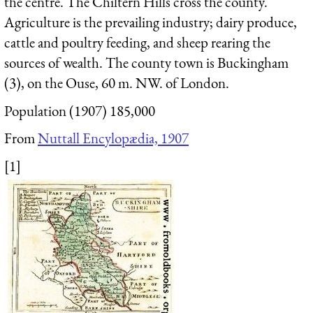
the centre. The Chiltern Hills cross the county.
Agriculture is the prevailing industry; dairy produce,
cattle and poultry feeding, and sheep rearing the
sources of wealth. The county town is
Buckingham
(3), on the Ouse, 60 m. NW. of London.
Population (1907) 185,000
From
Nuttall Encylopædia, 1907
[1]