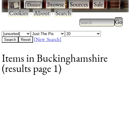
·
·
Browse
·
Sources
·
Sale
·
Cookies
·
About
·
Search
Type 2
more
Type 2 or more
charac
characters for
[New Search]
for
results.
Items in Buckinghamshire
results
(results page 1)