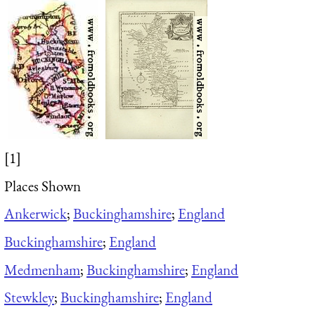
[1]
Places Shown
Ankerwick
;
Buckinghamshire
;
England
Buckinghamshire
;
England
Medmenham
;
Buckinghamshire
;
England
Stewkley
;
Buckinghamshire
;
England