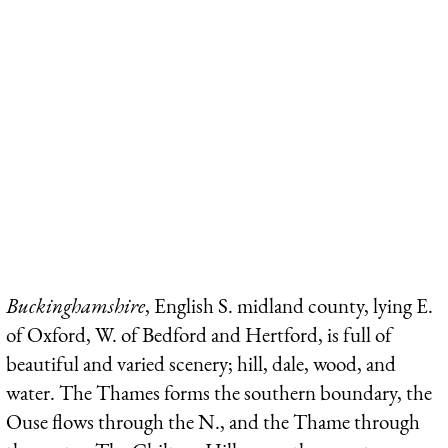
Buckinghamshire
, English S. midland county, lying E.
of Oxford, W. of Bedford and Hertford, is full of
beautiful and varied scenery; hill, dale, wood, and
water. The Thames forms the southern boundary, the
Ouse flows through the N., and the Thame through