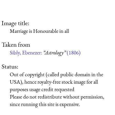
Image title:
Marriage is Honourable in all
Taken from
Sibly, Ebenezer:
“Astrology”
(1806)
Status:
Out of copyright (called public domain in the
USA), hence royalty-free stock image for all
purposes usage credit requested
Please do not redistribute without permission,
since running this site is expensive.