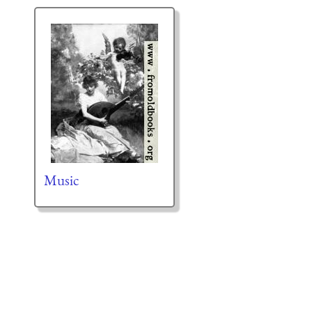
Music