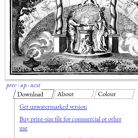
prev
·
up
·
next
About
Colour
Download
Get unwatermarked version
Buy print-size file for commercial or other
use