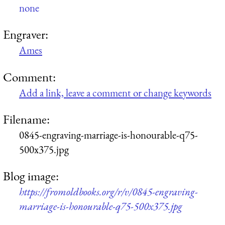
none
Engraver:
Ames
Comment:
Add a link, leave a comment or change keywords
Filename:
0845-engraving-marriage-is-honourable-q75-
500x375.jpg
Blog image:
https://fromoldbooks.org/r/v/0845-engraving-
marriage-is-honourable-q75-500x375.jpg