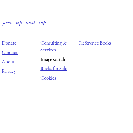
prev
·
up
·
next
·
top
Donate
Consulting &
Reference Books
Services
Contact
Image search
About
Books for Sale
Privacy
Cookies