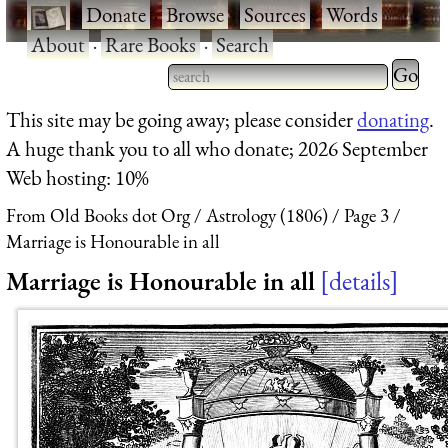
·
Donate
·
Browse
·
Sources
·
Words
·
About
·
Rare Books
·
Search
Type 2 
more
Type 2 or more characters
This site may be going away; please consider
donating
.
charact
for results.
A huge thank you to all who donate; 2026 September
for
Web hosting: 10%
results.
From Old Books dot Org
Astrology (1806)
Page 3
Marriage is Honourable in all
Marriage is Honourable in all
details