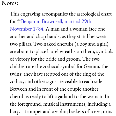
Notes:
This engraving accompanies the astrological chart
for
Benjamin Brownsell, married 29th
November 1784
. A man and a woman face one
another and clasp hands, as they stand between
two pillars. Two naked cherubs (a boy and a girl)
are about to place laurel wreaths on them, symbols
of victory for the bride and groom. The two
children are the zodiacal symbol for Gemini, the
twins; they have stepped out of the ring of the
zodiac, and other signs are visible to each side.
Between and in front of the couple another
cherub is ready to lift a garland to the woman. In
the foreground, musical instruments, including a
harp, a trumpet and a violin; baskets of roses; urns