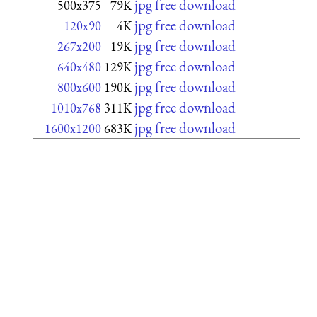
jpg free download
500x375
79K
jpg free download
120x90
4K
jpg free download
267x200
19K
jpg free download
640x480
129K
jpg free download
800x600
190K
jpg free download
1010x768
311K
jpg free download
1600x1200
683K