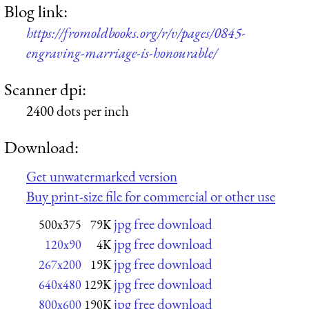
Blog link:
https://fromoldbooks.org/r/v/pages/0845-
engraving-marriage-is-honourable/
Scanner dpi:
2400 dots per inch
Download:
Get unwatermarked version
Buy print-size file for commercial or other use
jpg free download
500x375
79K
jpg free download
120x90
4K
jpg free download
267x200
19K
jpg free download
640x480
129K
jpg free download
800x600
190K