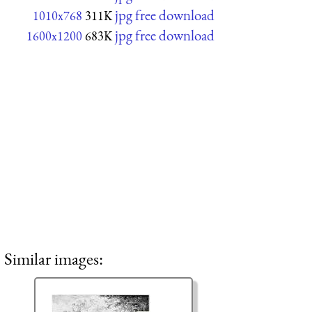
jpg free download
1010x768
311K
jpg free download
1600x1200
683K
Similar images: