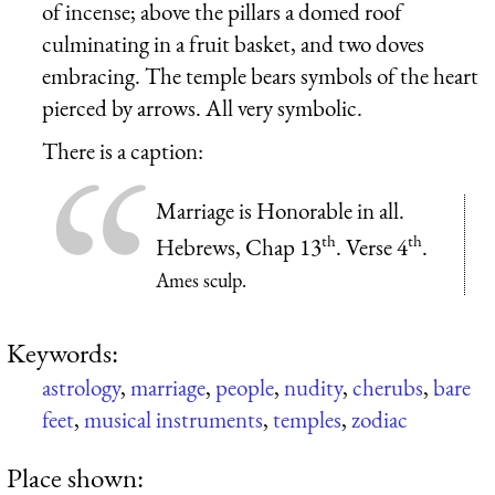
of incense; above the pillars a domed roof
culminating in a fruit basket, and two doves
embracing. The temple bears symbols of the heart
pierced by arrows. All very symbolic.
There is a caption:
Marriage is Honorable in all.
th
th
Hebrews, Chap 13
. Verse 4
.
Ames sculp.
Keywords:
astrology
,
marriage
,
people
,
nudity
,
cherubs
,
bare
feet
,
musical instruments
,
temples
,
zodiac
Place shown: