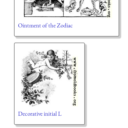
Ointment of the Zodiac
Decorative initial L