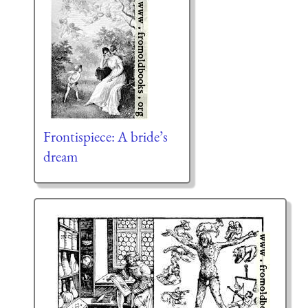
Frontispiece: A bride’s
dream