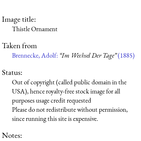
Image title:
Thistle Ornament
Taken from
Brennecke, Adolf:
“Im Wechsel Der Tage”
(1885)
Status:
Out of copyright (called public domain in the
USA), hence royalty-free stock image for all
purposes usage credit requested
Please do not redistribute without permission,
since running this site is expensive.
Notes: