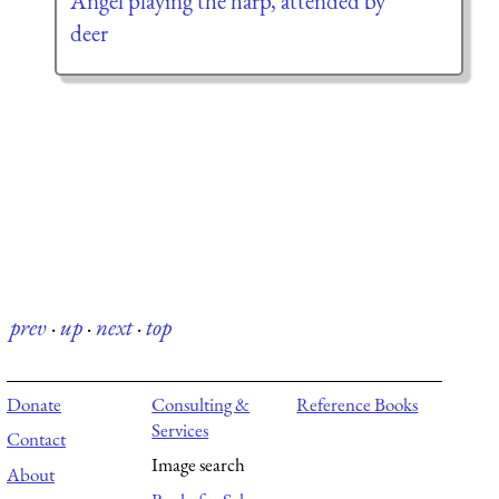
Angel playing the harp, attended by
deer
prev
·
up
·
next
·
top
Donate
Consulting &
Reference Books
Services
Contact
Image search
About