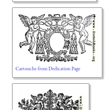
Cartouche from Dedication Page