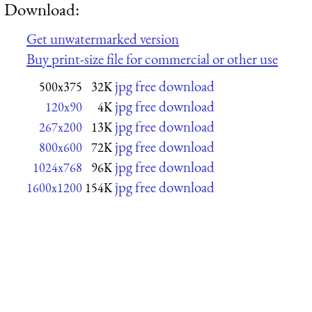
Download:
Get unwatermarked version
Buy print-size file for commercial or other use
jpg free download
500x375
32K
jpg free download
120x90
4K
jpg free download
267x200
13K
jpg free download
800x600
72K
jpg free download
1024x768
96K
jpg free download
1600x1200
154K