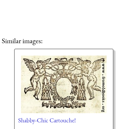
Similar images:
Shabby-Chic Cartouche!