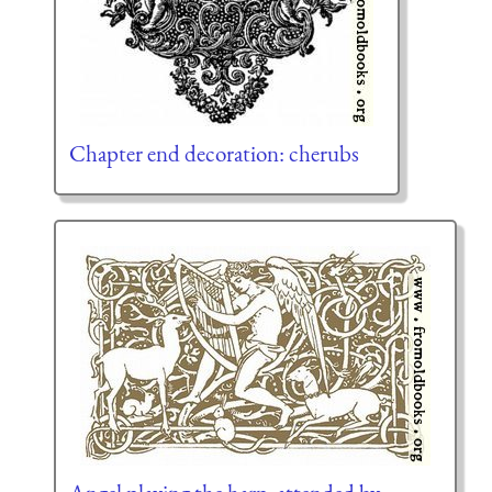
Chapter end decoration: cherubs