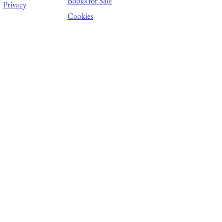
Books for Sale
Privacy
Cookies