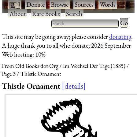
·
Donate
·
Browse
·
Sources
·
Words
·
About
·
Rare Books
·
Search
Type 2 
more
Type 2 or more characters
This site may be going away; please consider
donating
.
charact
for results.
A huge thank you to all who donate; 2026 September
for
Web hosting: 10%
results.
From Old Books dot Org
Im Wechsel Der Tage (1885)
Page 3
Thistle Ornament
Thistle Ornament
details