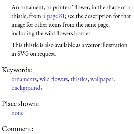
An ornament, or printers’ flower, in the shape of a
thistle, from
page 81
; see the description for that
image for other items from the same page,
including the wild flowers border.
This thistle is also available as a vector illustration
in SVG on request.
Keywords:
ornaments
,
wild flowers
,
thistles
,
wallpaper
,
backgrounds
Place shown:
none
Comment: