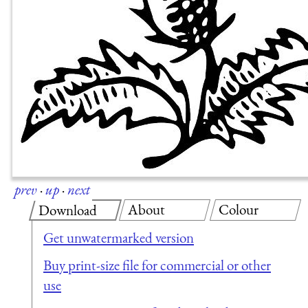
prev
·
up
·
next
About
Colour
Download
Get unwatermarked version
Buy print-size file for commercial or other
use