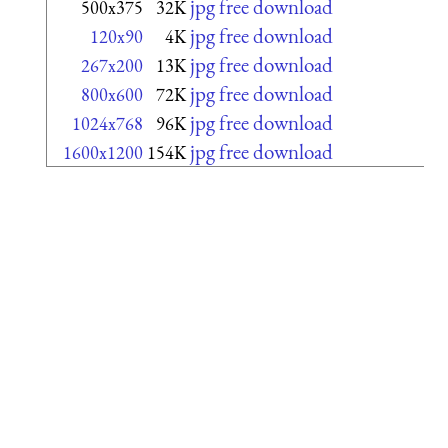
jpg free download
500x375
32K
jpg free download
120x90
4K
jpg free download
267x200
13K
jpg free download
800x600
72K
jpg free download
1024x768
96K
jpg free download
1600x1200
154K