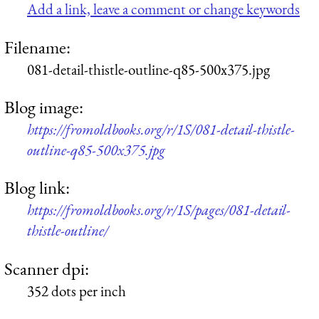
Add a link, leave a comment or change keywords
Filename:
081-detail-thistle-outline-q85-500x375.jpg
Blog image:
https://fromoldbooks.org/r/1S/081-detail-thistle-
outline-q85-500x375.jpg
Blog link:
https://fromoldbooks.org/r/1S/pages/081-detail-
thistle-outline/
Scanner dpi:
352 dots per inch