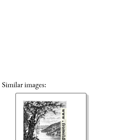
Similar images: