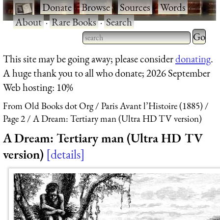
·
Donate
·
Browse
·
Sources
·
Words
·
About
·
Rare Books
·
Search
Type 2 
more
Type 2 or more characters
This site may be going away; please consider
donating
.
charact
for results.
A huge thank you to all who donate; 2026 September
for
Web hosting: 10%
results.
From Old Books dot Org
Paris Avant l’Histoire (1885)
Page 2
A Dream: Tertiary man (Ultra HD TV version)
A Dream: Tertiary man (Ultra HD TV
version)
details