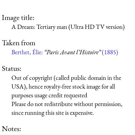
Image title:
A Dream: Tertiary man (Ultra HD TV version)
Taken from
Berthet, Élie:
“Paris Avant l’Histoire”
(1885)
Status:
Out of copyright (called public domain in the
USA), hence royalty-free stock image for all
purposes usage credit requested
Please do not redistribute without permission,
since running this site is expensive.
Notes: