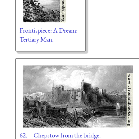
Frontispiece: A Dream:
Tertiary Man.
62.—Chepstow from the bridge.