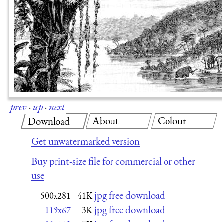
prev
·
up
·
next
About
Colour
Download
Get unwatermarked version
Buy print-size file for commercial or other
use
jpg free download
500x281
41K
jpg free download
119x67
3K