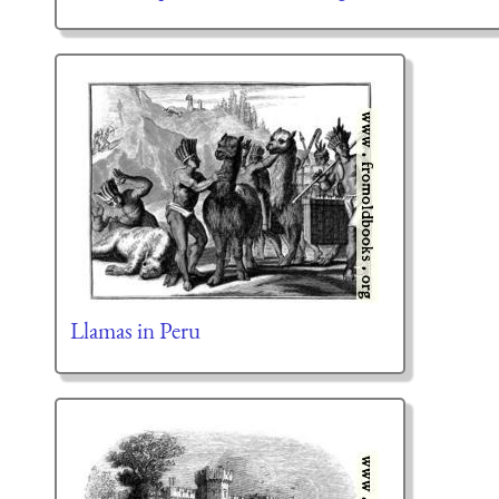
Llamas in Peru