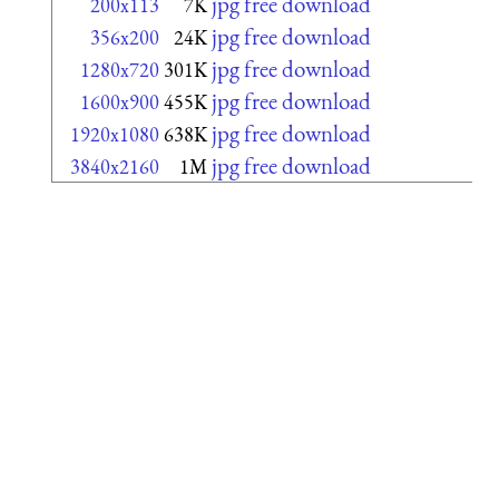
jpg free download
200x113
7K
jpg free download
356x200
24K
jpg free download
1280x720
301K
jpg free download
1600x900
455K
jpg free download
1920x1080
638K
jpg free download
3840x2160
1M