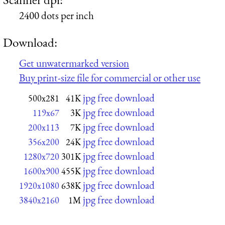
2400 dots per inch
Download:
Get unwatermarked version
Buy print-size file for commercial or other use
jpg free download
500x281
41K
jpg free download
119x67
3K
jpg free download
200x113
7K
jpg free download
356x200
24K
jpg free download
1280x720
301K
jpg free download
1600x900
455K
jpg free download
1920x1080
638K
jpg free download
3840x2160
1M