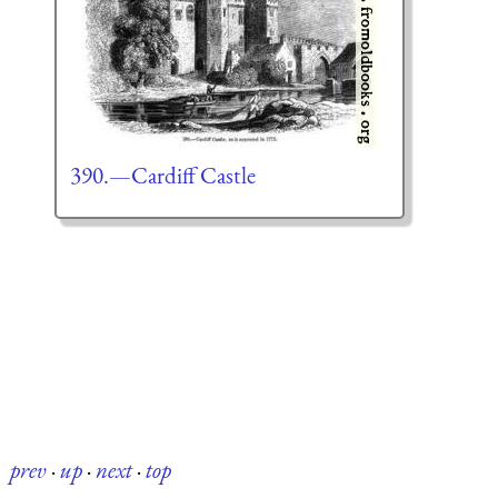
390.—Cardiff Castle
prev
·
up
·
next
·
top