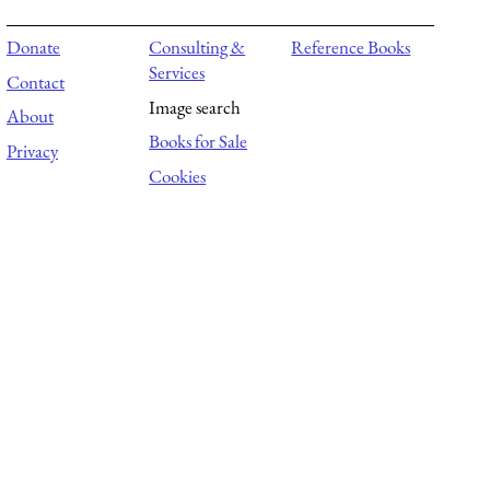
Donate
Consulting &
Reference Books
Services
Contact
Image search
About
Books for Sale
Privacy
Cookies