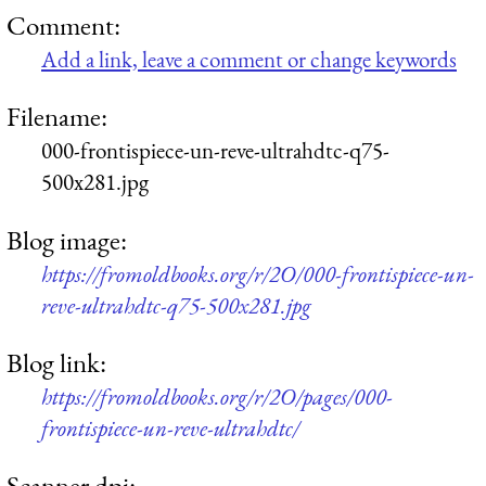
Comment:
Add a link, leave a comment or change keywords
Filename:
000-frontispiece-un-reve-ultrahdtc-q75-
500x281.jpg
Blog image:
https://fromoldbooks.org/r/2O/000-frontispiece-un-
reve-ultrahdtc-q75-500x281.jpg
Blog link:
https://fromoldbooks.org/r/2O/pages/000-
frontispiece-un-reve-ultrahdtc/
Scanner dpi: