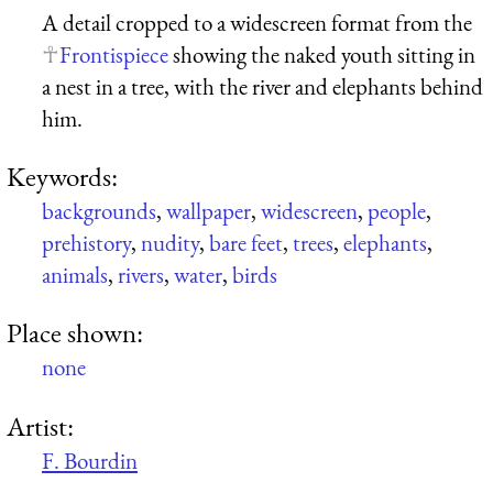
A detail cropped to a widescreen format from the
Frontispiece
showing the naked youth sitting in
a nest in a tree, with the river and elephants behind
him.
Keywords:
backgrounds
,
wallpaper
,
widescreen
,
people
,
prehistory
,
nudity
,
bare feet
,
trees
,
elephants
,
animals
,
rivers
,
water
,
birds
Place shown:
none
Artist:
F. Bourdin