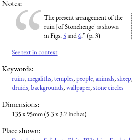
Notes:
The present arrangement of the
ruin [of Stonehenge] is shown
in Figs.
5
and
6
.” (p. 3)
See text in context
Keywords:
ruins
,
megaliths
,
temples
,
people
,
animals
,
sheep
,
druids
,
backgrounds
,
wallpaper
,
stone circles
Dimensions:
135 x 95mm (5.3 x 3.7 inches)
Place shown: