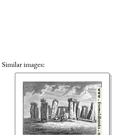
Similar images: