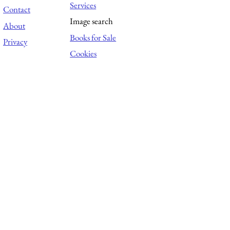
Services
Contact
Image search
About
Books for Sale
Privacy
Cookies