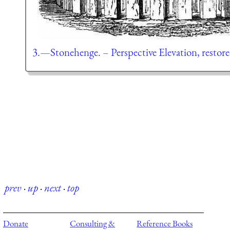
3.—Stonehenge. – Perspective Elevation, restore
prev
·
up
·
next
·
top
Donate
Consulting &
Reference Books