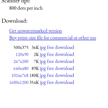
Scanner dpi:
800 dots per inch
Download:
Get unwatermarked version
Buy print-size file for commercial or other use
jpg free download
500x375
36K
jpg free download
120x90
2K
jpg free download
267x200
7K
jpg free download
640x480
89K
jpg free download
1024x768
180K
jpg free download
1600x1200
354K