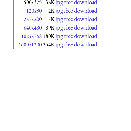
jpg free download
500x375
36K
jpg free download
120x90
2K
jpg free download
267x200
7K
jpg free download
640x480
89K
jpg free download
1024x768
180K
jpg free download
1600x1200
354K