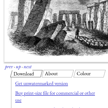
prev
·
up
·
next
About
Colour
Download
Get unwatermarked version
Buy print-size file for commercial or other
use