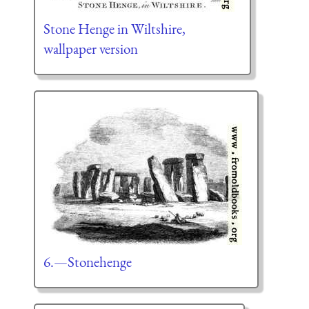
Stone Henge in Wiltshire,
wallpaper version
6.—Stonehenge