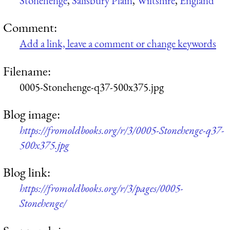
Stonehenge
,
Salisbury Plain
,
Wiltshire
,
England
Comment:
Add a link, leave a comment or change keywords
Filename:
0005-Stonehenge-q37-500x375.jpg
Blog image:
https://fromoldbooks.org/r/3/0005-Stonehenge-q37-
500x375.jpg
Blog link:
https://fromoldbooks.org/r/3/pages/0005-
Stonehenge/