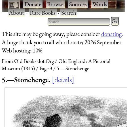
·
Donate
·
Browse
·
Sources
·
Words
·
About
·
Rare Books
·
Search
Type 2 
more
Type 2 or more characters
This site may be going away; please consider
donating
.
charact
for results.
A huge thank you to all who donate; 2026 September
for
Web hosting: 10%
results.
From Old Books dot Org
Old England: A Pictorial
Museum (1845)
Page 3
5.—Stonehenge.
5.—Stonehenge.
details