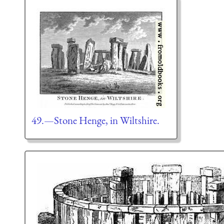
49.—Stone Henge, in Wiltshire.