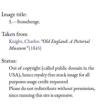
Image title:
5.—Stonehenge.
Taken from
Knight, Charles:
“Old England: A Pictorial
Museum”
(1845)
Status:
Out of copyright (called public domain in the
USA), hence royalty-free stock image for all
purposes usage credit requested
Please do not redistribute without permission,
since running this site is expensive.