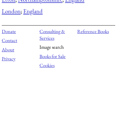
London
;
England
Donate
Consulting &
Reference Books
Services
Contact
Image search
About
Books for Sale
Privacy
Cookies