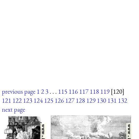
previous page
1
2
3
. . .
115
116
117
118
119
[120]
121
122
123
124
125
126
127
128
129
130
131
132
next page