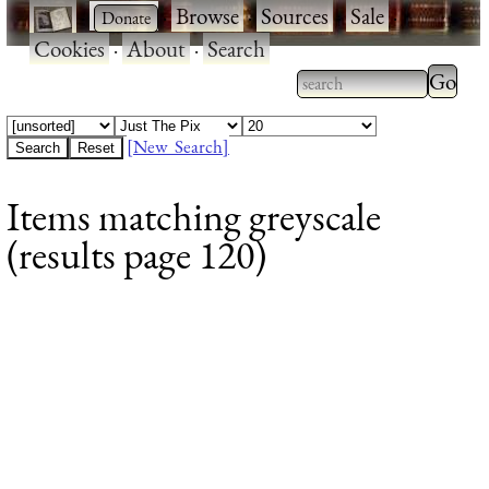
·
·
Browse
·
Sources
·
Sale
·
Cookies
·
About
·
Search
Type 2
more
Type 2 or more
charac
characters for
[New Search]
for
results.
Items matching greyscale
results
(results page 120)