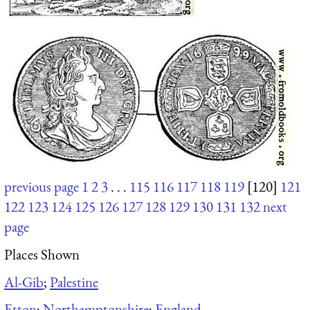
previous page
1
2
3
. . .
115
116
117
118
119
[120]
121
122
123
124
125
126
127
128
129
130
131
132
next
page
Places Shown
Al-Gib
;
Palestine
Etton
;
Northamptonshire
;
England