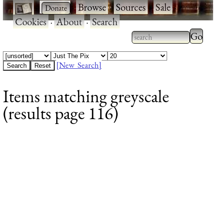
·
·
Browse
·
Sources
·
Sale
·
Cookies
·
About
·
Search
Type 2
more
Type 2 or more
charac
characters for
[New Search]
for
results.
Items matching greyscale
results
(results page 116)