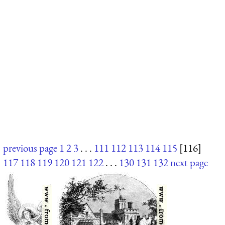
previous page
1
2
3
. . .
111
112
113
114
115
[116]
117
118
119
120
121
122
. . .
130
131
132
next page