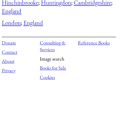
Hinchinbrooke
;
Huntingdon
;
Cambridgeshire
;
England
London
;
England
Donate
Consulting &
Reference Books
Services
Contact
Image search
About
Books for Sale
Privacy
Cookies