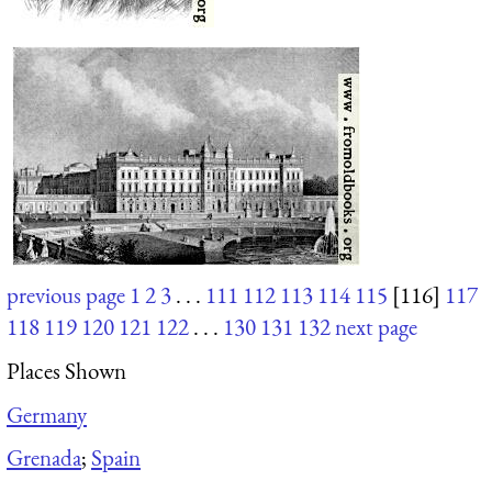
previous page
1
2
3
. . .
111
112
113
114
115
[116]
117
118
119
120
121
122
. . .
130
131
132
next page
Places Shown
Germany
Grenada
;
Spain