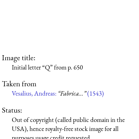
Image title:
Initial letter “Q” from p. 650
Taken from
Vesalius, Andreas:
“Fabrica...”
(1543)
Status:
Out of copyright (called public domain in the
USA), hence royalty-free stock image for all
purposes usage credit requested