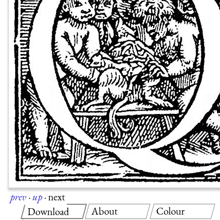
prev
·
up
·
next
About
Colour
Download