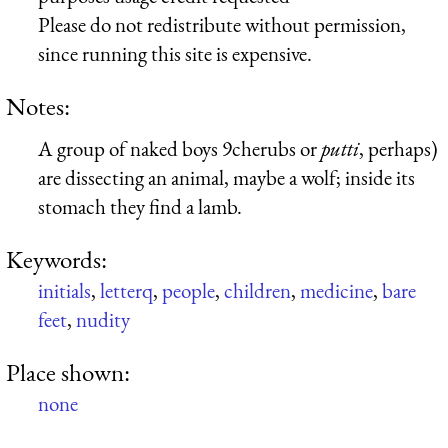
Please do not redistribute without permission,
since running this site is expensive.
Notes:
A group of naked boys 9cherubs or
putti
, perhaps)
are dissecting an animal, maybe a wolf; inside its
stomach they find a lamb.
Keywords:
initials
,
letterq
,
people
,
children
,
medicine
,
bare
feet
,
nudity
Place shown:
none