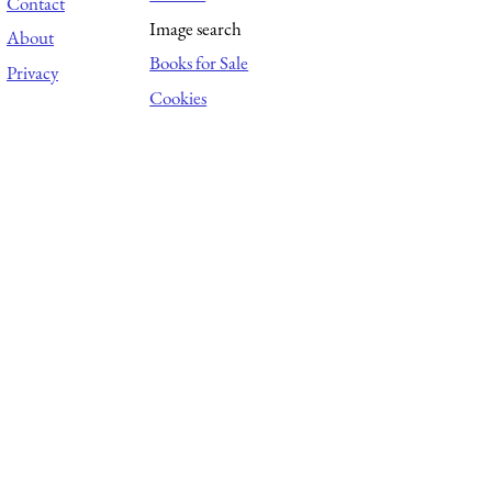
Contact
Image search
About
Books for Sale
Privacy
Cookies