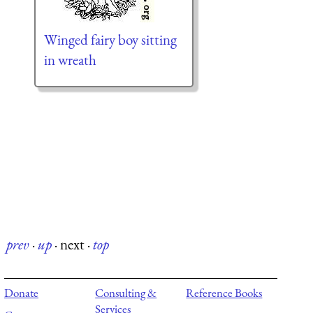
Winged fairy boy sitting
in wreath
prev
·
up
·
next
·
top
Donate
Consulting &
Reference Books
Services