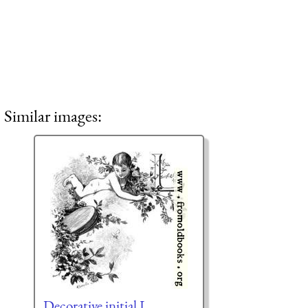
Similar images:
Decorative initial L