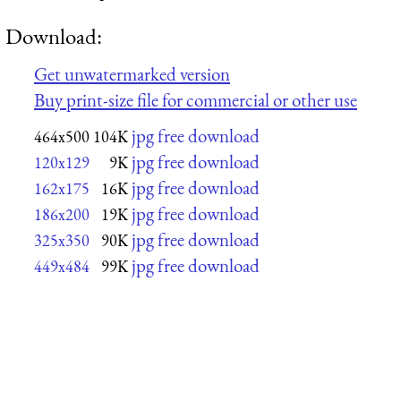
Download:
Get unwatermarked version
Buy print-size file for commercial or other use
jpg free download
464x500
104K
jpg free download
120x129
9K
jpg free download
162x175
16K
jpg free download
186x200
19K
jpg free download
325x350
90K
jpg free download
449x484
99K