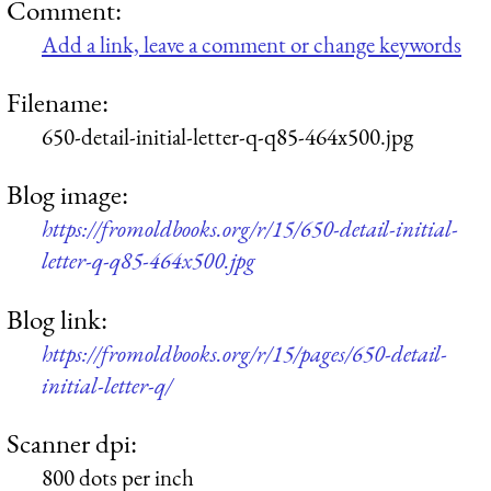
Comment:
Add a link, leave a comment or change keywords
Filename:
650-detail-initial-letter-q-q85-464x500.jpg
Blog image:
https://fromoldbooks.org/r/15/650-detail-initial-
letter-q-q85-464x500.jpg
Blog link:
https://fromoldbooks.org/r/15/pages/650-detail-
initial-letter-q/
Scanner dpi:
800 dots per inch