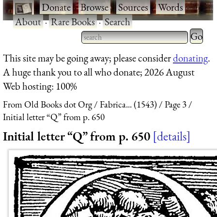
·
Donate
·
Browse
·
Sources
·
Words
·
About
·
Rare Books
·
Search
Type 2 
more
Type 2 or more characters
This site may be going away; please consider
donating
.
charact
for results.
A huge thank you to all who donate; 2026 August
for
Web hosting: 100%
results.
From Old Books dot Org
Fabrica... (1543)
Page 3
Initial letter “Q” from p. 650
Initial letter “Q” from p. 650
details