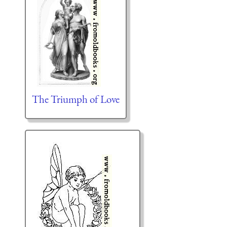
The Triumph of Love