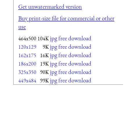
Get unwatermarked version
Buy print-size file for commercial or other
use
jpg free download
464x500
104K
jpg free download
120x129
9K
jpg free download
162x175
16K
jpg free download
186x200
19K
jpg free download
325x350
90K
jpg free download
449x484
99K