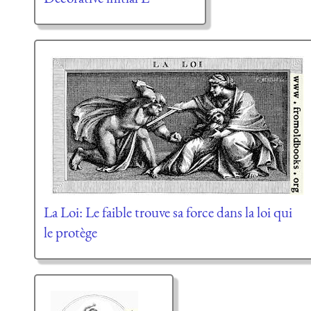
La Loi: Le faible trouve sa force dans la loi qui
le protège