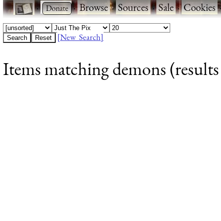
·
·
Browse
·
Sources
·
Sale
·
Cookies
[New Search]
Items matching demons (results