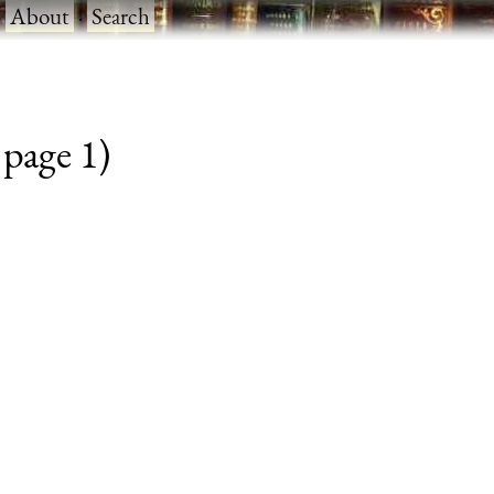
·
About
·
Search
 page 1)