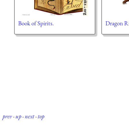
Book of Spirits.
Dragon R
prev
·
up
·
next
·
top