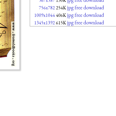
567x587
130K
jpg free download
756x782
254K
jpg free download
1009x1044
406K
jpg free download
1345x1392
615K