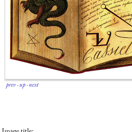
prev
·
up
·
next
Image title: