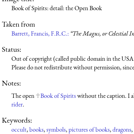
Book of Spirits: detail: the Open Book
Taken from
Barrett, Francis, F.R.C.:
“The Magus, or Celestial In
Status:
Out of copyright (called public domain in the USA),
Please do not redistribute without permission, since 
Notes:
The open
Book of Spirits
without the caption. I a
rider
.
Keywords:
occult
,
books
,
symbols
,
pictures of books
,
dragons
,