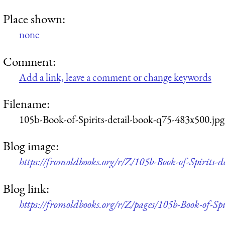
Place shown:
none
Comment:
Add a link, leave a comment or change keywords
Filename:
105b-Book-of-Spirits-detail-book-q75-483x500.jpg
Blog image:
https://fromoldbooks.org/r/Z/105b-Book-of-Spirits-
Blog link:
https://fromoldbooks.org/r/Z/pages/105b-Book-of-Spir