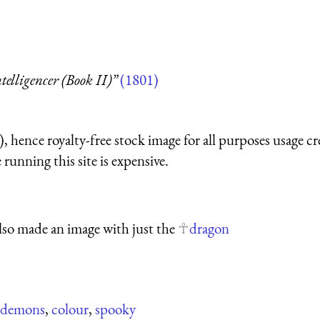
telligencer (Book II)”
(1801)
 hence royalty-free stock image for all purposes usage cr
running this site is expensive.
lso made an image with just the
dragon
demons
,
colour
,
spooky