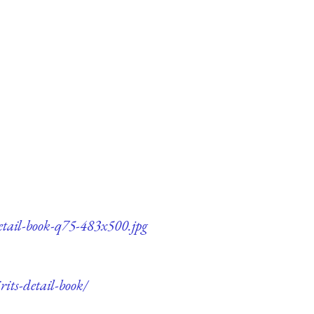
detail-book-q75-483x500.jpg
its-detail-book/