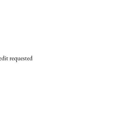
edit requested