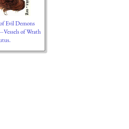
of Evil Demons
—Vessels of Wrath
tus.