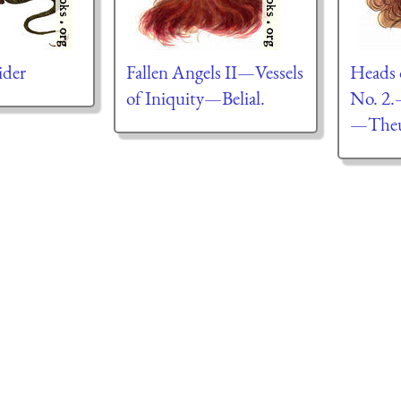
ider
Fallen Angels II—Vessels
Heads 
of Iniquity—Belial.
No. 2.
—Theu