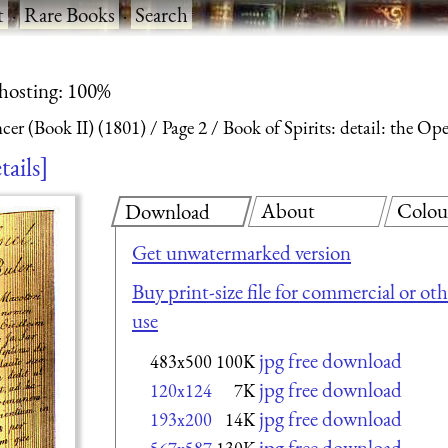
t
·
Rare Books
·
Search
 hosting: 100%
ncer (Book II) (1801)
Page 2
Book of Spirits: detail: the O
tails
About
Colou
Download
Get unwatermarked version
Buy print-size file for commercial or oth
use
jpg free download
483x500
100K
jpg free download
120x124
7K
jpg free download
193x200
14K
jpg free download