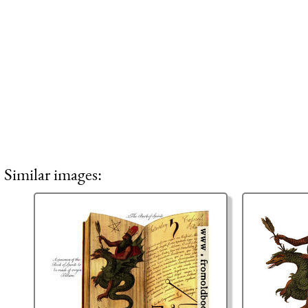
Similar images: