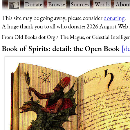
·
Donate
·
Browse
·
Sources
·
Words
·
Abou
This site may be going away; please consider
donating
.
A huge thank you to all who donate; 2026 August Web
From Old Books dot Org
The Magus, or Celestial Intellige
Book of Spirits: detail: the Open Book
de