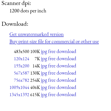
Scanner dpi:
1200 dots per inch
Download:
Get unwatermarked version
Buy print-size file for commercial or other use
jpg free download
483x500
100K
jpg free download
120x124
7K
jpg free download
193x200
14K
jpg free download
567x587
130K
jpg free download
756x782
254K
jpg free download
1009x1044
406K
jpg free download
1345x1392
615K